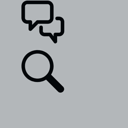
SUPPORT