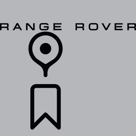
VEHICLES
OWNERS
EXPLORE
SHOP NOW
RETAILERS
BUILDS