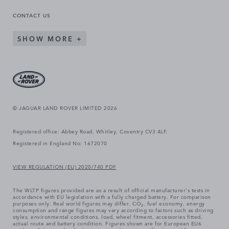
CONTACT US
SHOW MORE
© JAGUAR LAND ROVER LIMITED 2026
Registered office: Abbey Road, Whitley, Coventry CV3 4LF.
Registered in England No: 1672070
VIEW REGULATION (EU) 2020/740 PDF
The WLTP figures provided are as a result of official manufacturer's tests in
accordance with EU legislation with a fully charged battery. For comparison
purposes only. Real world figures may differ. CO₂, fuel economy, energy
consumption and range figures may vary according to factors such as driving
styles, environmental conditions, load, wheel fitment, accessories fitted,
actual route and battery condition. Figures shown are for European EU6