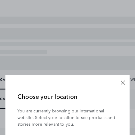
CARRYING & TOWING
EXTERIOR
INTERIOR
WHEELS & W
Choose your location
CARRYING
TOWING
WINCHES
You are currently browsing our international
website. Select your location to see products and
stories more relevant to you.