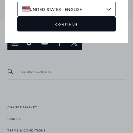
UNITED STATES - ENGLISH
CONTINUE
JOIN THE CONVERSATION
SEARCH OUR SITE
CHANGE MARKET
CAREERS
TERMS & CONDITIONS