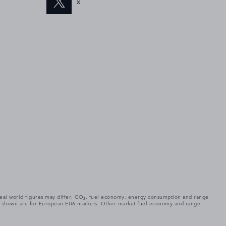
X
. Real world figures may differ. CO₂, fuel economy, energy consumption and range
gures shown are for European EU6 markets. Other market fuel economy and range