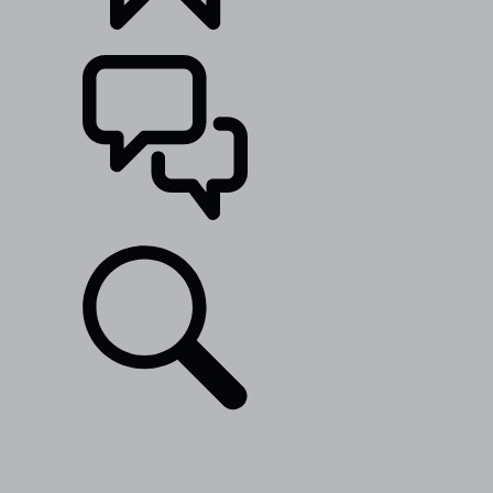
BUILDS
SUPPORT