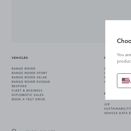
Choo
You are
VEHICLES
OWNERSHIP
product
RANGE ROVER
OWNERSHIP SER
RANGE ROVER SPORT
INCONTROL
RANGE ROVER VELAR
SOFTWARE UPD
RANGE ROVER EVOQUE
ACCESSORIES
BESPOKE
FLEET & BUSINESS
ABOUT US
DIPLOMATIC SALES
BOOK A TEST DRIVE
JLR
SUSTAINABILITY
VEHICLE DATA 