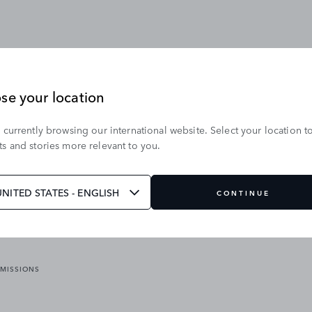
se your location
 currently browsing our international website. Select your location t
OUR BRANDS
s and stories more relevant to you.
VICES
RANGE ROVER
DEFENDER
ATES
DISCOVERY
UNITED STATES - ENGLISH
CONTINUE
JAGUAR
EMISSIONS