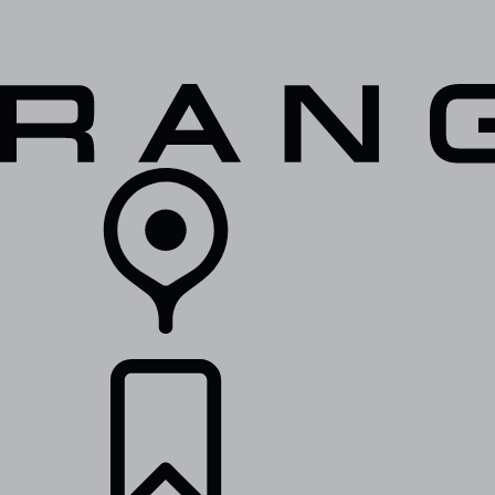
VEHICLES
OWNERS
EXPLORE
SHOP NOW
RETAILERS