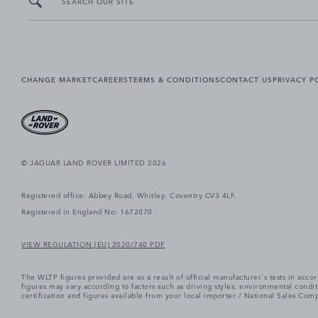
SEARCH OUR SITE
CHANGE MARKET
CAREERS
TERMS & CONDITIONS
CONTACT US
PRIVACY P
© JAGUAR LAND ROVER LIMITED 2026
Registered office: Abbey Road, Whitley, Coventry CV3 4LF.
Registered in England No: 1672070
VIEW REGULATION (EU) 2020/740 PDF
The WLTP figures provided are as a result of official manufacturer's tests in ac
figures may vary according to factors such as driving styles, environmental cond
certification and figures available from your local importer / National Sales Comp