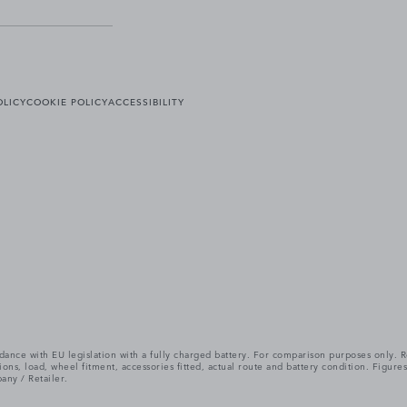
OLICY
COOKIE POLICY
ACCESSIBILITY
cordance with EU legislation with a fully charged battery. For comparison purposes only
itions, load, wheel fitment, accessories fitted, actual route and battery condition. Fi
any / Retailer.