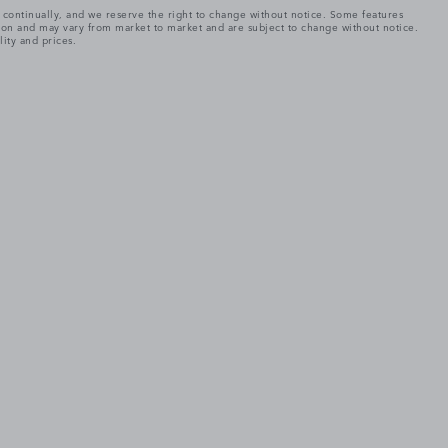
e continually, and we reserve the right to change without notice. Some features
tion and may vary from market to market and are subject to change without notice.
lity and prices.