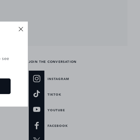
o see
JOIN THE CONVERSATION
INSTAGRAM
TIKTOK
YOUTUBE
FACEBOOK