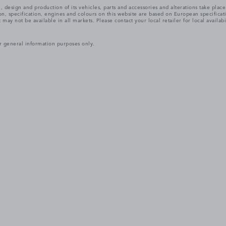
, design and production of its vehicles, parts and accessories and alterations take plac
n, specification, engines and colours on this website are based on European specifica
ay not be available in all markets. Please contact your local retailer for local availabi
r general information purposes only.