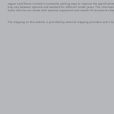
Jaguar Land Rover Limited is constantly seeking ways to improve the specification
may vary between optional and standard for different model years. The informatio
Some vehicles are shown with optional equipment and retailer-fit accessories that m
The mapping on this website is provided by external mapping providers and is fo