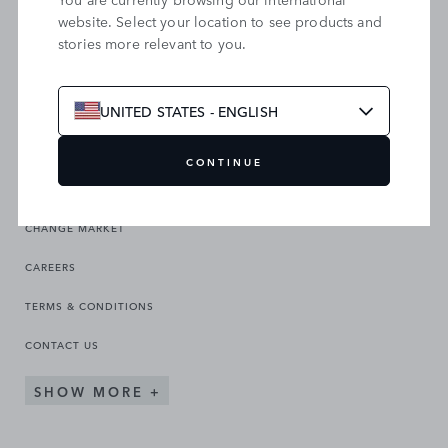
website. Select your location to see products and
stories more relevant to you.
SEARCH OUR SITE
UNITED STATES - ENGLISH
CONTINUE
CHANGE MARKET
CAREERS
TERMS & CONDITIONS
CONTACT US
SHOW MORE