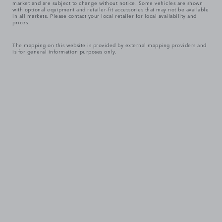
market and are subject to change without notice. Some vehicles are shown
with optional equipment and retailer-fit accessories that may not be available
in all markets. Please contact your local retailer for local availability and
prices.
The mapping on this website is provided by external mapping providers and
is for general information purposes only.