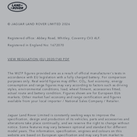
© JAGUAR LAND ROVER LIMITED 2026
Registered office: Abbey Road, Whitley, Coventry CV3 4LF.
Registered in England No: 1672070
VIEW REGULATION (EU) 2020/740 PDF
The WLTP figures provided are as a result of official manufacturer's tests in
accordance with EU legislation with a fully charged battery. For comparison
purposes only. Real world figures may differ. CO₂, fuel economy, energy
consumption and range figures may vary according to factors such as driving
styles, environmental conditions, load, wheel fitment, accessories fitted,
actual route and battery condition. Figures shown are for European EU6
markets. Other market fuel economy and range certification and figures
available from your local importer / National Sales Company / Retailer.
Jaguar Land Rover Limited is constantly seeking ways to improve the
specification, design and production of its vehicles, parts and accessories and
alterations take place continually, and we reserve the right to change without
notice. Some features may vary between optional and standard for different
model years. The information, specification, engines and colours on this
website are based on European specification and may vary from market to