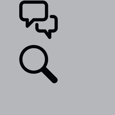
SUPPORT