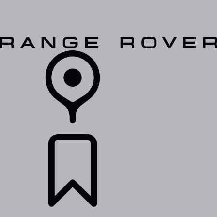
VEHICLES
OWNERS
EXPLORE
SHOP NOW
RETAILERS
BUILDS