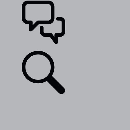
SUPPORT