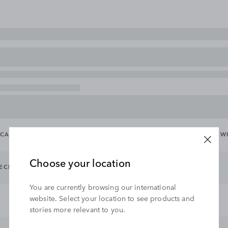
CARRYING & TOWING
EXTERIOR
INTERIOR
WHEELS & W
Choose your location
TECHNOLOGY
INTERIOR PROTECTION
INTERIOR STYLING
You are currently browsing our international
website. Select your location to see products and
stories more relevant to you.