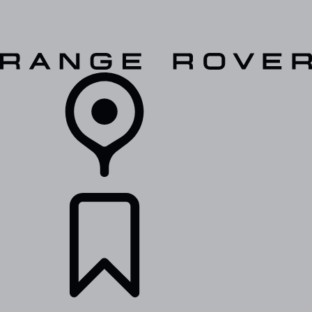
VEHICLES
OWNERS
EXPLORE
SHOP NOW
RETAILERS
BUILDS