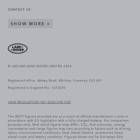
CONTACT US
SHOW MORE
© JAGUAR LAND ROVER LIMITED 2026
Registered office: Abbey Road, Whitley, Coventry CV3 4LF.
Registered in England No: 1672070
VIEW REGULATION (EU) 2020/740 PDF
The WLTP figures provided are as a result of official manufacturer's tests in
accordance with EU legislation with a fully charged battery. For comparison
purposes only. Real world figures may differ. CO₂, fuel economy, energy
consumption and range figures may vary according to factors such as driving
styles, environmental conditions, load, wheel fitment, accessories fitted,
actual route and battery condition. Figures shown are for European EU6