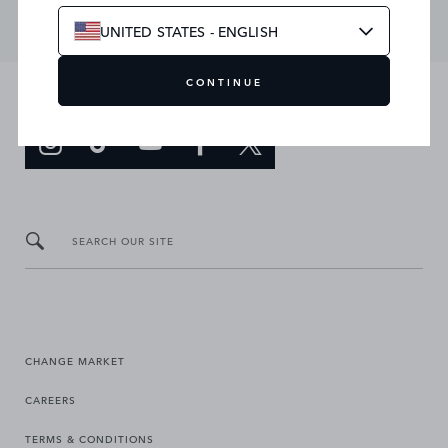
UNITED STATES - ENGLISH
CONTINUE
JOIN THE CONVERSATION
SEARCH OUR SITE
CHANGE MARKET
CAREERS
TERMS & CONDITIONS