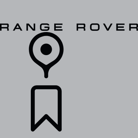
VEHICLES
OWNERS
EXPLORE
SHOP NOW
RETAILERS
BUILDS