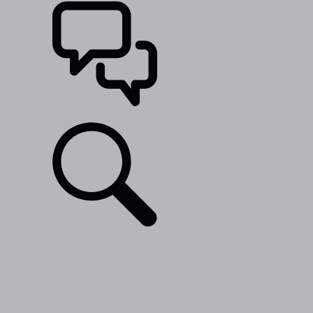
SUPPORT