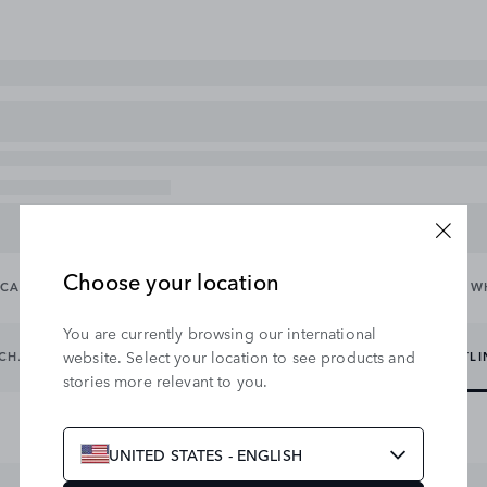
Choose your location
CARRYING & TOWING
EXTERIOR
INTERIOR
WHEELS & W
You are currently browsing our international
website. Select your location to see products and
CHARGING CABLES
EXTERIOR PROTECTION
EXTERIOR STYL
stories more relevant to you.
UNITED STATES - ENGLISH