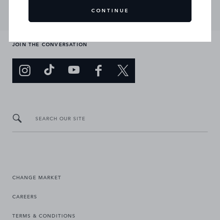
CONTINUE
JOIN THE CONVERSATION
SEARCH OUR SITE
CHANGE MARKET
CAREERS
TERMS & CONDITIONS