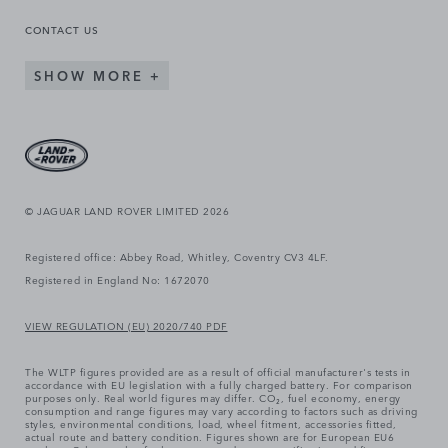
CONTACT US
SHOW MORE
© JAGUAR LAND ROVER LIMITED 2026
Registered office: Abbey Road, Whitley, Coventry CV3 4LF.
Registered in England No: 1672070
VIEW REGULATION (EU) 2020/740 PDF
The WLTP figures provided are as a result of official manufacturer's tests in
accordance with EU legislation with a fully charged battery. For comparison
purposes only. Real world figures may differ. CO₂, fuel economy, energy
consumption and range figures may vary according to factors such as driving
styles, environmental conditions, load, wheel fitment, accessories fitted,
actual route and battery condition. Figures shown are for European EU6