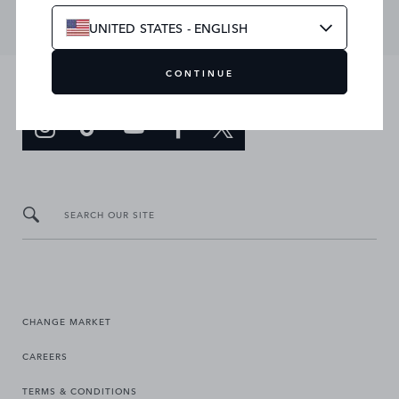
UNITED STATES - ENGLISH
CONTINUE
JOIN THE CONVERSATION
SEARCH OUR SITE
CHANGE MARKET
CAREERS
TERMS & CONDITIONS