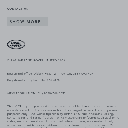
CONTACT US
SHOW MORE
© JAGUAR LAND ROVER LIMITED 2026
Registered office: Abbey Road, Whitley, Coventry CV3 4LF.
Registered in England No: 1672070
VIEW REGULATION (EU) 2020/740 PDF
The WLTP figures provided are as a result of official manufacturer's tests in
accordance with EU legislation with a fully charged battery. For comparison
purposes only. Real world figures may differ. CO₂, fuel economy, energy
consumption and range figures may vary according to factors such as driving
styles, environmental conditions, load, wheel fitment, accessories fitted,
actual route and battery condition. Figures shown are for European EU6