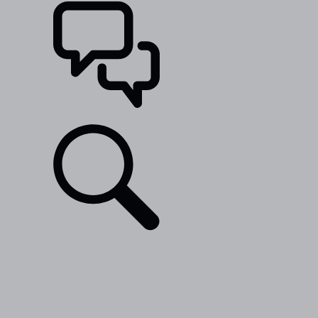
SUPPORT