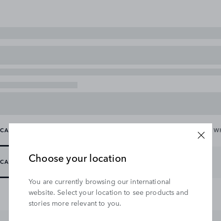
CARRYING & TOWING
EXTERIOR
INTERIOR
WHEELS & W
Choose your location
CARRYING
TOWING
You are currently browsing our international
website. Select your location to see products and
stories more relevant to you.