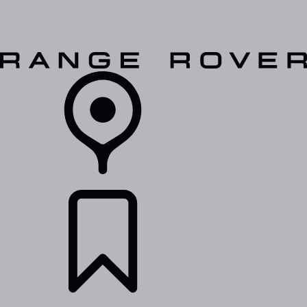
VEHICLES
OWNERS
EXPLORE
SHOP NOW
RETAILERS
BUILDS