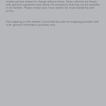
market and are subject to change without notice. Some vehicles are shown
with optional equipment and retailer-fit accessories that may not be available
in all markets. Please contact your local retailer for local availability and
prices.
The mapping on this website is provided by external mapping providers and
is for general information purposes only.