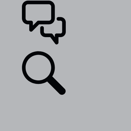
SUPPORT