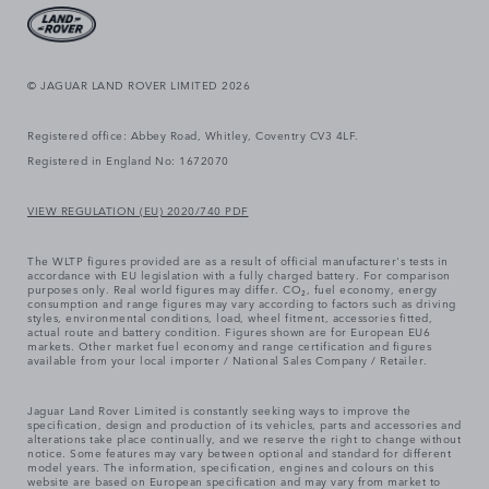
© JAGUAR LAND ROVER LIMITED 2026
Registered office: Abbey Road, Whitley, Coventry CV3 4LF.
Registered in England No: 1672070
VIEW REGULATION (EU) 2020/740 PDF
The WLTP figures provided are as a result of official manufacturer's tests in
accordance with EU legislation with a fully charged battery. For comparison
purposes only. Real world figures may differ. CO₂, fuel economy, energy
consumption and range figures may vary according to factors such as driving
styles, environmental conditions, load, wheel fitment, accessories fitted,
actual route and battery condition. Figures shown are for European EU6
markets. Other market fuel economy and range certification and figures
available from your local importer / National Sales Company / Retailer.
Jaguar Land Rover Limited is constantly seeking ways to improve the
specification, design and production of its vehicles, parts and accessories and
alterations take place continually, and we reserve the right to change without
notice. Some features may vary between optional and standard for different
model years. The information, specification, engines and colours on this
website are based on European specification and may vary from market to