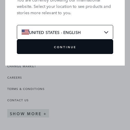
website. Select your location to see products and
stories more relevant to you.
SEARCH OUR SITE
UNITED STATES - ENGLISH
CONTINUE
CHANGE MARKET
CAREERS
TERMS & CONDITIONS
CONTACT US
SHOW MORE