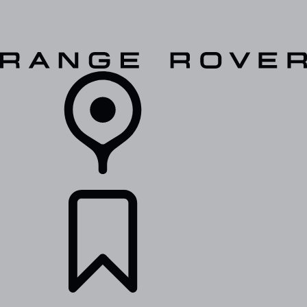
VEHICLES
OWNERS
EXPLORE
SHOP NOW
RETAILERS
BUILDS