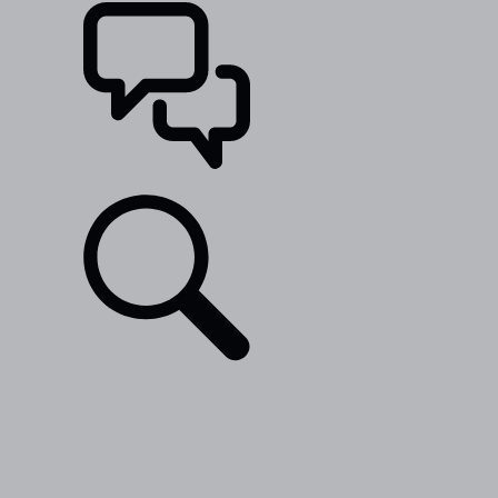
SUPPORT