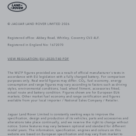
© JAGUAR LAND ROVER LIMITED 2026
Registered office: Abbey Road, Whitley, Coventry CV3 4LF.
Registered in England No: 1672070
VIEW REGULATION (EU) 2020/740 PDF
The WLTP figures provided are as a result of official manufacturer's tests in
accordance with EU legislation with a fully charged battery. For comparison
purposes only. Real world figures may differ. CO₂, fuel economy, energy
consumption and range figures may vary according to factors such as driving
styles, environmental conditions, load, wheel fitment, accessories fitted,
actual route and battery condition. Figures shown are for European EU6
markets. Other market fuel economy and range certification and figures
available from your local importer / National Sales Company / Retailer.
Jaguar Land Rover Limited is constantly seeking ways to improve the
specification, design and production of its vehicles, parts and accessories and
alterations take place continually, and we reserve the right to change without
notice. Some features may vary between optional and standard for different
model years. The information, specification, engines and colours on this
website are based on European specification and may vary from market to