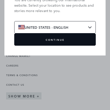
website. Select your location to see products and
stories more relevant to you.
SEARCH OUR SITE
UNITED STATES - ENGLISH
CONTINUE
CHANGE MARKET
CAREERS
TERMS & CONDITIONS
CONTACT US
SHOW MORE