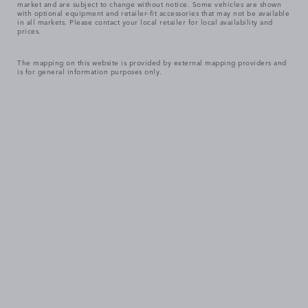
market and are subject to change without notice. Some vehicles are shown
with optional equipment and retailer-fit accessories that may not be available
in all markets. Please contact your local retailer for local availability and
prices.
The mapping on this website is provided by external mapping providers and
is for general information purposes only.