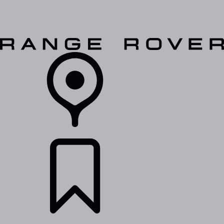
VEHICLES
OWNERS
EXPLORE
SHOP NOW
RETAILERS
BUILDS