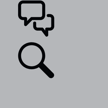
SUPPORT