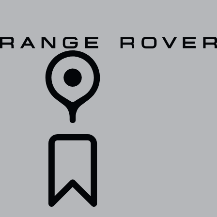
VEHICLES
OWNERS
EXPLORE
SHOP NOW
RETAILERS
BUILDS