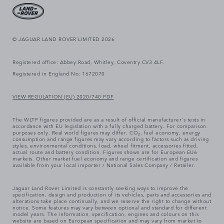
© JAGUAR LAND ROVER LIMITED 2026
Registered office: Abbey Road, Whitley, Coventry CV3 4LF.
Registered in England No: 1672070
VIEW REGULATION (EU) 2020/740 PDF
The WLTP figures provided are as a result of official manufacturer's tests in
accordance with EU legislation with a fully charged battery. For comparison
purposes only. Real world figures may differ. CO₂, fuel economy, energy
consumption and range figures may vary according to factors such as driving
styles, environmental conditions, load, wheel fitment, accessories fitted,
actual route and battery condition. Figures shown are for European EU6
markets. Other market fuel economy and range certification and figures
available from your local importer / National Sales Company / Retailer.
Jaguar Land Rover Limited is constantly seeking ways to improve the
specification, design and production of its vehicles, parts and accessories and
alterations take place continually, and we reserve the right to change without
notice. Some features may vary between optional and standard for different
model years. The information, specification, engines and colours on this
website are based on European specification and may vary from market to