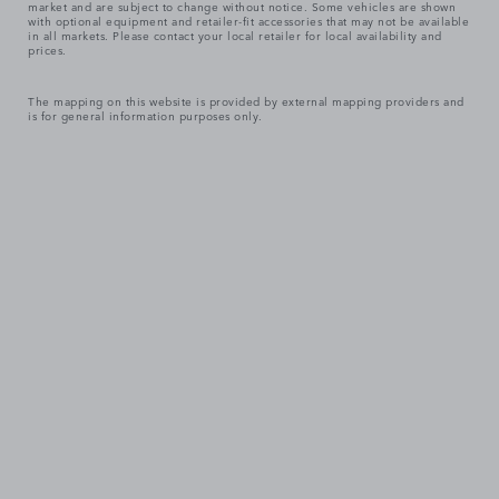
market and are subject to change without notice. Some vehicles are shown
with optional equipment and retailer-fit accessories that may not be available
in all markets. Please contact your local retailer for local availability and
prices.
The mapping on this website is provided by external mapping providers and
is for general information purposes only.