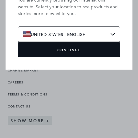
website. Select your location to see products and
stories more relevant to you.
SEARCH OUR SITE
UNITED STATES - ENGLISH
CONTINUE
CHANGE MARKET
CAREERS
TERMS & CONDITIONS
CONTACT US
SHOW MORE