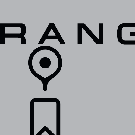
VEHICLES
OWNERS
EXPLORE
SHOP NOW
RETAILERS