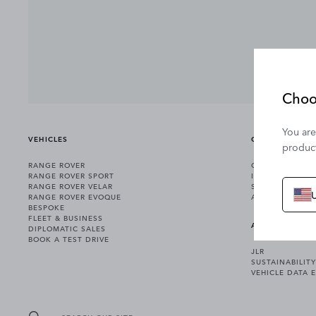
Choo
You are
VEHICLES
OWNERSHIP
product
RANGE ROVER
OWNERSHIP SER
RANGE ROVER SPORT
INCONTROL
RANGE ROVER VELAR
SOFTWARE UPD
RANGE ROVER EVOQUE
ACCESSORIES
BESPOKE
FLEET & BUSINESS
ABOUT US
DIPLOMATIC SALES
BOOK A TEST DRIVE
JLR
SUSTAINABILITY
VEHICLE DATA 