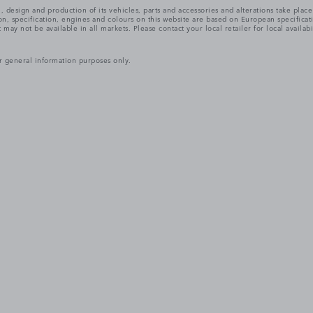
, design and production of its vehicles, parts and accessories and alterations take plac
n, specification, engines and colours on this website are based on European specifica
ay not be available in all markets. Please contact your local retailer for local availabi
r general information purposes only.