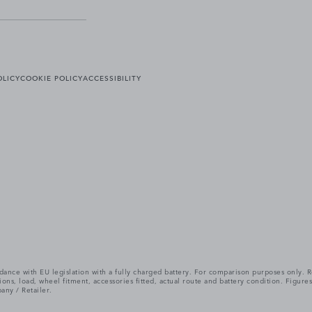
OLICY
COOKIE POLICY
ACCESSIBILITY
cordance with EU legislation with a fully charged battery. For comparison purposes only
itions, load, wheel fitment, accessories fitted, actual route and battery condition. Fi
any / Retailer.