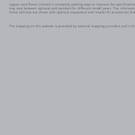
Jaguar Land Rover Limited is constantly seeking ways to improve the specification
may vary between optional and standard for different model years. The informatio
Some vehicles are shown with optional equipment and retailer-fit accessories that m
The mapping on this website is provided by external mapping providers and is fo