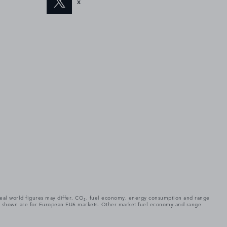
X
. Real world figures may differ. CO₂, fuel economy, energy consumption and range
gures shown are for European EU6 markets. Other market fuel economy and range