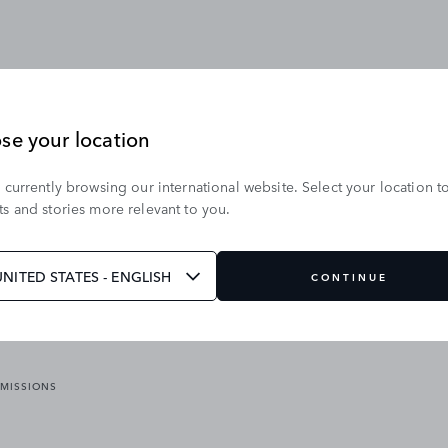
se your location
 currently browsing our international website. Select your location t
OUR BRANDS
s and stories more relevant to you.
VICES
RANGE ROVER
DEFENDER
ATES
DISCOVERY
UNITED STATES - ENGLISH
CONTINUE
JAGUAR
EMISSIONS