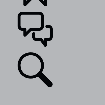
BUILDS
SUPPORT