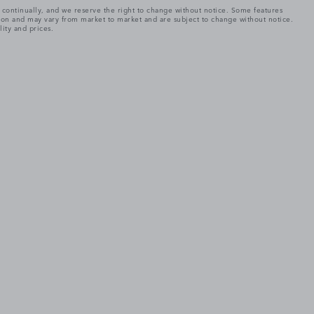
e continually, and we reserve the right to change without notice. Some features
tion and may vary from market to market and are subject to change without notice.
lity and prices.