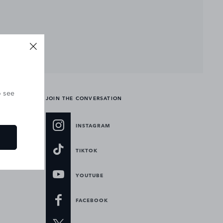
o see
JOIN THE CONVERSATION
INSTAGRAM
TIKTOK
YOUTUBE
FACEBOOK