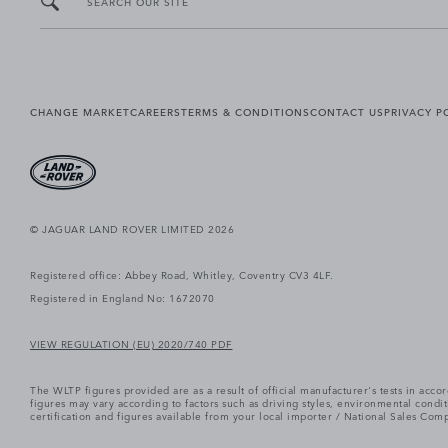
SEARCH OUR SITE
CHANGE MARKET
CAREERS
TERMS & CONDITIONS
CONTACT US
PRIVACY P
© JAGUAR LAND ROVER LIMITED 2026
Registered office: Abbey Road, Whitley, Coventry CV3 4LF.
Registered in England No: 1672070
VIEW REGULATION (EU) 2020/740 PDF
The WLTP figures provided are as a result of official manufacturer's tests in ac
figures may vary according to factors such as driving styles, environmental cond
certification and figures available from your local importer / National Sales Comp