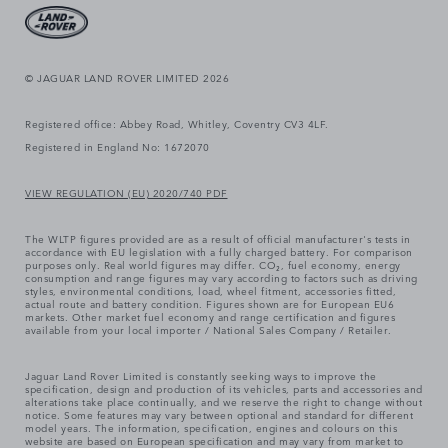
© JAGUAR LAND ROVER LIMITED 2026
Registered office: Abbey Road, Whitley, Coventry CV3 4LF.
Registered in England No: 1672070
VIEW REGULATION (EU) 2020/740 PDF
The WLTP figures provided are as a result of official manufacturer's tests in
accordance with EU legislation with a fully charged battery. For comparison
purposes only. Real world figures may differ. CO₂, fuel economy, energy
consumption and range figures may vary according to factors such as driving
styles, environmental conditions, load, wheel fitment, accessories fitted,
actual route and battery condition. Figures shown are for European EU6
markets. Other market fuel economy and range certification and figures
available from your local importer / National Sales Company / Retailer.
Jaguar Land Rover Limited is constantly seeking ways to improve the
specification, design and production of its vehicles, parts and accessories and
alterations take place continually, and we reserve the right to change without
notice. Some features may vary between optional and standard for different
model years. The information, specification, engines and colours on this
website are based on European specification and may vary from market to