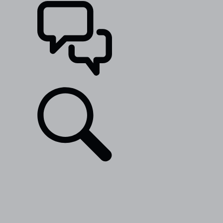
SUPPORT