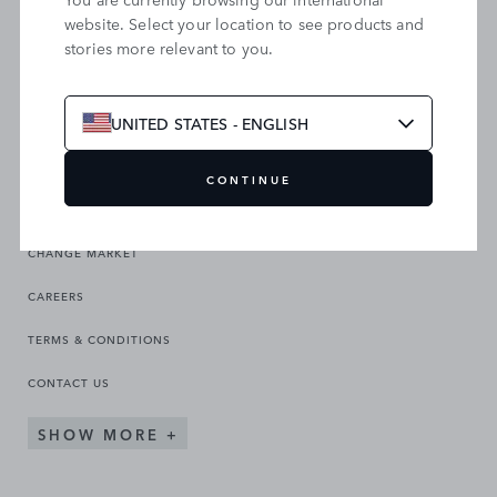
website. Select your location to see products and
stories more relevant to you.
SEARCH OUR SITE
UNITED STATES - ENGLISH
CONTINUE
CHANGE MARKET
CAREERS
TERMS & CONDITIONS
CONTACT US
SHOW MORE