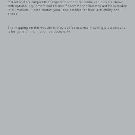
market and are subject to change without notice. Some vehicles are shown
with optional equipment and retailer-fit accessories that may not be available
in all markets. Please contact your local retailer for local availability and
prices.
The mapping on this website is provided by external mapping providers and
is for general information purposes only.