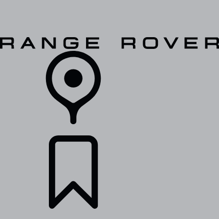
VEHICLES
OWNERS
EXPLORE
SHOP NOW
RETAILERS
BUILDS