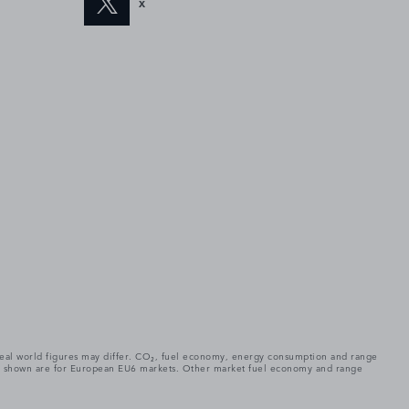
X
. Real world figures may differ. CO₂, fuel economy, energy consumption and range
gures shown are for European EU6 markets. Other market fuel economy and range