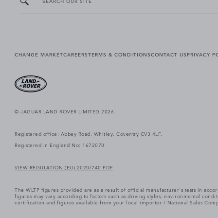
SEARCH OUR SITE
CHANGE MARKET
CAREERS
TERMS & CONDITIONS
CONTACT US
PRIVACY P
© JAGUAR LAND ROVER LIMITED 2026
Registered office: Abbey Road, Whitley, Coventry CV3 4LF.
Registered in England No: 1672070
VIEW REGULATION (EU) 2020/740 PDF
The WLTP figures provided are as a result of official manufacturer's tests in ac
figures may vary according to factors such as driving styles, environmental cond
certification and figures available from your local importer / National Sales Comp