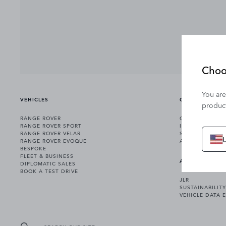
Choo
You are
VEHICLES
OWNERSHIP
product
RANGE ROVER
OWNERSHIP SER
RANGE ROVER SPORT
INCONTROL
RANGE ROVER VELAR
SOFTWARE UPD
RANGE ROVER EVOQUE
ACCESSORIES
BESPOKE
FLEET & BUSINESS
ABOUT US
DIPLOMATIC SALES
BOOK A TEST DRIVE
JLR
SUSTAINABILITY
VEHICLE DATA 