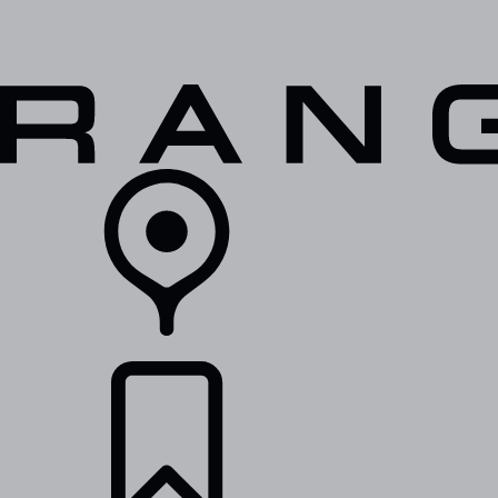
VEHICLES
OWNERS
EXPLORE
SHOP NOW
RETAILERS