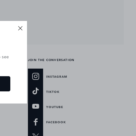
o see
JOIN THE CONVERSATION
INSTAGRAM
TIKTOK
YOUTUBE
FACEBOOK