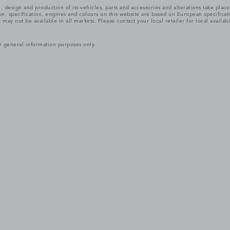
, design and production of its vehicles, parts and accessories and alterations take plac
n, specification, engines and colours on this website are based on European specifica
ay not be available in all markets. Please contact your local retailer for local availabi
r general information purposes only.