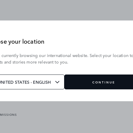
se your location
 currently browsing our international website. Select your location t
OUR BRANDS
s and stories more relevant to you.
VICES
RANGE ROVER
DEFENDER
ATES
DISCOVERY
UNITED STATES - ENGLISH
CONTINUE
JAGUAR
EMISSIONS