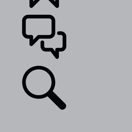
BUILDS
SUPPORT