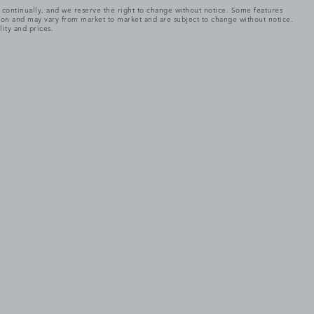
e continually, and we reserve the right to change without notice. Some features
tion and may vary from market to market and are subject to change without notice.
lity and prices.