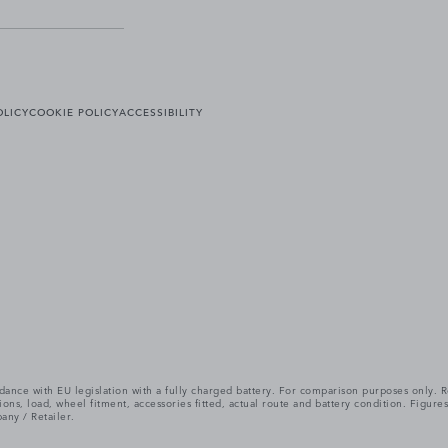
OLICY
COOKIE POLICY
ACCESSIBILITY
cordance with EU legislation with a fully charged battery. For comparison purposes only
itions, load, wheel fitment, accessories fitted, actual route and battery condition. Fi
any / Retailer.