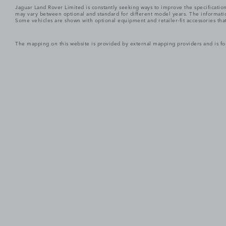
Jaguar Land Rover Limited is constantly seeking ways to improve the specification
may vary between optional and standard for different model years. The informatio
Some vehicles are shown with optional equipment and retailer-fit accessories that m
The mapping on this website is provided by external mapping providers and is fo