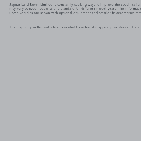
Jaguar Land Rover Limited is constantly seeking ways to improve the specification
may vary between optional and standard for different model years. The informatio
Some vehicles are shown with optional equipment and retailer-fit accessories that m
The mapping on this website is provided by external mapping providers and is fo