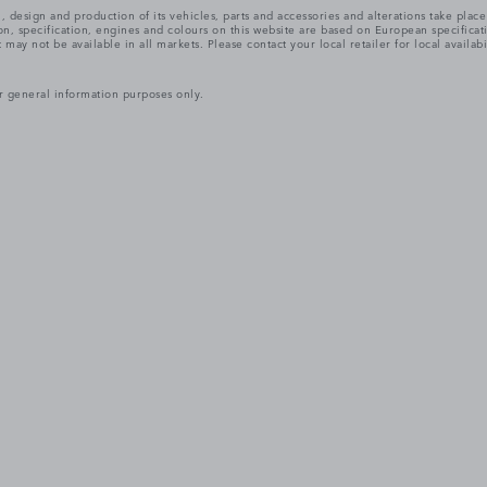
, design and production of its vehicles, parts and accessories and alterations take plac
n, specification, engines and colours on this website are based on European specifica
ay not be available in all markets. Please contact your local retailer for local availabi
r general information purposes only.