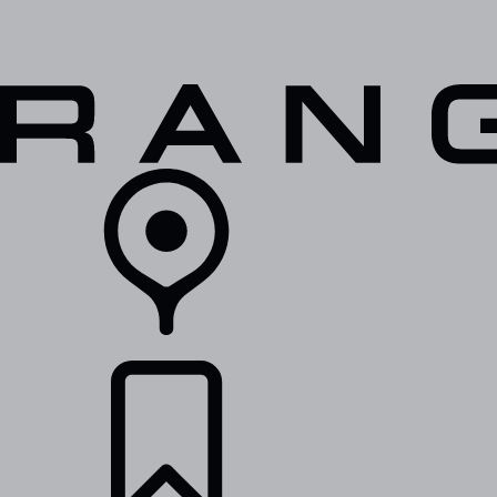
VEHICLES
OWNERS
EXPLORE
SHOP NOW
RETAILERS