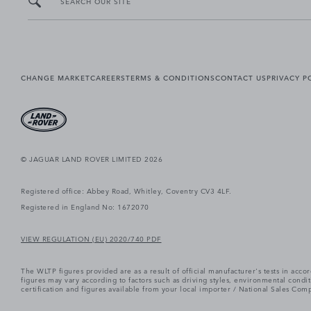
SEARCH OUR SITE
CHANGE MARKET
CAREERS
TERMS & CONDITIONS
CONTACT US
PRIVACY P
© JAGUAR LAND ROVER LIMITED 2026
Registered office: Abbey Road, Whitley, Coventry CV3 4LF.
Registered in England No: 1672070
VIEW REGULATION (EU) 2020/740 PDF
The WLTP figures provided are as a result of official manufacturer's tests in ac
figures may vary according to factors such as driving styles, environmental cond
certification and figures available from your local importer / National Sales Comp