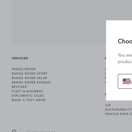
Choo
You are
VEHICLES
OWNERSHIP
product
RANGE ROVER
OWNERSHIP SER
RANGE ROVER SPORT
INCONTROL
RANGE ROVER VELAR
SOFTWARE UPD
RANGE ROVER EVOQUE
ACCESSORIES
BESPOKE
FLEET & BUSINESS
ABOUT US
DIPLOMATIC SALES
BOOK A TEST DRIVE
JLR
SUSTAINABILITY
VEHICLE DATA 