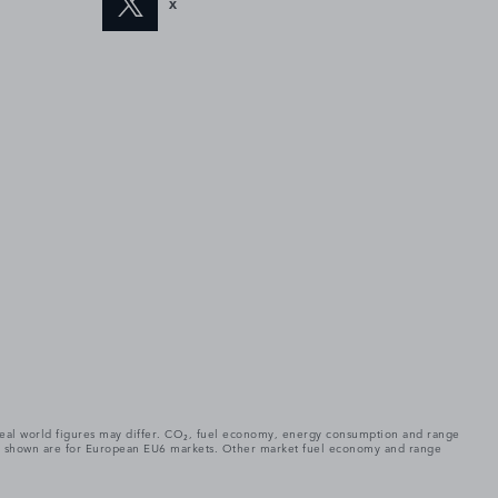
X
. Real world figures may differ. CO₂, fuel economy, energy consumption and range
gures shown are for European EU6 markets. Other market fuel economy and range