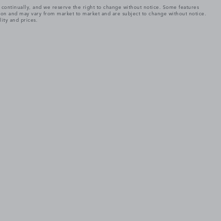
e continually, and we reserve the right to change without notice. Some features
tion and may vary from market to market and are subject to change without notice.
lity and prices.