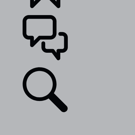
BUILDS
SUPPORT