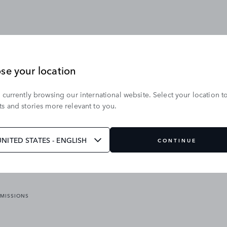
se your location
 currently browsing our international website. Select your location t
OUR BRANDS
s and stories more relevant to you.
VICES
RANGE ROVER
DEFENDER
ATES
DISCOVERY
UNITED STATES - ENGLISH
CONTINUE
JAGUAR
EMISSIONS