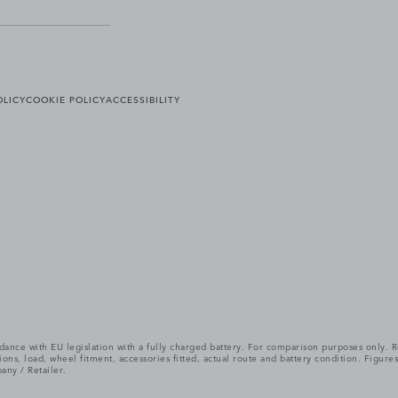
OLICY
COOKIE POLICY
ACCESSIBILITY
cordance with EU legislation with a fully charged battery. For comparison purposes only
itions, load, wheel fitment, accessories fitted, actual route and battery condition. Fi
any / Retailer.