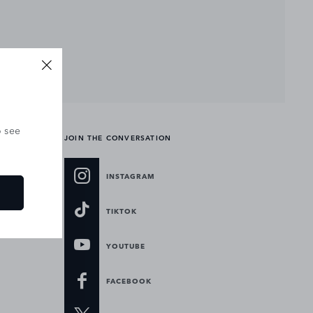
o see
JOIN THE CONVERSATION
INSTAGRAM
TIKTOK
YOUTUBE
FACEBOOK