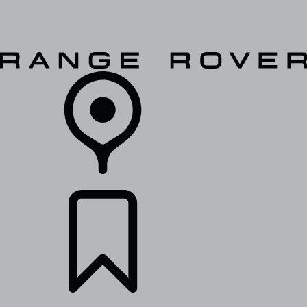
VEHICLES
OWNERS
EXPLORE
SHOP NOW
RETAILERS
BUILDS