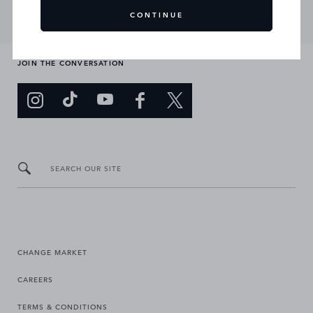
CONTINUE
JOIN THE CONVERSATION
SEARCH OUR SITE
CHANGE MARKET
CAREERS
TERMS & CONDITIONS