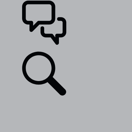
SUPPORT