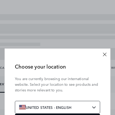
Choose your location
CARRYING & TOWING
EXTERIOR
INTERIOR
WHEELS & W
You are currently browsing our international
website. Select your location to see products and
EXTERIOR PROTECTION
EXTERIOR STYLING
stories more relevant to you.
UNITED STATES - ENGLISH