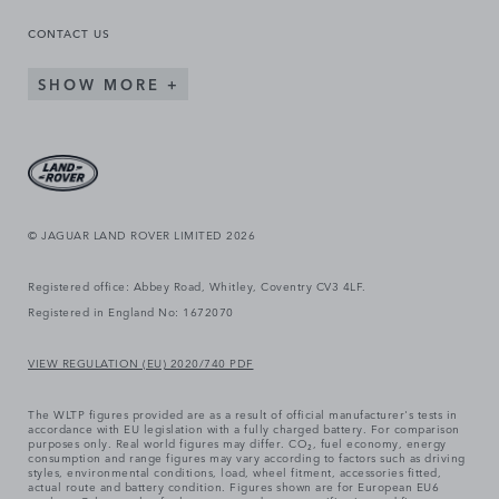
CONTACT US
SHOW MORE
© JAGUAR LAND ROVER LIMITED 2026
Registered office: Abbey Road, Whitley, Coventry CV3 4LF.
Registered in England No: 1672070
VIEW REGULATION (EU) 2020/740 PDF
The WLTP figures provided are as a result of official manufacturer's tests in
accordance with EU legislation with a fully charged battery. For comparison
purposes only. Real world figures may differ. CO₂, fuel economy, energy
consumption and range figures may vary according to factors such as driving
styles, environmental conditions, load, wheel fitment, accessories fitted,
actual route and battery condition. Figures shown are for European EU6