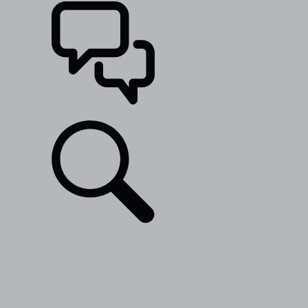
SUPPORT