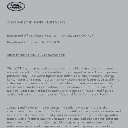
© JAGUAR LAND ROVER LIMITED 2026
Registered office: Abbey Road, Whitley, Coventry CV3 4LF.
Registered in England No: 1672070
VIEW REGULATION (EU) 2020/740 PDF
The WLTP figures provided are as a result of official manufacturer's tests in
accordance with EU legislation with a fully charged battery. For comparison
purposes only. Real world figures may differ. CO₂, fuel economy, energy
consumption and range figures may vary according to factors such as driving
styles, environmental conditions, load, wheel fitment, accessories fitted,
actual route and battery condition. Figures shown are for European EU6
markets. Other market fuel economy and range certification and figures
available from your local importer / National Sales Company / Retailer.
Jaguar Land Rover Limited is constantly seeking ways to improve the
specification, design and production of its vehicles, parts and accessories and
alterations take place continually, and we reserve the right to change without
notice. Some features may vary between optional and standard for different
model years. The information, specification, engines and colours on this
website are based on European specification and may vary from market to