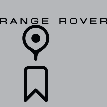
VEHICLES
OWNERS
EXPLORE
SHOP NOW
RETAILERS
BUILDS