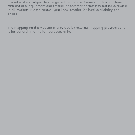
market and are subject to change without notice. Some vehicles are shown
with optional equipment and retailer-fit accessories that may not be available
in all markets. Please contact your local retailer for local availability and
prices.
The mapping on this website is provided by external mapping providers and
is for general information purposes only.