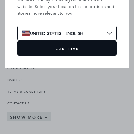
website. Select your location to see products and
stories more relevant to you.
SEARCH OUR SITE
UNITED STATES - ENGLISH
CONTINUE
CHANGE MARKET
CAREERS
TERMS & CONDITIONS
CONTACT US
SHOW MORE