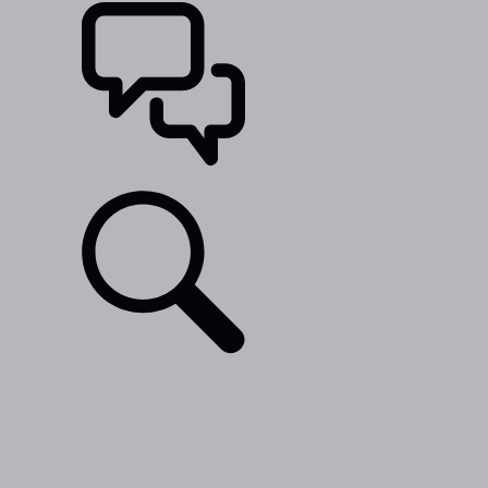
SUPPORT