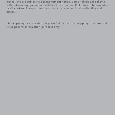
market and are subject to change without notice. Some vehicles are shown
with optional equipment and retailer-fit accessories that may not be available
in all markets. Please contact your local retailer for local availability and
prices.
The mapping on this website is provided by external mapping providers and
is for general information purposes only.