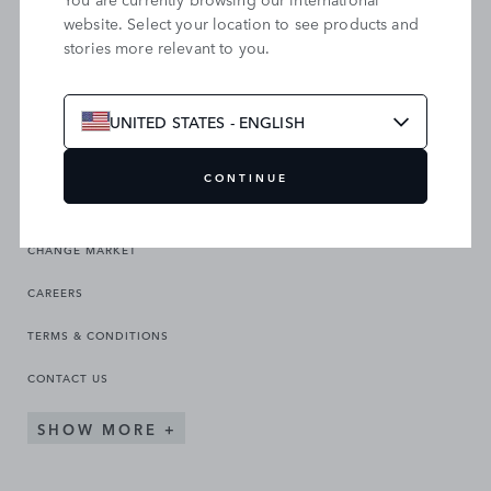
website. Select your location to see products and
stories more relevant to you.
SEARCH OUR SITE
UNITED STATES - ENGLISH
CONTINUE
CHANGE MARKET
CAREERS
TERMS & CONDITIONS
CONTACT US
SHOW MORE