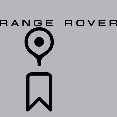
VEHICLES
OWNERS
EXPLORE
SHOP NOW
RETAILERS
BUILDS