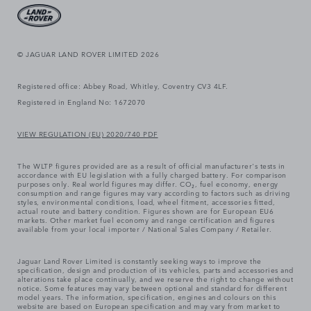
© JAGUAR LAND ROVER LIMITED 2026
Registered office: Abbey Road, Whitley, Coventry CV3 4LF.
Registered in England No: 1672070
VIEW REGULATION (EU) 2020/740 PDF
The WLTP figures provided are as a result of official manufacturer's tests in
accordance with EU legislation with a fully charged battery. For comparison
purposes only. Real world figures may differ. CO₂, fuel economy, energy
consumption and range figures may vary according to factors such as driving
styles, environmental conditions, load, wheel fitment, accessories fitted,
actual route and battery condition. Figures shown are for European EU6
markets. Other market fuel economy and range certification and figures
available from your local importer / National Sales Company / Retailer.
Jaguar Land Rover Limited is constantly seeking ways to improve the
specification, design and production of its vehicles, parts and accessories and
alterations take place continually, and we reserve the right to change without
notice. Some features may vary between optional and standard for different
model years. The information, specification, engines and colours on this
website are based on European specification and may vary from market to