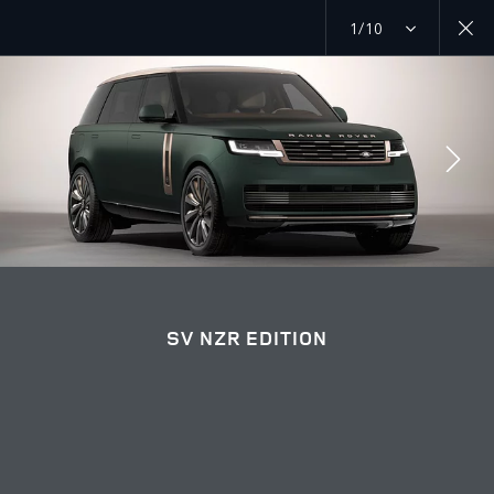
1/10
RANGE ROVER NZR EDITION
SV NZR EDITION GALLERY
JOIN THE CONVERSATION
SV NZR EDITION
Countries
KUWAIT
Language