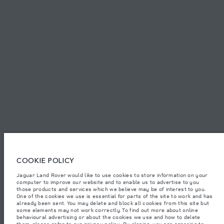
PRIVACY POLICY
COOKIE POLICY
SITEMAP
JAGUAR LAND ROVER CORPORATE
© JAGUAR LAND ROVER LIMITED 2026.
Kuwait, Ali Alghanim & Sons Automotive W.l.l
COOKIE POLICY
The figures provided are as a result of official manufacturer's tests in
accordance with EU legislation. A vehicle's actual fuel consumption may
Jaguar Land Rover would like to use cookies to store information on your
differ from that achieved in such tests and these figures are for comparative
computer to improve our website and to enable us to advertise to you
purposes only. The information, specification, prices and colours on this
website may vary from market to market and are subject to change without
those products and services which we believe may be of interest to you.
notice. Please contact your local dealer for local availability and prices.
One of the cookies we use is essential for parts of the site to work and has
already been sent. You may delete and block all cookies from this site but
Weights stated reflect vehicle standard specification. Accessories and other
some elements may not work correctly. To find out more about online
items fitted after the point of manufacture will affect payload. Ensure Gross
behavioural advertising or about the cookies we use and how to delete
Vehicle Weight and Maximum Axle Loads are not exceeded when loading
them, please refer to our
privacy policy
. By closing, you are agreeing to