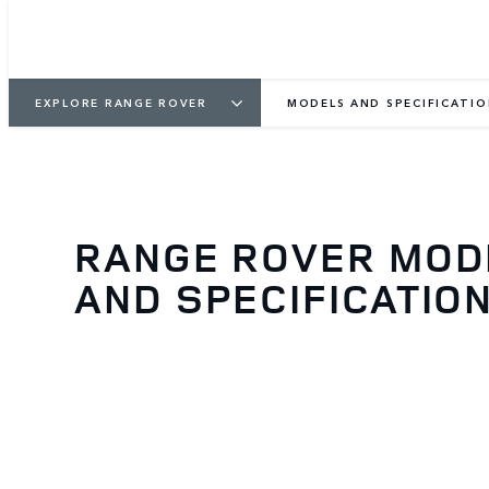
EXPLORE RANGE ROVER
MODELS AND SPECIFICATI
RANGE ROVER MOD
AND SPECIFICATIO