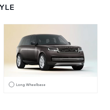
YLE
Long Wheelbase