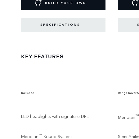
BUILD YOUR OWN
SPECIFICATIONS
KEY FEATURES
Included:
Range Rover SE
LED headlights with signature DRL
™
Meridian
™
Meridian
Sound System
Semi-Anili