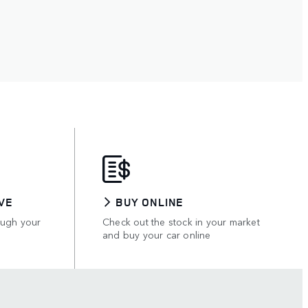
VE
BUY ONLINE
ough your
Check out the stock in your market
and buy your car online