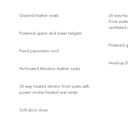
Grained leather seats
20-way hea
front seat
ventilated
Powered upper and lower tailgate
Powered ge
Fixed panoramic roof
Head-up D
Perforated Windsor leather seats
20-way heated electric front seats with
power recline heated rear seats
Soft door close