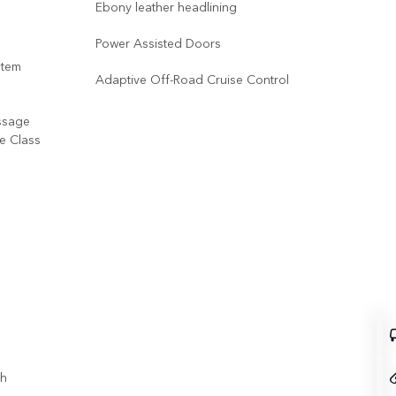
Ebony leather headlining
Power Assisted Doors
stem
Adaptive Off-Road Cruise Control
ssage
ve Class
th