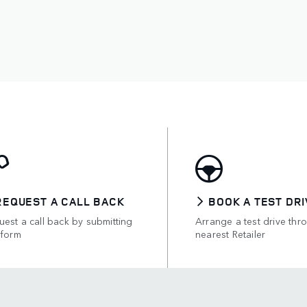
REQUEST A CALL BACK
BOOK A TEST DRI
est a call back by submitting
Arrange a test drive thr
 form
nearest Retailer