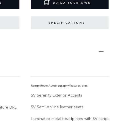
N
BUILD YOUR OWN
SPECIFICATIONS
Range Rover Autobiography features, plus:
Range
SV Serenity Exterior Accents
SV E
SV Semi-Aniline leather seats
13,1
nature DRL
Illuminated metal treadplates with SV script