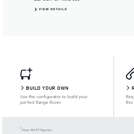
BUILD YOUR OWN
Use the configurator to build your
Requ
perfect Range Rover
this
*
View WLTP figures.