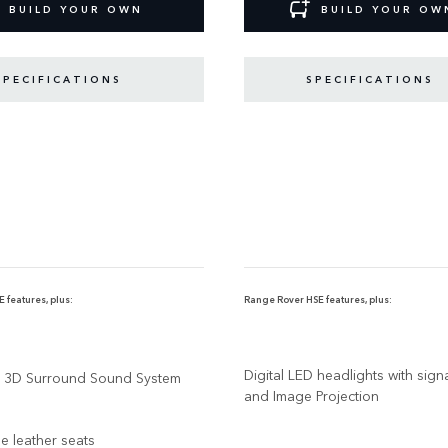
BUILD YOUR OWN
BUILD YOUR OW
SPECIFICATIONS
SPECIFICATIONS
 features, plus:
Range Rover HSE features, plus:
Digital LED headlights with sig
3D Surround Sound System
and Image Projection
ne leather seats