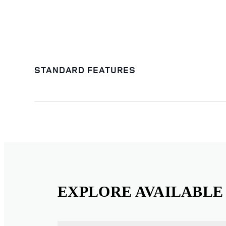
STANDARD FEATURES