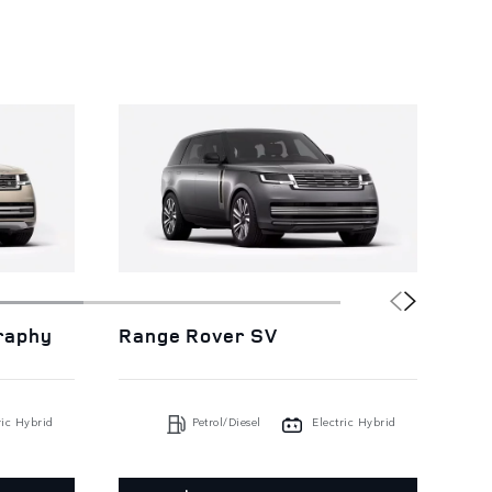
raphy
Range Rover SV
Ra
ric Hybrid
Petrol/Diesel
Electric Hybrid