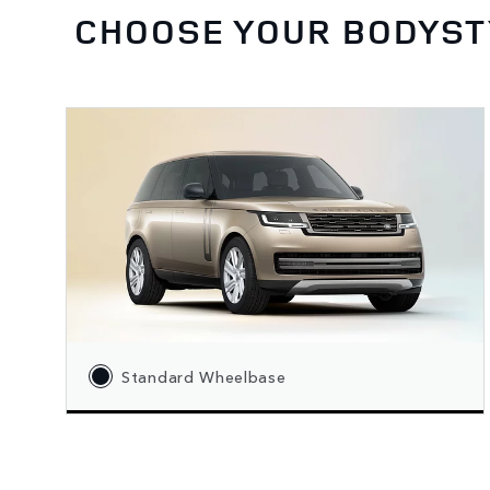
CHOOSE YOUR BODYST
Standard Wheelbase