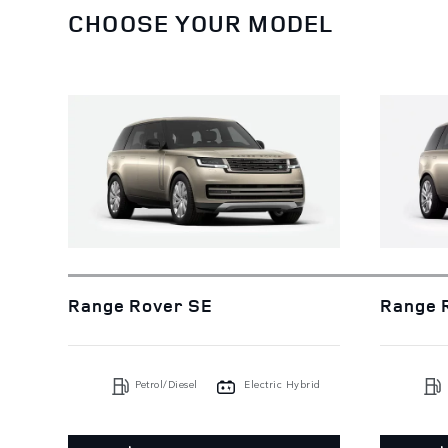
CHOOSE YOUR MODEL
Range Rover SE
Range 
Petrol/Diesel
Electric Hybrid