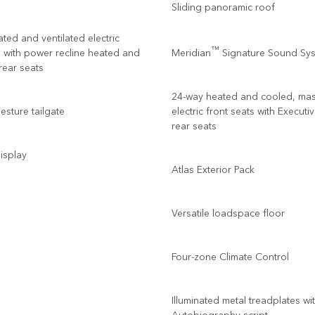
Sliding panoramic roof
ted and ventilated electric
™
s with power recline heated and
Meridian
Signature Sound Sy
 rear seats
24-way heated and cooled, ma
sture tailgate
electric front seats with Executi
rear seats
isplay
Atlas Exterior Pack
Versatile loadspace floor
Four-zone Climate Control
Illuminated metal treadplates wi
Autobiography script