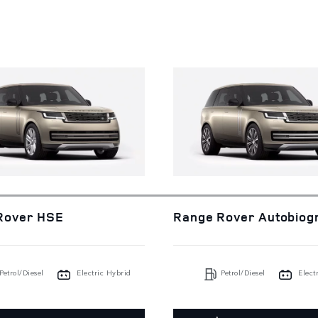
Rover HSE
Range Rover Autobiog
Petrol/Diesel
Electric Hybrid
Petrol/Diesel
Elect