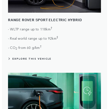
RANGE ROVER SPORT ELECTRIC HYBRID
†
- WLTP range up to 118km
‡
- Real world range up to 92km
†
- CO
from 60 g/km
2
EXPLORE THIS VEHICLE