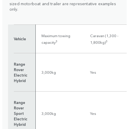
sized motorboat and trailer are representative examples
only.
Maximum towing
Caravan (1,300 -
Vehicle
3
3
capacity
1,800kg)
Range
Rover
3,000kg
Yes
Electric
Hybrid
Range
Rover
Sport
3,000kg
Yes
Electric
Hybrid