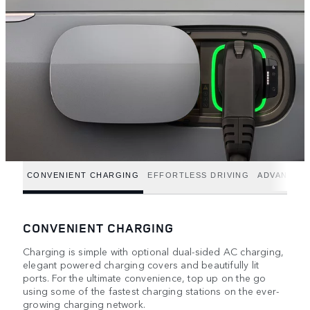
CONVENIENT CHARGING
EFFORTLESS DRIVING
ADVANCED
CONVENIENT CHARGING
Charging is simple with optional dual-sided AC charging,
elegant powered charging covers and beautifully lit
ports. For the ultimate convenience, top up on the go
using some of the fastest charging stations on the ever-
growing charging network.