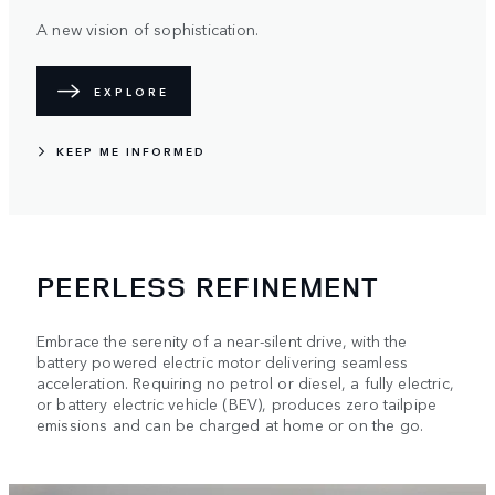
A new vision of sophistication.
EXPLORE
KEEP ME INFORMED
PEERLESS REFINEMENT
Embrace the serenity of a near-silent drive, with the
battery powered electric motor delivering seamless
acceleration. Requiring no petrol or diesel, a fully electric,
or battery electric vehicle (BEV), produces zero tailpipe
emissions and can be charged at home or on the go.