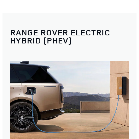
RANGE ROVER ELECTRIC
HYBRID (PHEV)