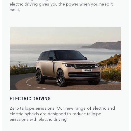
electric driving gives you the power when you need it
most.
ELECTRIC DRIVING
Zero tailpipe emissions. Our new range of electric and
electric hybrids are designed to reduce tailpipe
emissions with electric driving.