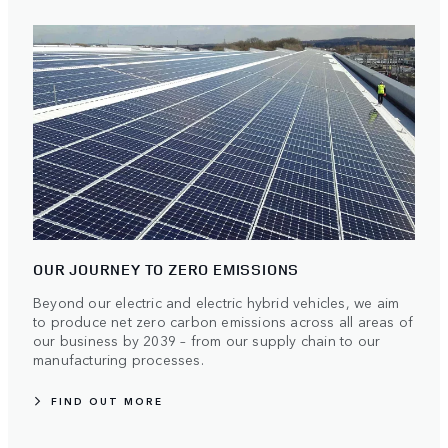
OUR JOURNEY TO ZERO EMISSIONS
Beyond our electric and electric hybrid vehicles, we aim
to produce net zero carbon emissions across all areas of
our business by 2039 – from our supply chain to our
manufacturing processes.
FIND OUT MORE