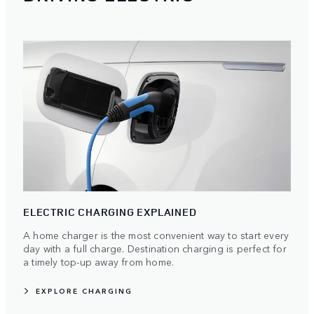
ELECTRIC CHARGING EXPLAINED
A home charger is the most convenient way to start every
day with a full charge. Destination charging is perfect for
a timely top-up away from home.
EXPLORE CHARGING