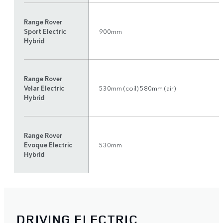
Range Rover
Sport Electric
900mm
Hybrid
Range Rover
Velar Electric
530mm (coil) 580mm (air)
Hybrid
Range Rover
Evoque Electric
530mm
Hybrid
DRIVING ELECTRIC