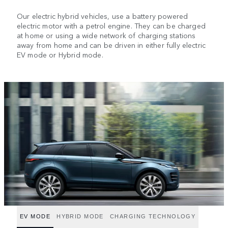
Our electric hybrid vehicles, use a battery powered
electric motor with a petrol engine. They can be charged
at home or using a wide network of charging stations
away from home and can be driven in either fully electric
EV mode or Hybrid mode.
EV MODE
HYBRID MODE
CHARGING TECHNOLOGY