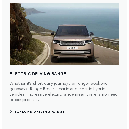
ELECTRIC DRIVING RANGE
Whether it’s short daily journeys or longer weekend
getaways, Range Rover electric and electric hybrid
vehicles’ impressive electric range mean there is no need
to compromise.
EXPLORE DRIVING RANGE