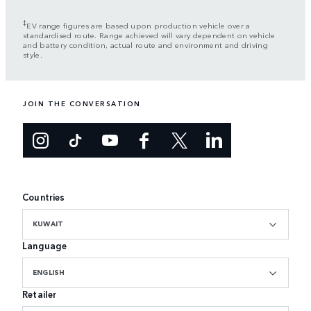
‡
EV range figures are based upon production vehicle over a
standardised route. Range achieved will vary dependent on vehicle
and battery condition, actual route and environment and driving
style.
JOIN THE CONVERSATION
Countries
KUWAIT
Language
ENGLISH
Retailer