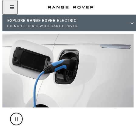
EXPLORE RANGE ROVER ELECTRIC
GOING ELECTRIC WITH RANGE ROVER