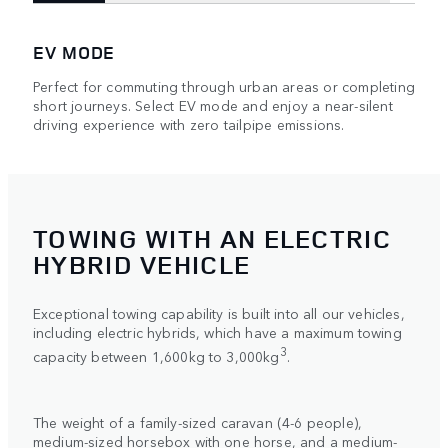
EV MODE
Perfect for commuting through urban areas or completing
short journeys. Select EV mode and enjoy a near-silent
driving experience with zero tailpipe emissions.
TOWING WITH AN ELECTRIC
HYBRID VEHICLE
Exceptional towing capability is built into all our vehicles,
including electric hybrids, which have a maximum towing
3
capacity between 1,600kg to 3,000kg
.
The weight of a family-sized caravan (4-6 people),
medium-sized horsebox with one horse, and a medium-