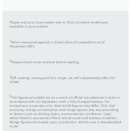
Please visit your local market site to find out which models are
available in your market.
1
When measured against a closed class of competitors as of
November 2023
2
Always check route and exit before wading.
3
Off-roading, towing and low range use will substantially affect EV
range.
†
The figures provided are as a result of official manufacturer's tests in
accordance with EU legislation with a fully charged battery. For
comparison purposes only. Real world figures may differ. CO2, fuel
economy, energy consumption and range figures may vary according
to factors such as driving styles, environmental conditions, load,
wheel fitment, accessories fitted, actual route and battery condition.
Range figures are based upon production vehicle over a standardised
route.