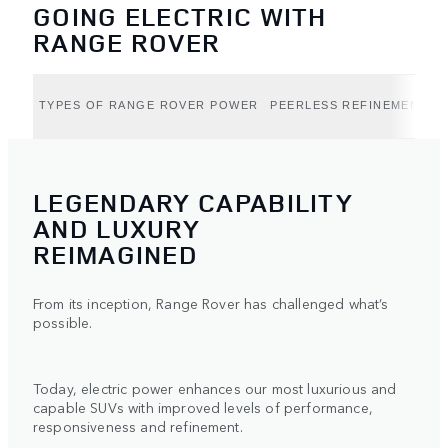
GOING ELECTRIC WITH
RANGE ROVER
TYPES OF RANGE ROVER POWER
PEERLESS REFINEMENT (B
LEGENDARY CAPABILITY
AND LUXURY
REIMAGINED
From its inception, Range Rover has challenged what’s
possible.
Today, electric power enhances our most luxurious and
capable SUVs with improved levels of performance,
responsiveness and refinement.