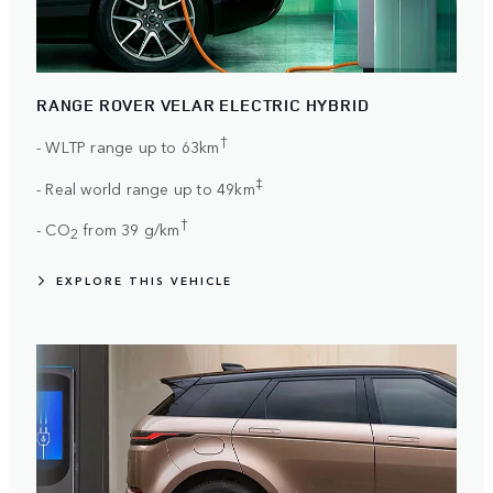
RANGE ROVER VELAR ELECTRIC HYBRID
†
- WLTP range up to 63km
‡
- Real world range up to 49km
†
- CO
from 39 g/km
2
EXPLORE THIS VEHICLE