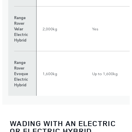
Range
Rover
Velar
2,000kg
Yes
Electric
Hybrid
Range
Rover
Evoque
1,600kg
Up to 1,600kg
Electric
Hybrid
WADING WITH AN ELECTRIC
OR ELECTRIC HYBRID