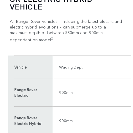
VEHICLE
All Range Rover vehicles – including the latest electric and
electric hybrid evolutions – can submerge up to a
maximum depth of between 530mm and 900mm
2
dependent on model
.
Vehicle
Wading Depth
Range Rover
900mm
Electric
Range Rover
900mm
Electric Hybrid