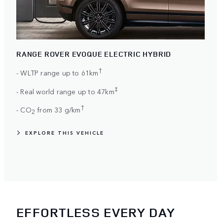
RANGE ROVER EVOQUE ELECTRIC HYBRID
†
- WLTP range up to 61km
‡
- Real world range up to 47km
†
- CO
from 33 g/km
2
EXPLORE THIS VEHICLE
EFFORTLESS EVERY DAY