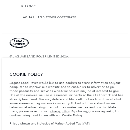
SITEMAP
JAGUAR LAND ROVER CORPORATE
© JAGUAR LAND ROVER LIMITED 2026.
Kuwait, Ali Alghanim & Sons Automotive W.l.l
COOKIE POLICY
The figures provided are as a result of official manufacturer's tests in
accordance with EU legislation. A vehicle's actual fuel consumption may
Jaguar Land Rover would like to use cookies to store information on your
differ from that achieved in such tests and these figures are for comparative
purposes only. The information, specification, prices and colours on this
computer to improve our website and to enable us to advertise to you
website may vary from market to market and are subject to change without
those products and services which we believe may be of interest to you.
notice. Please contact your local dealer for local availability and prices.
One of the cookies we use is essential for parts of the site to work and has
already been sent. You may delete and block all cookies from this site but
Weights stated reflect vehicle standard specification. Accessories and other
some elements may not work correctly. To find out more about online
items fitted after the point of manufacture will affect payload. Ensure Gross
behavioural advertising or about the cookies we use and how to delete
Vehicle Weight and Maximum Axle Loads are not exceeded when loading
them, please refer to our
privacy policy
. By closing, you are agreeing to
the vehicle with accessories, occupants, fluids and fuels, and payload.
cookies being used in line with our
Cookie Policy
.
Important note on imagery & specification.
The global shortage of
Prices shown are inclusive of Value-Added Tax (VAT).
semiconductors is currently affecting vehicle build specifications, option
availability, and build timings. This is a very dynamic situation, and as a