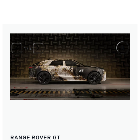
1
/
2
RANGE ROVER GT