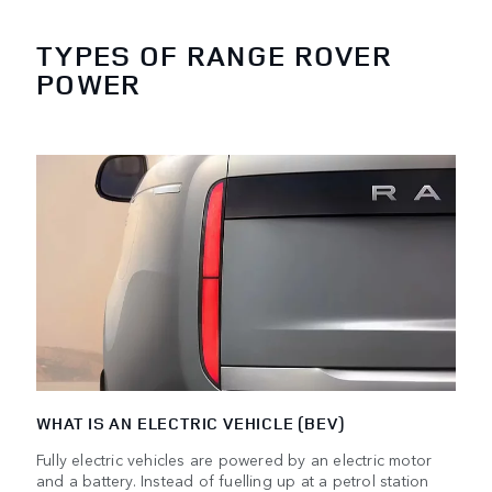
TYPES OF RANGE ROVER
POWER
WHAT IS AN ELECTRIC VEHICLE (BEV)
Fully electric vehicles are powered by an electric motor
and a battery. Instead of fuelling up at a petrol station