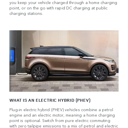
you keep your vehicle charged through a home charging
point, or on the go with rapid DC charging at public
charging stations.
WHAT IS AN ELECTRIC HYBRID (PHEV)
Plug-in electric hybrid (PHEV) vehicles combine a petrol
engine and an electric motor, meaning a home charging
point is optional. Switch from pure electric commuting
with zero tailpipe emissions to a mix of petrol and electric