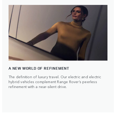
A NEW WORLD OF REFINEMENT
The definition of luxury travel. Our electric and electric
hybrid vehicles complement Range Rover’s peerless
refinement with a near-silent drive.