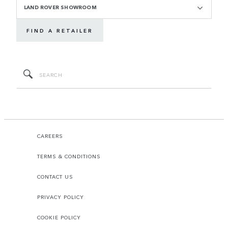
LAND ROVER SHOWROOM
FIND A RETAILER
CAREERS
TERMS & CONDITIONS
CONTACT US
PRIVACY POLICY
COOKIE POLICY