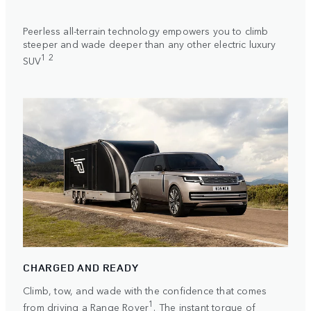
Peerless all-terrain technology empowers you to climb
steeper and wade deeper than any other electric luxury
1 2
SUV
CHARGED AND READY
Climb, tow, and wade with the confidence that comes
1
from driving a Range Rover
. The instant torque of