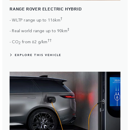
RANGE ROVER ELECTRIC HYBRID
†
- WLTP range up to 116km
‡
- Real world range up to 90km
††
- CO
from 62 g/km
2
EXPLORE THIS VEHICLE