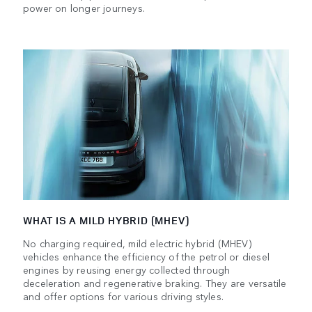
power on longer journeys.
WHAT IS A MILD HYBRID (MHEV)
No charging required, mild electric hybrid (MHEV)
vehicles enhance the efficiency of the petrol or diesel
engines by reusing energy collected through
deceleration and regenerative braking. They are versatile
and offer options for various driving styles.