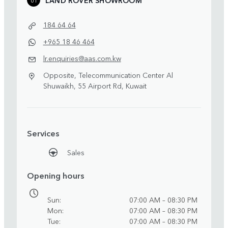
184 64 64
+965 18 46 464
lr.enquiries@aas.com.kw
Opposite, Telecommunication Center Al
Shuwaikh, 55 Airport Rd, Kuwait
Services
Sales
Opening hours
Sun
07:00 AM – 08:30 PM
Mon
07:00 AM – 08:30 PM
Tue
07:00 AM – 08:30 PM