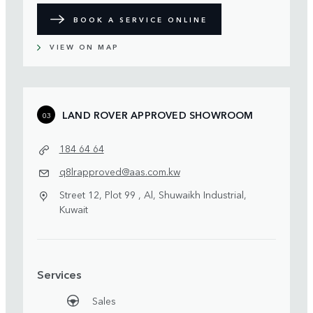
BOOK A SERVICE ONLINE
VIEW ON MAP
LAND ROVER APPROVED SHOWROOM
03
184 64 64
q8lrapproved@aas.com.kw
Street 12, Plot 99 , Al, Shuwaikh Industrial,
Kuwait
Services
Sales