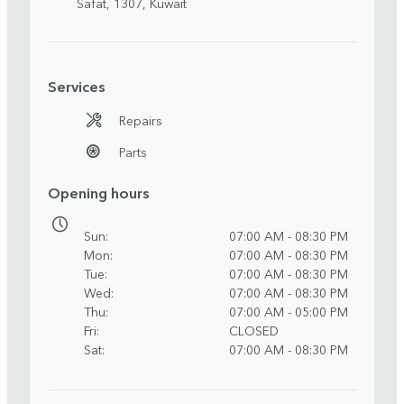
Safat, 1307, Kuwait
Services
Repairs
Parts
Opening hours
Sun
07:00 AM - 08:30 PM
Mon
07:00 AM - 08:30 PM
Tue
07:00 AM - 08:30 PM
Wed
07:00 AM - 08:30 PM
Thu
07:00 AM - 05:00 PM
Fri
CLOSED
Sat
07:00 AM - 08:30 PM