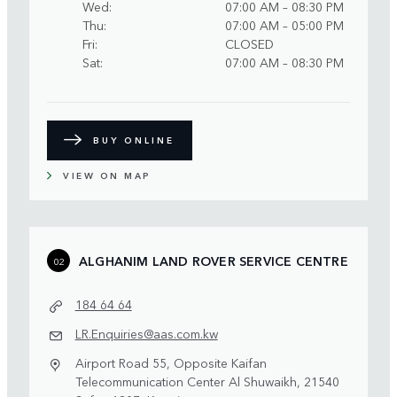
Wed
07:00 AM – 08:30 PM
Thu
07:00 AM – 05:00 PM
Fri
CLOSED
Sat
07:00 AM – 08:30 PM
BUY ONLINE
VIEW ON MAP
ALGHANIM LAND ROVER SERVICE CENTRE
02
184 64 64
LR.Enquiries@aas.com.kw
Airport Road 55, Opposite Kaifan
Telecommunication Center Al Shuwaikh, 21540