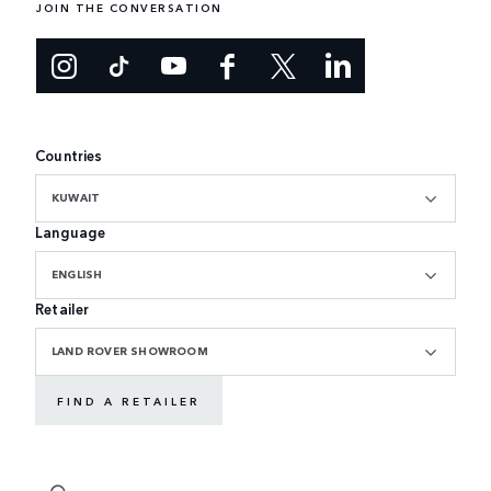
JOIN THE CONVERSATION
Countries
KUWAIT
Language
ENGLISH
Retailer
LAND ROVER SHOWROOM
FIND A RETAILER