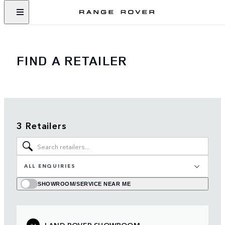
FIND A RETAILER
3 Retailers
ALL ENQUIRIES
SHOWROOM/SERVICE NEAR ME
LAND ROVER SHOWROOM
01