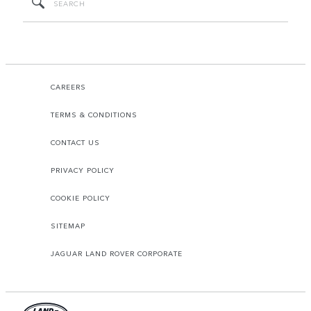
CAREERS
TERMS & CONDITIONS
CONTACT US
PRIVACY POLICY
COOKIE POLICY
SITEMAP
JAGUAR LAND ROVER CORPORATE