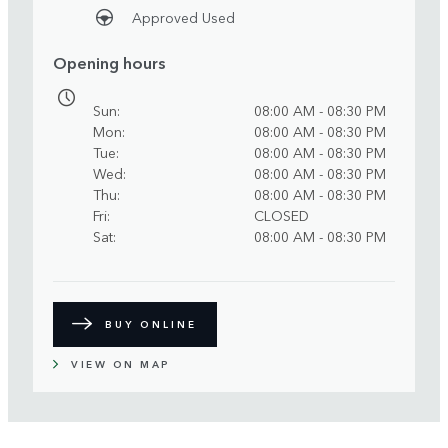
Approved Used
Opening hours
Sun
08:00 AM - 08:30 PM
Mon
08:00 AM - 08:30 PM
Tue
08:00 AM - 08:30 PM
Wed
08:00 AM - 08:30 PM
Thu
08:00 AM - 08:30 PM
Fri
CLOSED
Sat
08:00 AM - 08:30 PM
BUY ONLINE
VIEW ON MAP