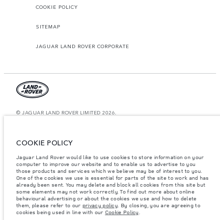
COOKIE POLICY
SITEMAP
JAGUAR LAND ROVER CORPORATE
© JAGUAR LAND ROVER LIMITED 2026.
Kuwait, Ali Alghanim & Sons Automotive W.l.l
COOKIE POLICY
The figures provided are as a result of official manufacturer's tests in
accordance with EU legislation. A vehicle's actual fuel consumption may
Jaguar Land Rover would like to use cookies to store information on your
differ from that achieved in such tests and these figures are for comparative
computer to improve our website and to enable us to advertise to you
purposes only. The information, specification, prices and colours on this
website may vary from market to market and are subject to change without
those products and services which we believe may be of interest to you.
notice. Please contact your local dealer for local availability and prices.
One of the cookies we use is essential for parts of the site to work and has
already been sent. You may delete and block all cookies from this site but
Weights stated reflect vehicle standard specification. Accessories and other
some elements may not work correctly. To find out more about online
items fitted after the point of manufacture will affect payload. Ensure Gross
behavioural advertising or about the cookies we use and how to delete
Vehicle Weight and Maximum Axle Loads are not exceeded when loading
them, please refer to our
privacy policy
. By closing, you are agreeing to
the vehicle with accessories, occupants, fluids and fuels, and payload.
cookies being used in line with our
Cookie Policy
.