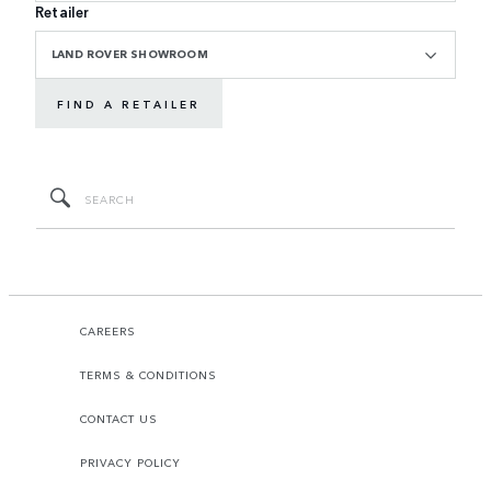
Retailer
LAND ROVER SHOWROOM
FIND A RETAILER
CAREERS
TERMS & CONDITIONS
CONTACT US
PRIVACY POLICY