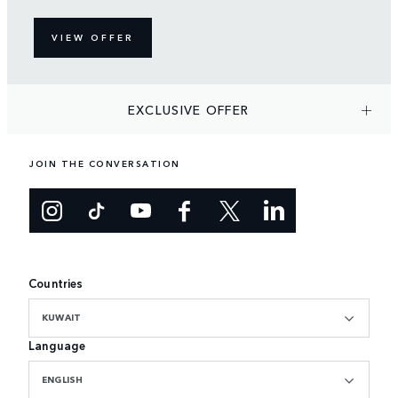
VIEW OFFER
EXCLUSIVE OFFER
JOIN THE CONVERSATION
Countries
KUWAIT
Language
ENGLISH