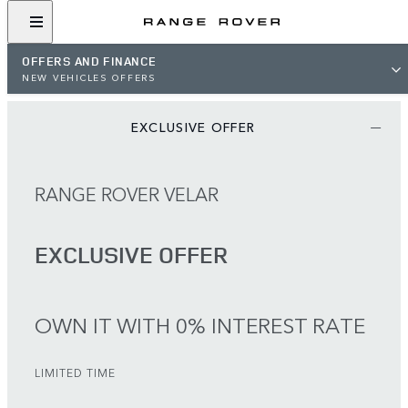
OFFERS AND FINANCE
NEW VEHICLES OFFERS
EXCLUSIVE OFFER
RANGE ROVER VELAR
EXCLUSIVE OFFER
OWN IT WITH 0% INTEREST RATE
LIMITED TIME