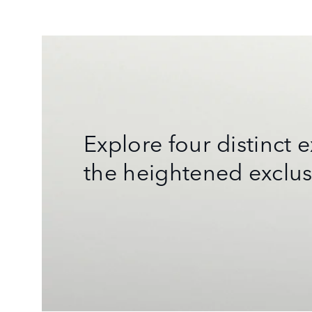
Explore four distinct
the heightened exclus