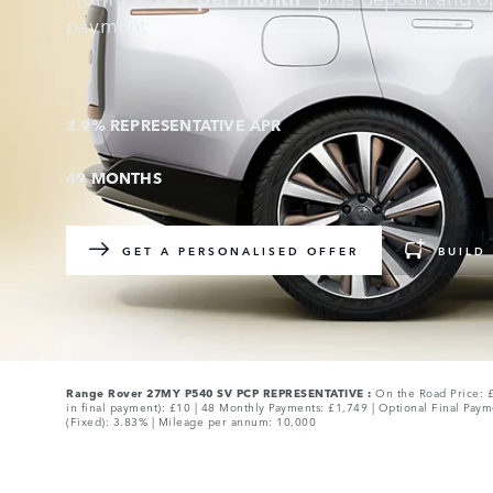
payment
3.9% REPRESENTATIVE APR
49 MONTHS
GET A PERSONALISED OFFER
BUILD
Range Rover 27MY P540 SV PCP REPRESENTATIVE :
On the Road Price: £
in final payment): £10 | 48 Monthly Payments: £1,749 | Optional Final Paym
(Fixed): 3.83% | Mileage per annum: 10,000