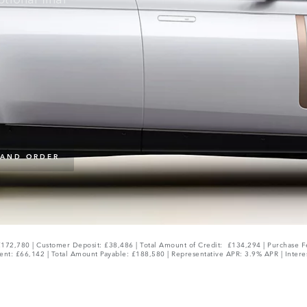
 AND ORDER
172,780 | Customer Deposit: £38,486 | Total Amount of Credit: £134,294 | Purchase F
ent: £66,142 | Total Amount Payable: £188,580 | Representative APR: 3.9% APR | Intere