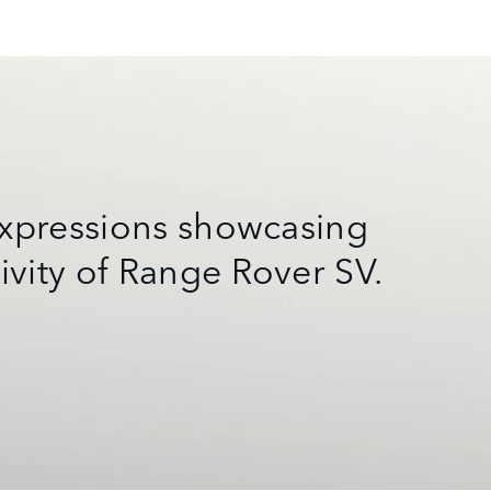
 expressions showcasing
ivity of Range Rover SV.