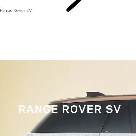
Range Rover SV
EXPL
RANGE ROVER SV
From
£1,749 per month*
plus deposit and op