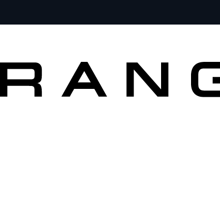
VEHICLES
OWNERS
EXPLORE
SHOP NOW
SEARCH IN STOCK VEHICLES