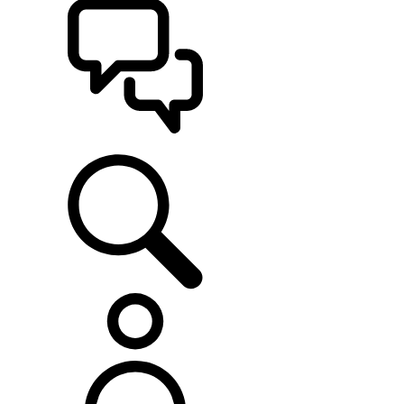
SUPPORT