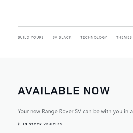
BUILD YOURS
SV BLACK
TECHNOLOGY
THEMES
AVAILABLE NOW
Your new Range Rover SV can be with you in as
IN STOCK VEHICLES