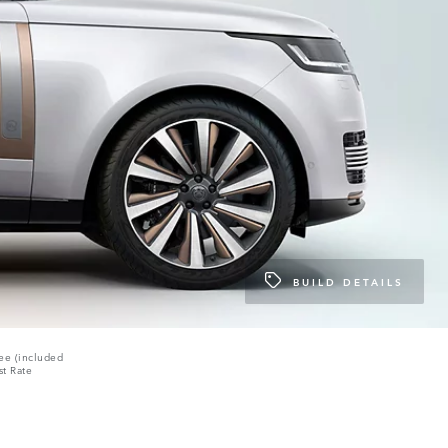
BUILD DETAILS
ee (included
st Rate