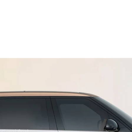
ORE RANGE ROVER
tional final