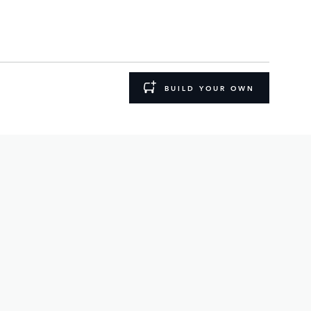
BUILD YOUR OWN