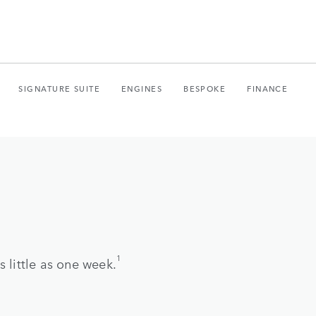
SIGNATURE SUITE
ENGINES
BESPOKE
FINANCE
1
 little as one week.