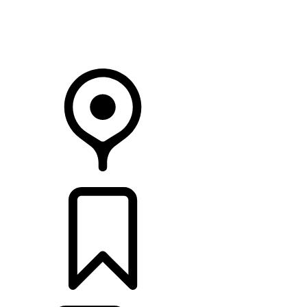
Your Retailer
RETAILERS
BUILDS