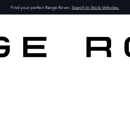
Find your perfect Range Rover.
Search In Stock Vehicles.