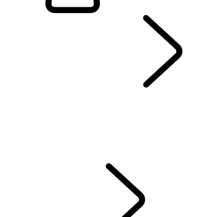
EXPLORE RANGE ROVER
...
OVERVIEW
Range Rover SV
RANGE ROVER BESPOKE
MODEL COMPARISON TOOL
MODELS AND SPECIFICATIONS
PERSONALISATION
OFFERS AND FINANCE
Test Drive