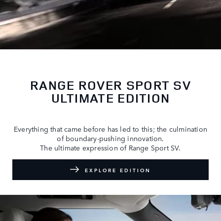
RANGE ROVER SPORT SV
ULTIMATE EDITION
Everything that came before has led to this; the culmination
of boundary-pushing innovation.
The ultimate expression of Range Sport SV.
EXPLORE EDITION