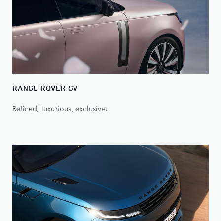
RANGE ROVER SV
Refined, luxurious, exclusive.