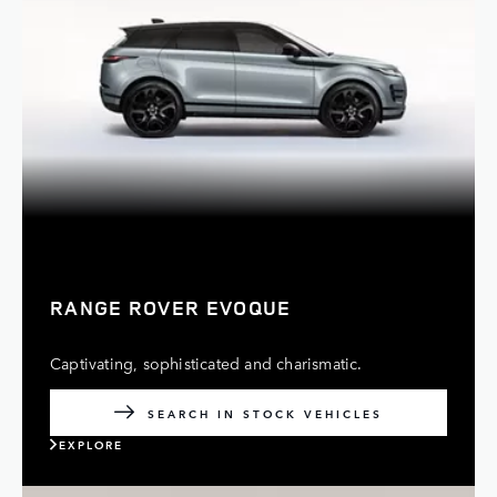
RANGE ROVER EVOQUE
Captivating, sophisticated and charismatic.
SEARCH IN STOCK VEHICLES
EXPLORE