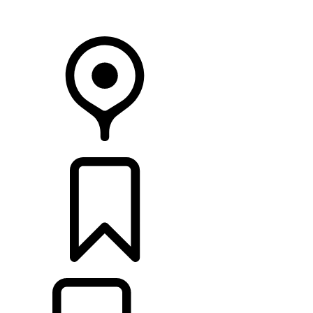
Your Retailer
RETAILERS
BUILDS