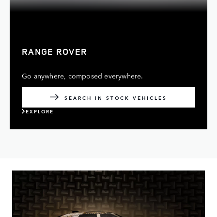
RANGE ROVER
Go anywhere, composed everywhere.
SEARCH IN STOCK VEHICLES
EXPLORE