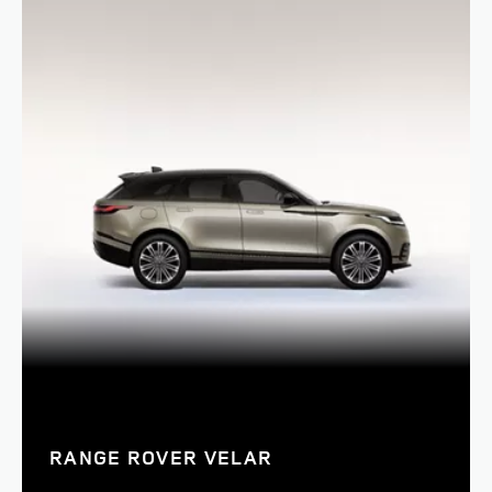
RANGE ROVER VELAR