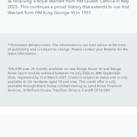
as receiving a Royal Warrant from HM Queen Camilla in May
2025. This continues a proud history that extends to our first
Warrant from HM King George VI in 1951.
**Estimated delivery times. The information is our best advice at the time
of publishing and is subject to change. Please contact your Retailer for the
latest information.
*0% APR over 24 months available on new Range Rover SV and Range
Rover Sport models ordered between 1st July 2026 to 30th September
2026, registered by 31st March 2027. Credit is subject to status and is only
available to UK residents aged 18 and over. This credit offer is only
available through Black Horse Limited trading as Land Rover Financial
Services, St William House, Tresillian Terrace, Cardiff CF10 5BH.