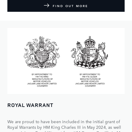
FIND OUT MORE
ROYAL WARRANT
We are proud to have been included in the initial grant of
Royal Warrants by HM King Charles III in May 2024, as well