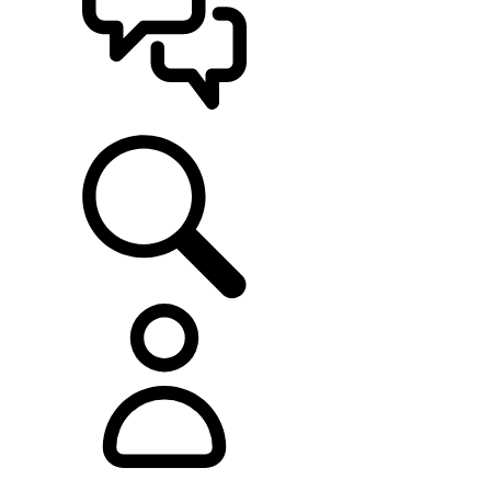
SUPPORT