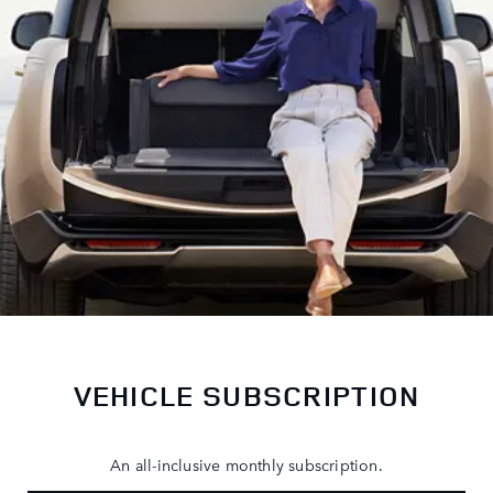
VEHICLE SUBSCRIPTION
An all-inclusive monthly subscription.