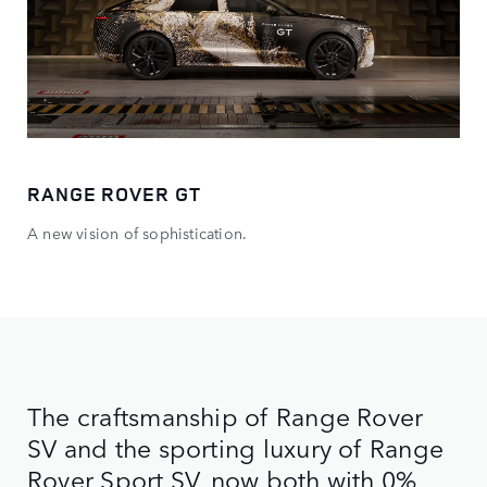
RANGE ROVER GT
A new vision of sophistication.
The craftsmanship of Range Rover
SV and the sporting luxury of Range
Rover Sport SV, now both with 0%