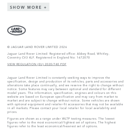
SHOW MORE
© JAGUAR LAND ROVER LIMITED 2026
Jaguar Land Rover Limited: Registered office: Abbey Road, Whitley,
Coventry CV3 4LF. Registered in England No: 1672070
VIEW REGULATION (EU) 2020/740 PDF
Jaguar Land Rover Limited is constantly seeking ways to improve the
specification, design and production of its vehicles, parts and accessories and
alterations take place continually, and we reserve the right to change without
notice. Some features may vary between optional and standard for different
model years. The information, specification, engines and colours on this
website are based on European specification and may vary from market to
market and are subject to change without notice. Some vehicles are shown
with optional equipment and retailer-fit accessories that may not be available
in all markets. Please contact your local retailer for local availability and
prices.
Figures are shown as a range under WLTP testing measures. The lowest
figures refer to the most economical/lightest set of options. The highest
figures refer to the least economical/heaviest set of options.