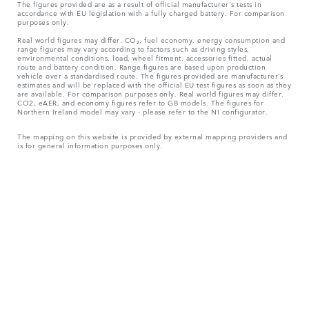
The figures provided are as a result of official manufacturer's tests in
accordance with EU legislation with a fully charged battery. For comparison
purposes only.
Real world figures may differ. CO₂, fuel economy, energy consumption and
range figures may vary according to factors such as driving styles,
environmental conditions, load, wheel fitment, accessories fitted, actual
route and battery condition. Range figures are based upon production
vehicle over a standardised route. The figures provided are manufacturer’s
estimates and will be replaced with the official EU test figures as soon as they
are available. For comparison purposes only. Real world figures may differ.
CO2, eAER, and economy figures refer to GB models. The figures for
Northern Ireland model may vary - please refer to the NI configurator.
The mapping on this website is provided by external mapping providers and
is for general information purposes only.