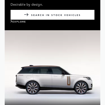
Desirable by design.
SEARCH IN STOCK VEHICLES
EXPLORE