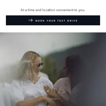
At a time and location convenient to you.
BOOK YOUR TEST DRIVE