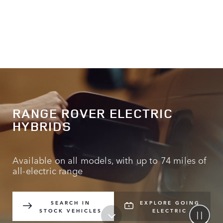
RANGE ROVER ELECTRIC
HYBRIDS
Available on all models, with up to 74 miles of
all-electric range
SEARCH IN
EXPLORE GOING
STOCK VEHICLES
ELECTRIC