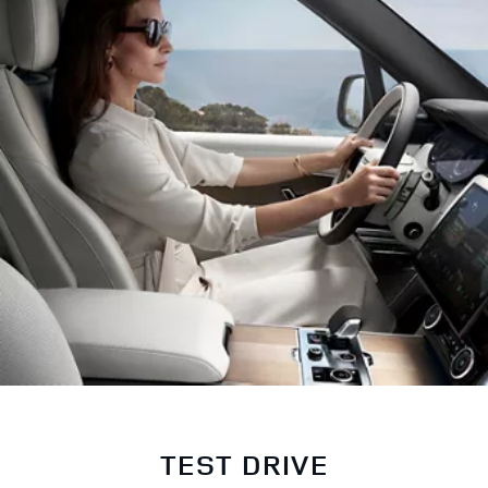
TEST DRIVE