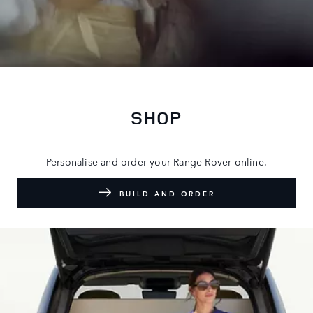
SHOP
Personalise and order your Range Rover online.
BUILD AND ORDER