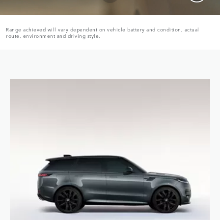
Range achieved will vary dependent on vehicle battery and condition, actual
route, environment and driving style.