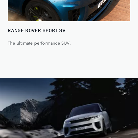
RANGE ROVER SPORT SV
The ultimate performance SUV.