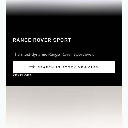
RANGE ROVER SPORT
The most dynamic Range Rover Sport ever.
SEARCH IN STOCK VEHICLES
EXPLORE