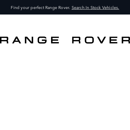
Find your perfect Range Rover.
Search In Stock Vehicles.
VEHICLES
OWNERS
EXPLORE
SHOP NOW
SEARCH IN STOCK VEHICLES