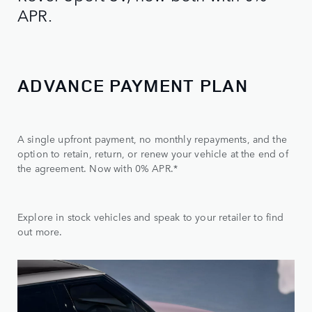
APR.
ADVANCE PAYMENT PLAN
A single upfront payment, no monthly repayments, and the
option to retain, return, or renew your vehicle at the end of
the agreement. Now with 0% APR.*
Explore in stock vehicles and speak to your retailer to find
out more.