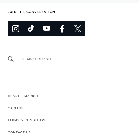
JOIN THE CONVERSATION
SEARCH OUR SITE
CHANGE MARKET
CAREERS
TERMS & CONDITIONS
CONTACT US