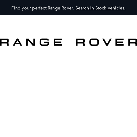
Find your perfect Range Rover.
Search In Stock Vehicles.
VEHICLES
OWNERS
EXPLORE
SHOP NOW
SEARCH IN STOCK VEHICLES