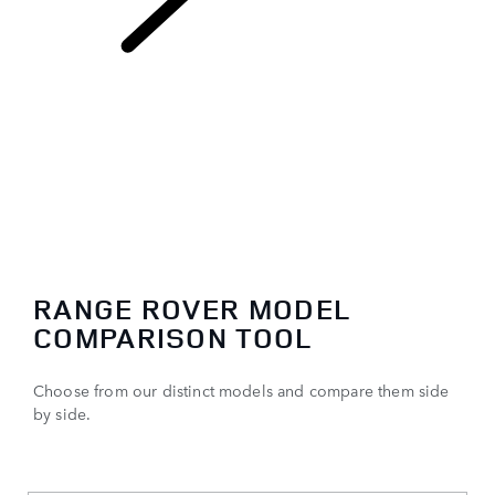
EXPLORE RANGE
ROVER
RANGE ROVER MODEL
COMPARISON TOOL
Choose from our distinct models and compare them side
by side.