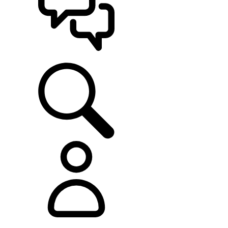
SUPPORT
EXPLORE RANGE ROVER
...