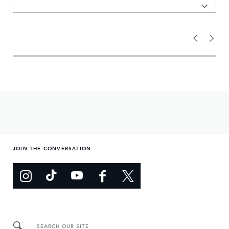
JOIN THE CONVERSATION
SEARCH OUR SITE