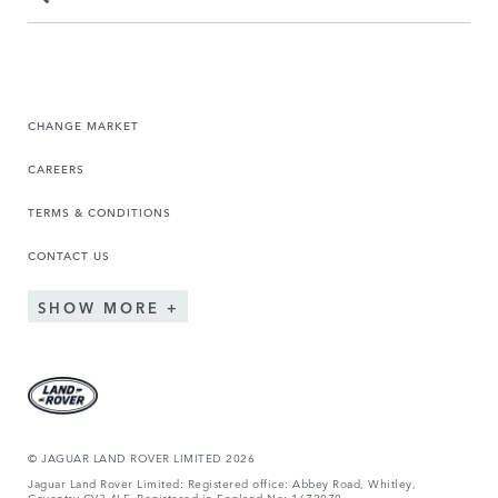
CHANGE MARKET
CAREERS
TERMS & CONDITIONS
CONTACT US
SHOW MORE
© JAGUAR LAND ROVER LIMITED 2026
Jaguar Land Rover Limited: Registered office: Abbey Road, Whitley,
Coventry CV3 4LF. Registered in England No: 1672070