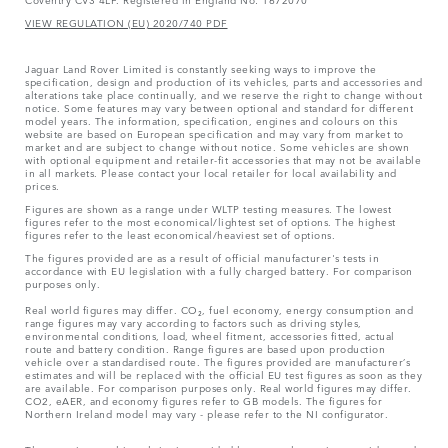
VIEW REGULATION (EU) 2020/740 PDF
Jaguar Land Rover Limited is constantly seeking ways to improve the
specification, design and production of its vehicles, parts and accessories and
alterations take place continually, and we reserve the right to change without
notice. Some features may vary between optional and standard for different
model years. The information, specification, engines and colours on this
website are based on European specification and may vary from market to
market and are subject to change without notice. Some vehicles are shown
with optional equipment and retailer-fit accessories that may not be available
in all markets. Please contact your local retailer for local availability and
prices.
Figures are shown as a range under WLTP testing measures. The lowest
figures refer to the most economical/lightest set of options. The highest
figures refer to the least economical/heaviest set of options.
The figures provided are as a result of official manufacturer's tests in
accordance with EU legislation with a fully charged battery. For comparison
purposes only.
Real world figures may differ. CO₂, fuel economy, energy consumption and
range figures may vary according to factors such as driving styles,
environmental conditions, load, wheel fitment, accessories fitted, actual
route and battery condition. Range figures are based upon production
vehicle over a standardised route. The figures provided are manufacturer’s
estimates and will be replaced with the official EU test figures as soon as they
are available. For comparison purposes only. Real world figures may differ.
CO2, eAER, and economy figures refer to GB models. The figures for
Northern Ireland model may vary - please refer to the NI configurator.