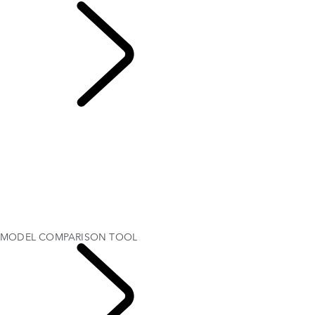
MODEL
COMPARISON TOOL
OVERVIEW
Range Rover SV
RANGE ROVER BESPOKE
MODEL COMPARISON TOOL
MODELS AND SPECIFICATIONS
PERSONALISATION
OFFERS AND FINANCE
Test Drive
MODEL COMPARISON TOOL