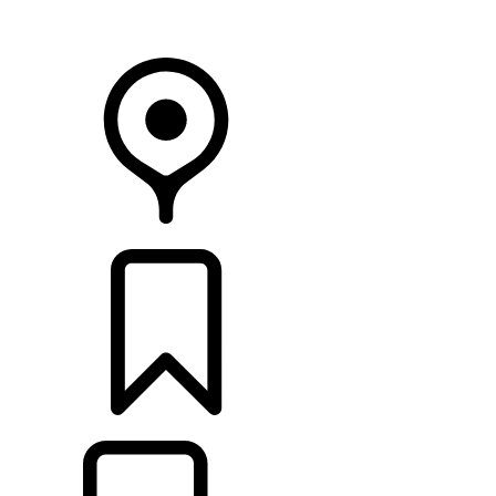
Your Retailer
RETAILERS
BUILDS