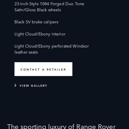
23-inch Style 1084 Forged Duo Tone
Satin/Gloss Black wheels
Black SV brake calipers
Light Cloud/Ebony interior
Light Cloud/Ebony perforated Windsor
leather seats
CONTACT A RETAILER
VIEW GALLERY
The sporting luxury of Range Rover