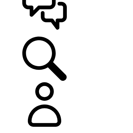
SUPPORT