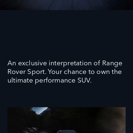
An exclusive interpretation of Range
Rover Sport. Your chance to own the
ultimate performance SUV.