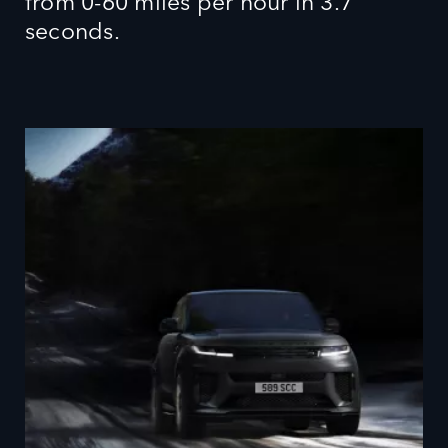
from 0-60 miles per hour in 3.7
seconds.