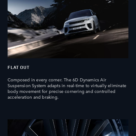
FLAT OUT
Composed in every corner. The 6D Dynamics Air
Suspension System adapts in real-time to virtually eliminate
body movement for precise cornering and controlled
acceleration and braking.