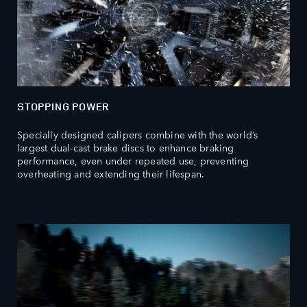
STOPPING POWER
Specially designed calipers combine with the world’s
largest dual-cast brake discs to enhance braking
performance, even under repeated use, preventing
overheating and extending their lifespan.