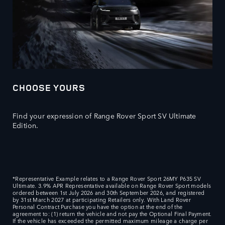
CHOOSE YOURS
Find your expression of Range Rover Sport SV Ultimate
Edition.
*Representative Example relates to a Range Rover Sport 26MY P635 SV
Ultimate. 3.9% APR Representative available on Range Rover Sport models
ordered between 1st July 2026 and 30th September 2026, and registered
by 31st March 2027 at participating Retailers only. With Land Rover
Personal Contract Purchase you have the option at the end of the
agreement to: (1) return the vehicle and not pay the Optional Final Payment.
If the vehicle has exceeded the permitted maximum mileage a charge per