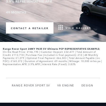
3.9% REPRESENTATIVE APR
49 MONTHS
VIEW GALLERY
CONTACT A RETAILER
0
Range Rover Sport 26MY P635 SV Ultimate PCP REPRESENTATIVE EXAMPLE:
On the Road Price: £146,195 | Customer Deposit: £32,477 | Total Amount of
Credit: £113,718 | Purchase Fee (included in final payment): £10 | 48 Monthly
1
0
Payments: £1,279 | Optional Final Payment: £66,503 | Total Amount Payable (inc
FDC): £160,372 | Duration of Agreement: 49 months | Mileage: 10,000 miles pa |
Representative APR: 3.9% APR | Interest Rate (Fixed): 3.83%
2
1
0
3
2
1
4
3
RANGE ROVER SPORT SV
V8 ENGINE
DESIGN
2
0
0
5
4
3
1