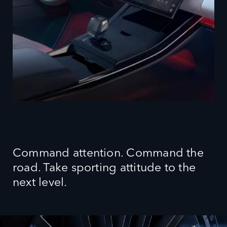
Command attention. Command the
road. Take sporting attitude to the
next level.