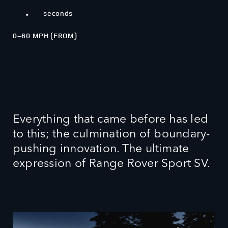
3.7
.
seconds
0–60 MPH (FROM)
Everything that came before has led
to this; the culmination of boundary-
pushing innovation. The ultimate
expression of Range Rover Sport SV.