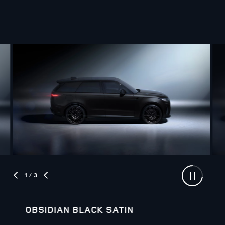
1
/ 3
OBSIDIAN BLACK SATIN