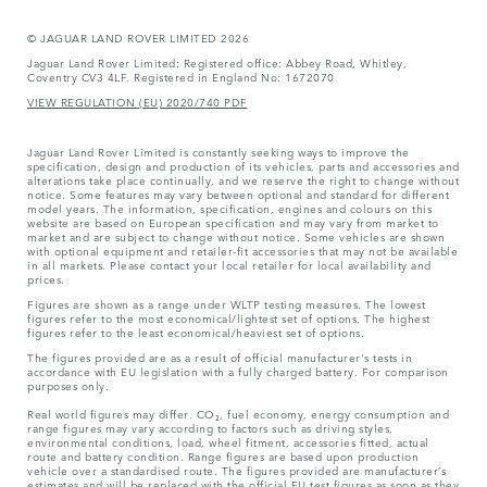
© JAGUAR LAND ROVER LIMITED 2026
Jaguar Land Rover Limited: Registered office: Abbey Road, Whitley,
Coventry CV3 4LF. Registered in England No: 1672070
VIEW REGULATION (EU) 2020/740 PDF
Jaguar Land Rover Limited is constantly seeking ways to improve the
specification, design and production of its vehicles, parts and accessories and
alterations take place continually, and we reserve the right to change without
notice. Some features may vary between optional and standard for different
model years. The information, specification, engines and colours on this
website are based on European specification and may vary from market to
market and are subject to change without notice. Some vehicles are shown
with optional equipment and retailer-fit accessories that may not be available
in all markets. Please contact your local retailer for local availability and
prices.
Figures are shown as a range under WLTP testing measures. The lowest
figures refer to the most economical/lightest set of options. The highest
figures refer to the least economical/heaviest set of options.
The figures provided are as a result of official manufacturer's tests in
accordance with EU legislation with a fully charged battery. For comparison
purposes only.
Real world figures may differ. CO₂, fuel economy, energy consumption and
range figures may vary according to factors such as driving styles,
environmental conditions, load, wheel fitment, accessories fitted, actual
route and battery condition. Range figures are based upon production
vehicle over a standardised route. The figures provided are manufacturer’s
estimates and will be replaced with the official EU test figures as soon as they