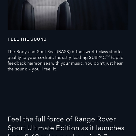
FEEL THE SOUND
The Body and Soul Seat (BASS) brings world-class studio
TM
quality to your cockpit. Industry-leading SUBPAC
haptic
feedback harmonises with your music. You don't just hear
the sound – you’ll feel it.
Feel the full force of Range Rover
Sport Ultimate Edition as it launches