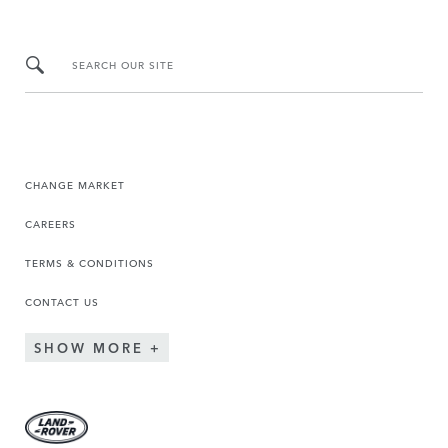
SEARCH OUR SITE
CHANGE MARKET
CAREERS
TERMS & CONDITIONS
CONTACT US
SHOW MORE