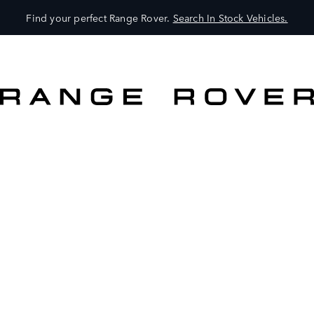
Find your perfect Range Rover.
Search In Stock Vehicles.
VEHICLES
OWNERS
EXPLORE
SHOP NOW
SEARCH IN STOCK VEHICLES