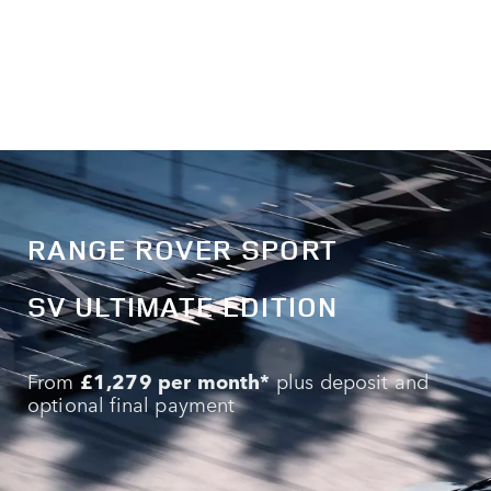
RANGE ROVER SPORT
SV ULTIMATE EDITION
From
£1,279 per month*
plus deposit and
optional final payment