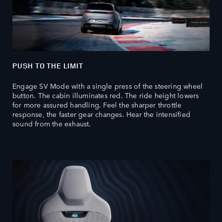
PUSH TO THE LIMIT
Engage SV Mode with a single press of the steering wheel
button. The cabin illuminates red. The ride height lowers
for more assured handling. Feel the sharper throttle
response, the faster gear changes. Hear the intensified
sound from the exhaust.