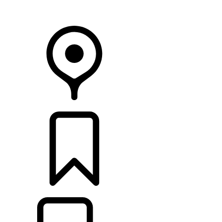
Your Retailer
RETAILERS
BUILDS