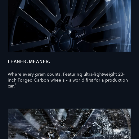
LEANER. MEANER.
Where every gram counts. Featuring ultra-lightweight 23-
inch Forged Carbon wheels – a world first for a production
‡
car.