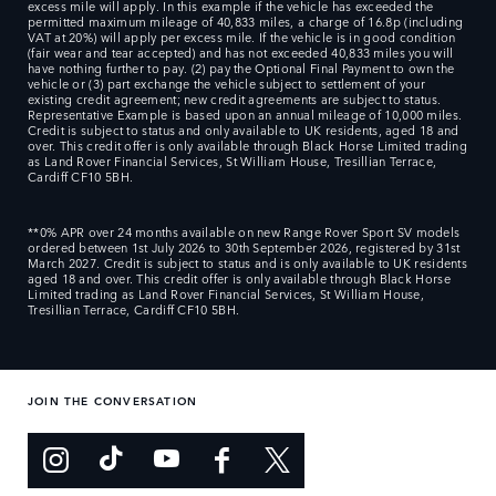
excess mile will apply. In this example if the vehicle has exceeded the
permitted maximum mileage of 40,833 miles, a charge of 16.8p (including
VAT at 20%) will apply per excess mile. If the vehicle is in good condition
(fair wear and tear accepted) and has not exceeded 40,833 miles you will
have nothing further to pay. (2) pay the Optional Final Payment to own the
vehicle or (3) part exchange the vehicle subject to settlement of your
existing credit agreement; new credit agreements are subject to status.
Representative Example is based upon an annual mileage of 10,000 miles.
Credit is subject to status and only available to UK residents, aged 18 and
over. This credit offer is only available through Black Horse Limited trading
as Land Rover Financial Services, St William House, Tresillian Terrace,
Cardiff CF10 5BH.
**0% APR over 24 months available on new Range Rover Sport SV models
ordered between 1st July 2026 to 30th September 2026, registered by 31st
March 2027. Credit is subject to status and is only available to UK residents
aged 18 and over. This credit offer is only available through Black Horse
Limited trading as Land Rover Financial Services, St William House,
Tresillian Terrace, Cardiff CF10 5BH.
JOIN THE CONVERSATION