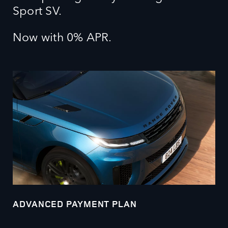
Sport SV.
Now with 0% APR.
ADVANCED PAYMENT PLAN