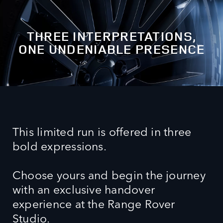
THREE INTERPRETATIONS,
ONE UNDENIABLE PRESENCE
This limited run is offered in three
bold expressions.
Choose yours and begin the journey
with an exclusive handover
experience at the Range Rover
Studio.