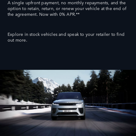
A single upfront payment, no monthly repayments, and the
option to retain, return, or renew your vehicle at the end of
the agreement. Now with 0% APR.**
Explore in stock vehicles and speak to your retailer to find
out more.