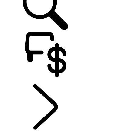
EXPLORE RANGE ROVER
...
Range Rover SV
Overview