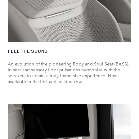
FEEL THE SOUND
An evolution of the pioneering Body and Soul Seat (BASS).
In-seat and sensory floor pulsations harmonise with the
speakers to create a truly immersive experience. Now
available in the first and second row.