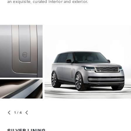
an exquisite, curated interior and exterior.
1
/ 4
SILVER LINING