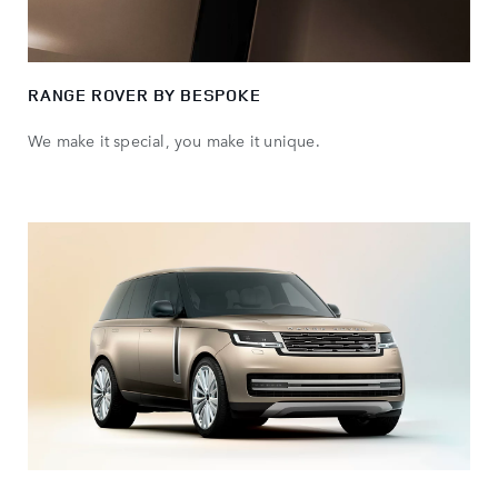
RANGE ROVER BY BESPOKE
We make it special, you make it unique.