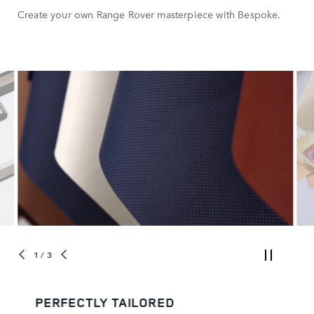
Create your own Range Rover masterpiece with Bespoke.
1
/ 3
PERFECTLY TAILORED