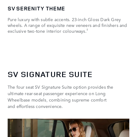
SV SERENITY THEME
SV
Pure luxury with subtle accents. 23-inch Gloss Dark Grey
Dyn
wheels. A range of exquisite new veneers and finishers and
Nar
‡
exclusive two-tone interior colourways.
Ultr
SV SIGNATURE SUITE
The four seat SV Signature Suite option provides the
ultimate rear-seat passenger experience on Long
Wheelbase models, combining supreme comfort
and effortless convenience.