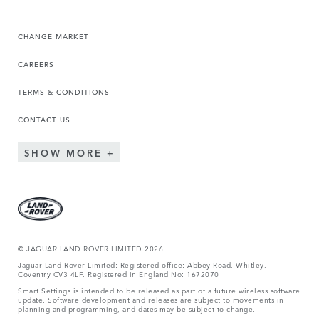
CHANGE MARKET
CAREERS
TERMS & CONDITIONS
CONTACT US
SHOW MORE
© JAGUAR LAND ROVER LIMITED 2026
Jaguar Land Rover Limited: Registered office: Abbey Road, Whitley,
Coventry CV3 4LF. Registered in England No: 1672070
Smart Settings is intended to be released as part of a future wireless software
update. Software development and releases are subject to movements in
planning and programming, and dates may be subject to change.