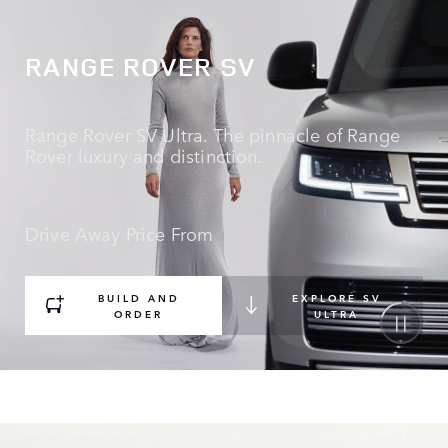
RANGE ROVER SV
Range Rover SV Ultra. The pinnacle of Range
Rover luxury and distinction.
Drive Away Price From
BUILD AND
EXPLORE SV
ORDER
ULTRA