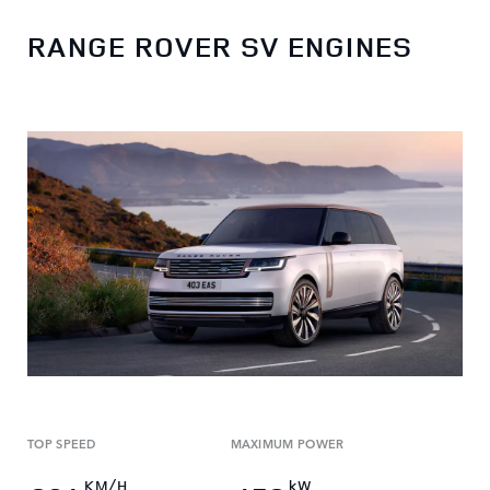
RANGE ROVER SV ENGINES
TOP SPEED
MAXIMUM POWER
KM/H
kW