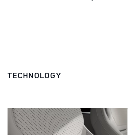
TECHNOLOGY