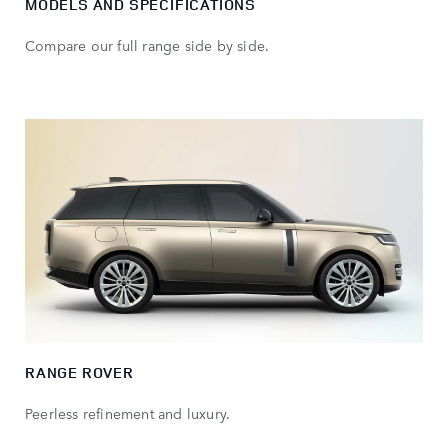
MODELS AND SPECIFICATIONS
Compare our full range side by side.
RANGE ROVER
Peerless refinement and luxury.