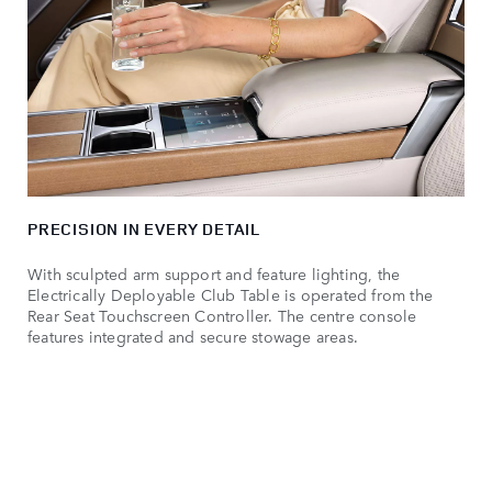
PRECISION IN EVERY DETAIL
With sculpted arm support and feature lighting, the
Electrically Deployable Club Table is operated from the
Rear Seat Touchscreen Controller. The centre console
features integrated and secure stowage areas.