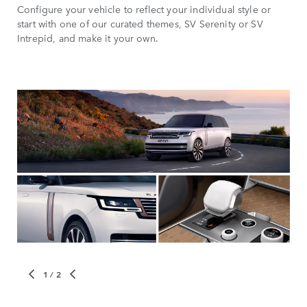
Configure your vehicle to reflect your individual style or
start with one of our curated themes, SV Serenity or SV
Intrepid, and make it your own.
1
/ 2