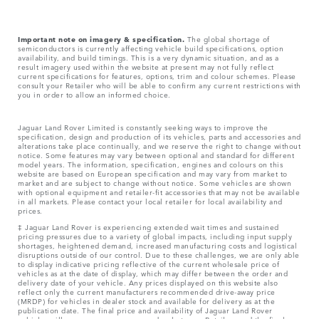
Important note on imagery & specification.
The global shortage of
semiconductors is currently affecting vehicle build specifications, option
availability, and build timings. This is a very dynamic situation, and as a
result imagery used within the website at present may not fully reflect
current specifications for features, options, trim and colour schemes. Please
consult your Retailer who will be able to confirm any current restrictions with
you in order to allow an informed choice.
Jaguar Land Rover Limited is constantly seeking ways to improve the
specification, design and production of its vehicles, parts and accessories and
alterations take place continually, and we reserve the right to change without
notice. Some features may vary between optional and standard for different
model years. The information, specification, engines and colours on this
website are based on European specification and may vary from market to
market and are subject to change without notice. Some vehicles are shown
with optional equipment and retailer-fit accessories that may not be available
in all markets. Please contact your local retailer for local availability and
prices.
‡ Jaguar Land Rover is experiencing extended wait times and sustained
pricing pressures due to a variety of global impacts, including input supply
shortages, heightened demand, increased manufacturing costs and logistical
disruptions outside of our control. Due to these challenges, we are only able
to display indicative pricing reflective of the current wholesale price of
vehicles as at the date of display, which may differ between the order and
delivery date of your vehicle. Any prices displayed on this website also
reflect only the current manufacturers recommended drive-away price
(MRDP) for vehicles in dealer stock and available for delivery as at the
publication date. The final price and availability of Jaguar Land Rover