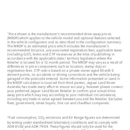
^
Price shown is the manufacturer's recommended drive-away prices
(MRDP) which applies to the vehicle model and optional features selected
in the vehicle configurator and as described in the configuration summary.
The MRDP is an estimated price which includes the manufacturer's
recommended list price, any associated registration fees, applicable taxes
(including GST), levies and CTP insurances at the time of publishing in
accordance with the applicable state / territory legislation where the
Retailer is located for a 12 month period. The MRDP may vary as a result of
differences in price components such as location, stamp duty or
registration fees. CTP rate is based on a private owner aged 40 with 0
demerit points, no accidents or driving convictions and the vehicle being
garaged in the postcode entered. Some information presented or used in
the MRDP calculation is sourced from third parties. Jaguar Land Rover
Australia has made every effort to ensure accuracy, however please contact
your preferred Jaguar Land Rover Retailer to confirm your actual drive-
away price which may vary according to your individual circumstances,
including any trade-in value agreed between you and the Retailer. Excludes
fleet, government, rental buyers, hire car and chauffeur companies.
±
Fuel consumption, CO
emissions and EV Range figures are determined
2
by testing under standardised laboratory conditions and to comply with
ADR 81/02 and ADR 79/04. These figures should only be used for the