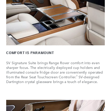
COMFORT IS PARAMOUNT
SV Signature Suite brings Range Rover comfort into even
sharper focus. The electrically deployed cup holders and
illuminated console fridge door are conveniently operated
‡
from the Rear Seat Touchscreen Controller.
SV‑designed
Dartington crystal glassware brings a touch of elegance.