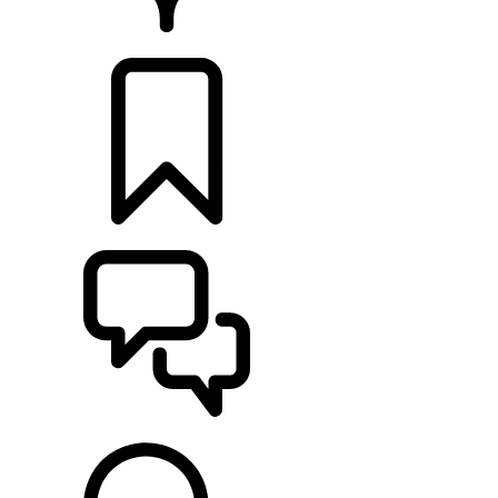
RETAILERS
BUILDS
SUPPORT