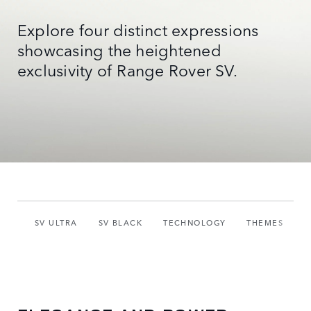
Explore four distinct expressions
showcasing the heightened
exclusivity of Range Rover SV.
SV ULTRA
SV BLACK
TECHNOLOGY
THEMES
S