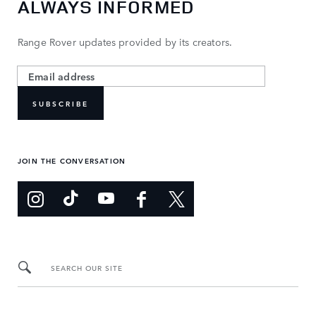
ALWAYS INFORMED
Range Rover updates provided by its creators.
SUBSCRIBE
JOIN THE CONVERSATION
SEARCH OUR SITE