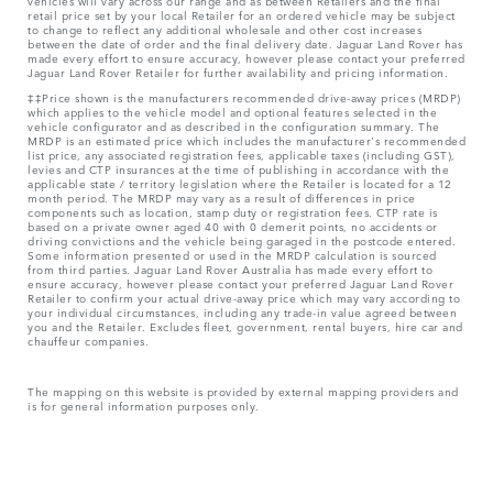
vehicles will vary across our range and as between Retailers and the final
retail price set by your local Retailer for an ordered vehicle may be subject
to change to reflect any additional wholesale and other cost increases
between the date of order and the final delivery date. Jaguar Land Rover has
made every effort to ensure accuracy, however please contact your preferred
Jaguar Land Rover Retailer for further availability and pricing information.
‡‡Price shown is the manufacturers recommended drive-away prices (MRDP)
which applies to the vehicle model and optional features selected in the
vehicle configurator and as described in the configuration summary. The
MRDP is an estimated price which includes the manufacturer's recommended
list price, any associated registration fees, applicable taxes (including GST),
levies and CTP insurances at the time of publishing in accordance with the
applicable state / territory legislation where the Retailer is located for a 12
month period. The MRDP may vary as a result of differences in price
components such as location, stamp duty or registration fees. CTP rate is
based on a private owner aged 40 with 0 demerit points, no accidents or
driving convictions and the vehicle being garaged in the postcode entered.
Some information presented or used in the MRDP calculation is sourced
from third parties. Jaguar Land Rover Australia has made every effort to
ensure accuracy, however please contact your preferred Jaguar Land Rover
Retailer to confirm your actual drive-away price which may vary according to
your individual circumstances, including any trade-in value agreed between
you and the Retailer. Excludes fleet, government, rental buyers, hire car and
chauffeur companies.
The mapping on this website is provided by external mapping providers and
is for general information purposes only.