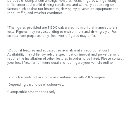
purpose of comparison amongst vehicles. Actual figures will generally
differ under real world driving conditions and will vary depending on
factors such as (but not limited to) driving style, vehicle’s equipment and
road, traffic, and weather condition.
±
The figures provided are NEDC calculated from official manufacturer’s
tests. Figures may vary according to environment and driving style. For
comparison purposes only. Real world figures may differ.
‡
Optional features and accessories available at an additional cost.
Availability may differ by vehicle specification (model and powertrain), or
require the installation of other features in order to be fitted. Please contact
your local Retailer for more details, or configure your vehicle online.
1
23-inch wheels not available in combination with PHEV engine.
2
Depending on choice of colourway.
3
Compatible smartphones only.