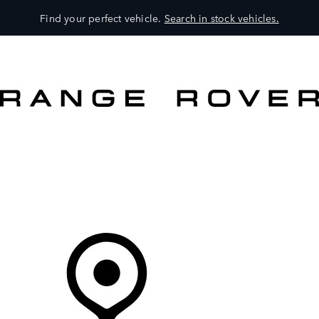
Find your perfect vehicle.
Search in stock vehicles.
MODELS
OWNERS
BRAND
BUY
Your Retailer