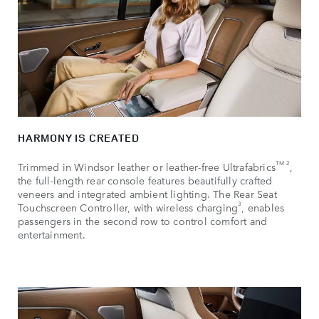
HARMONY IS CREATED
TM 2
Trimmed in Windsor leather or leather-free Ultrafabrics
,
the full-length rear console features beautifully crafted
veneers and integrated ambient lighting. The Rear Seat
3
Touchscreen Controller, with wireless charging
, enables
passengers in the second row to control comfort and
entertainment.