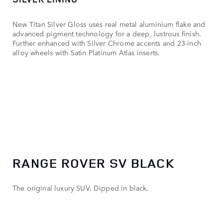
New Titan Silver Gloss uses real metal aluminium flake and
advanced pigment technology for a deep, lustrous finish.
Further enhanced with Silver Chrome accents and 23-inch
alloy wheels with Satin Platinum Atlas inserts.
RANGE ROVER SV BLACK
The original luxury SUV. Dipped in black.