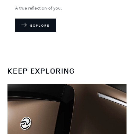
A true reflection of you.
EXPLORE
KEEP EXPLORING