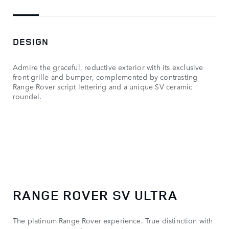
DESIGN
Admire the graceful, reductive exterior with its exclusive
front grille and bumper, complemented by contrasting
Range Rover script lettering and a unique SV ceramic
roundel.
RANGE ROVER SV ULTRA
The platinum Range Rover experience. True distinction with