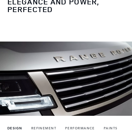
ELEGANCE AND POWER,
PERFECTED
DESIGN
REFINEMENT
PERFORMANCE
PAINTS