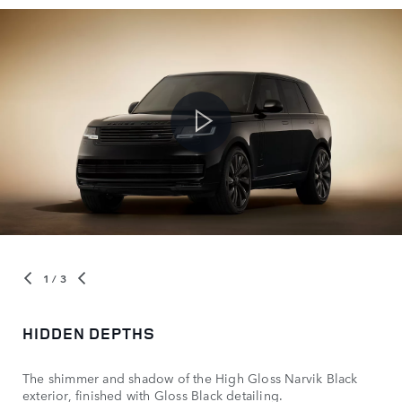
1
/ 3
HIDDEN DEPTHS
The shimmer and shadow of the High Gloss Narvik Black
exterior, finished with Gloss Black detailing.