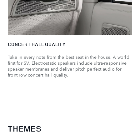
CONCERT HALL QUALITY
Take in every note from the best seat in the house. A world
first for SV, Electrostatic speakers include ultra-responsive
speaker membranes and deliver pitch perfect audio for
front row concert hall quality.
THEMES