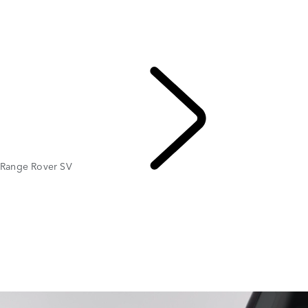
Gallery
Range Rover SV
RANGE ROVER BESPOKE
MODELS AND SPECIFICATIONS
PERSONALISATION
Range Rover SV
EXPLORE RANGE ROVER