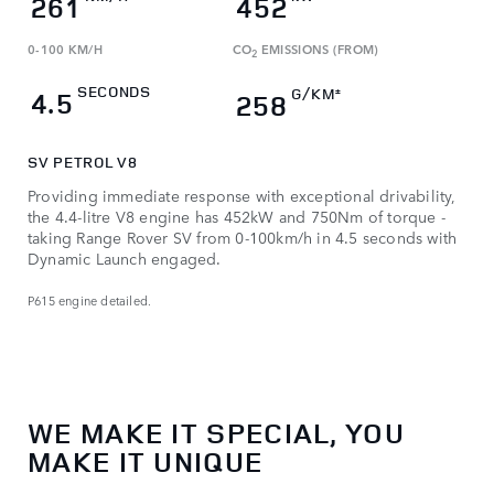
261
452
0-100 KM/H
CO
EMISSIONS (FROM)
2
SECONDS
G/KM
4.5
±
258
SV PETROL V8
Providing immediate response with exceptional drivability,
the 4.4-litre V8 engine has 452kW and 750Nm of torque -
taking Range Rover SV from 0-100km/h in 4.5 seconds with
Dynamic Launch engaged.
P615 engine detailed.
WE MAKE IT SPECIAL, YOU
MAKE IT UNIQUE