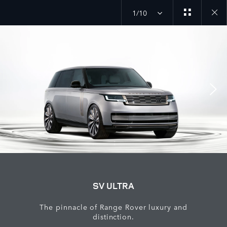
1/10
close
galler
overla
SV ULTRA
The pinnacle of Range Rover luxury and
distinction.​