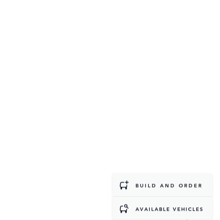
BUILD AND ORDER
AVAILABLE VEHICLES