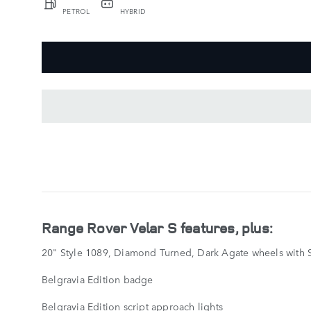
PETROL
HYBRID
KEY
FEATURES
SHOW
LESS
Range Rover Velar S features, plus:
20" Style 1089, Diamond Turned, Dark Agate wheels with S
Belgravia Edition badge
Belgravia Edition script approach lights