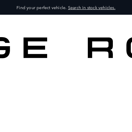
Find your perfect vehicle.
Search in stock vehicles.