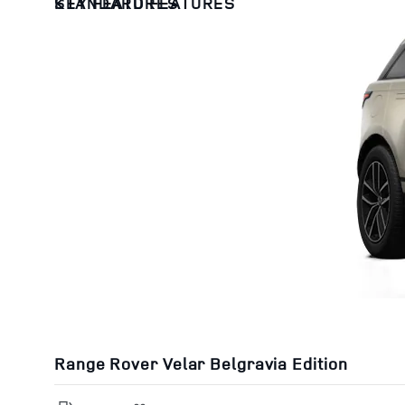
KEY FEATURES
STANDARD FEATURES
Range Rover Velar Belgravia Edition