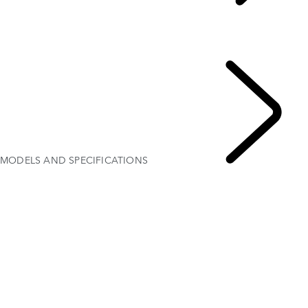
EXPLORE RANGE ROVER VELAR
...
OVERVIEW
GALLERY
MODELS AND SPECIFICATIONS
OPTIONS AND ACCESSORIES
MODELS AND SPECIFICATIONS