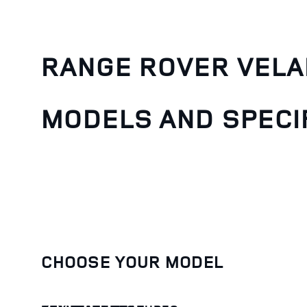
RANGE ROVER VELA
MODELS AND SPECI
CHOOSE YOUR MODEL