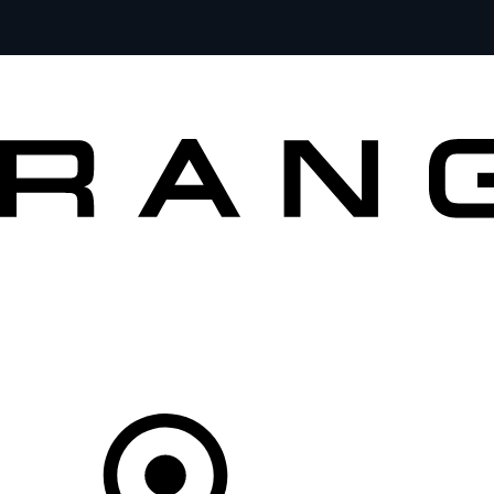
MODELS
OWNERS
BRAND
BUY
Your Retailer