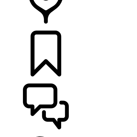
RETAILERS
BUILDS
SUPPORT