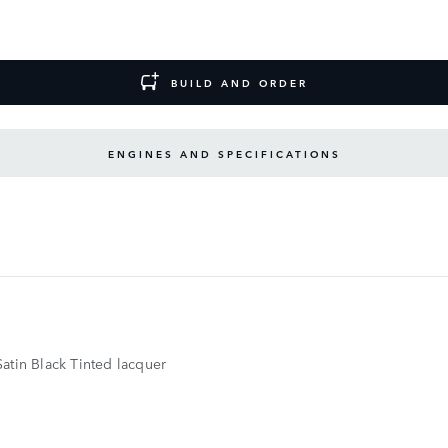
BUILD AND ORDER
ENGINES AND SPECIFICATIONS
atin Black Tinted lacquer