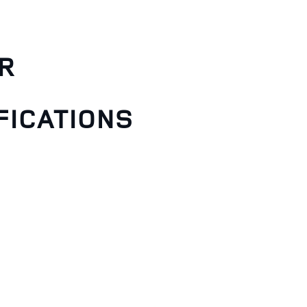
R
FICATIONS