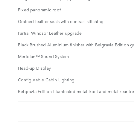
Fixed panoramic roof
Grained leather seats with contrast stitching
Partial Windsor Leather upgrade
Black Brushed Aluminium finisher with Belgravia Edition g
Meridian™ Sound System
Head-up Display
Configurable Cabin Lighting
Belgravia Edition illuminated metal front and metal rear tr
STANDARD
FEATURES
SHOW
MORE