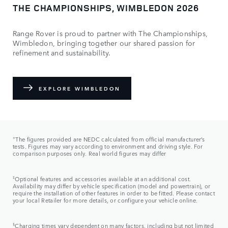
THE CHAMPIONSHIPS, WIMBLEDON 2026
Range Rover is proud to partner with The Championships,
Wimbledon, bringing together our shared passion for
refinement and sustainability.
EXPLORE WIMBLEDON
±​
The figures provided are NEDC calculated from official manufacturer’s
tests. Figures may vary according to environment and driving style. For
comparison purposes only. Real world figures may differ
‡
Optional features and accessories available at an additional cost.
Availability may differ by vehicle specification (model and powertrain), or
require the installation of other features in order to be fitted. Please contact
your local Retailer for more details, or configure your vehicle online.
§
Charging times vary dependent on many factors, including but not limited