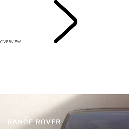
OVERVIEW
EXPLORE
RANGE ROVER
RANGE ROVER