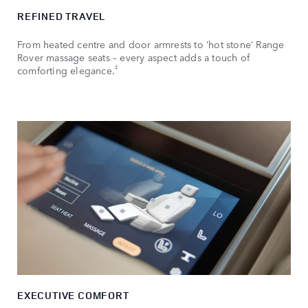
REFINED TRAVEL
From heated centre and door armrests to ‘hot stone’ Range
Rover massage seats – every aspect adds a touch of
‡
comforting elegance.
EXECUTIVE COMFORT