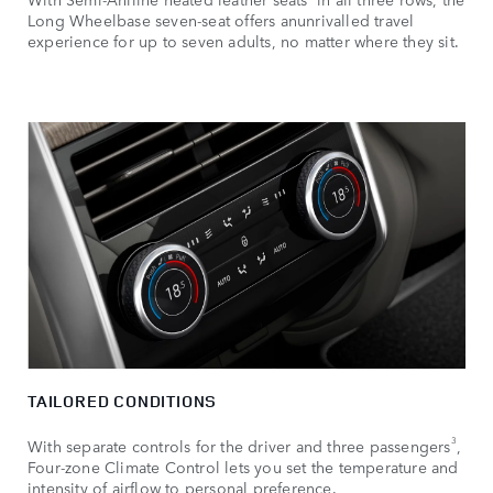
Long Wheelbase seven-seat offers anunrivalled travel
experience for up to seven adults, no matter where they sit.
TAILORED CONDITIONS
3
With separate controls for the driver and three passengers
,
Four-zone Climate Control lets you set the temperature and
intensity of airflow to personal preference.