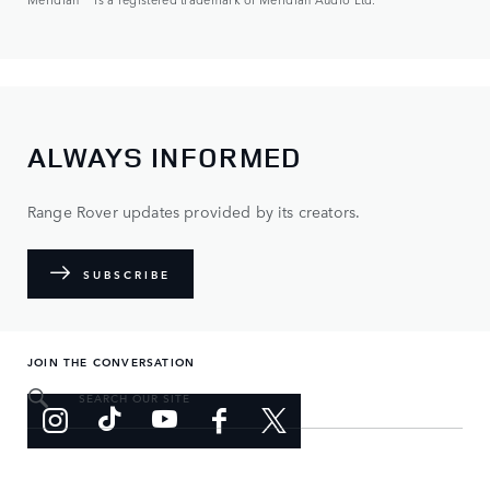
ALWAYS INFORMED
Range Rover updates provided by its creators.
SUBSCRIBE
JOIN THE CONVERSATION
SEARCH OUR SITE