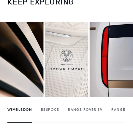
KEEP EXPLORING
WIMBLEDON
BESPOKE
RANGE ROVER SV
RANGE RO