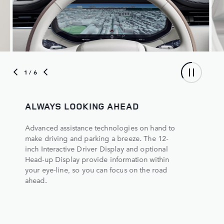
1
/ 6
S LOOKING AHEAD
THE FULL PI
assistance technologies on hand to
Navigate even the 
ing and parking a breeze. The 12-
confidence. The 
active Driver Display and optional
ClearSight Groun
isplay provide information within
360° view of your
ine, so you can focus on the road
path beneath your
5
rear-view mirror
d
the road behind y
regardless of pas