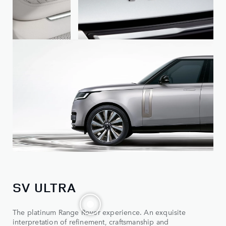
SV ULTRA
The platinum Range Rover experience. An exquisite
interpretation of refinement, craftsmanship and