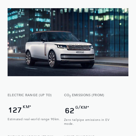
ELECTRIC RANGE (UP TO)
CO
EMISSIONS (FROM)
2
KM
±
G/KM
127
±
62
Estimated real-world range 90km.
Zero tailpipe emissions in EV
mode.