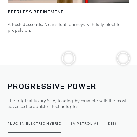
PEERLESS REFINEMENT
A hush descends. Near-silent journeys with fully electric
propulsion.
PROGRESSIVE POWER
The original luxury SUV, leading by example with the most
advanced propulsion technologies.
PLUG-IN ELECTRIC HYBRID
SV PETROL V8
DIESEL