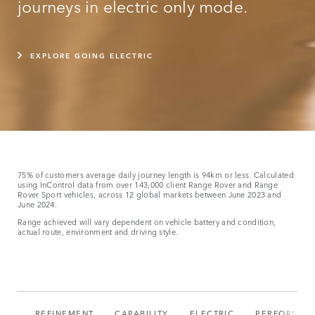
journeys in electric only mode.
EXPLORE GOING ELECTRIC
75% of customers average daily journey length is 94km or less. Calculated
using InControl data from over 143,000 client Range Rover and Range
Rover Sport vehicles, across 12 global markets between June 2023 and
June 2024.
Range achieved will vary dependent on vehicle battery and condition,
actual route, environment and driving style.
REFINEMENT
CAPABILITY
ELECTRIC
PERFORMAN