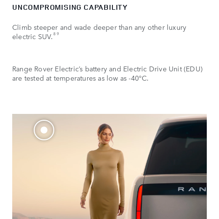
UNCOMPROMISING CAPABILITY
Climb steeper and wade deeper than any other luxury
8 9
electric SUV.
Range Rover Electric’s battery and Electric Drive Unit (EDU)
are tested at temperatures as low as -40°C.