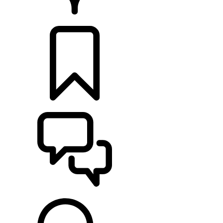
RETAILERS
BUILDS
SUPPORT