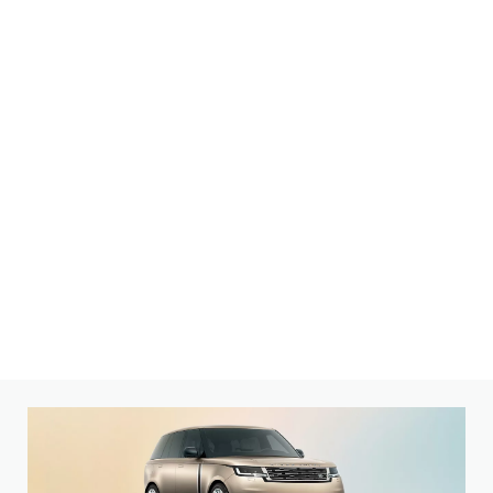
Explore a range of distinct models. Then make it yours.