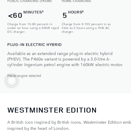
PUBLIC CHARGING (FROM)
HOME CHARGING
MINUTES
HOURS
§
§
<60
5
Charge from 10-80 percent in
Charge from 0-100 percent in as
under an hour using a 50kW rapid
little as 5 hours using a 7kW AC
DC charger.
charger.
PLUG-IN ELECTRIC HYBRID
Available as an extended range plug-in electric hybrid
(PHEV). The P460e variant is powered by a 3.0-litre 6-
cylinder Ingenium petrol engine with 160kW electric motor.
P460e engine detailed.
WESTMINSTER EDITION
A British icon inspired by British icons. Westminster Edition e
inspired by the heart of London.