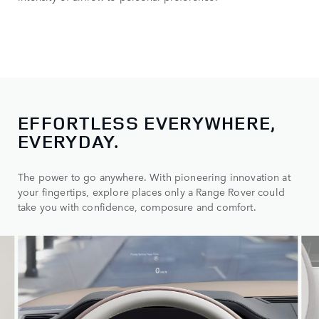
EFFORTLESS EVERYWHERE,
EVERYDAY.
The power to go anywhere. With pioneering innovation at
your fingertips, explore places only a Range Rover could
take you with confidence, composure and comfort.