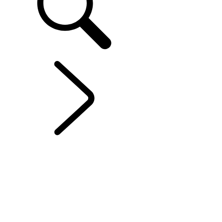
EXPLORE RANGE ROVER
...
OVERVIEW
OVERVIEW
GALLERY
RANGE ROVER SV
RANGE ROVER BESPOKE
POLAR NIGHT EDITION
RANGE ROVER ONYX EDITION
RANGE ROVER PLATINUM EDITION
Models and Specification
PERSONALISATION