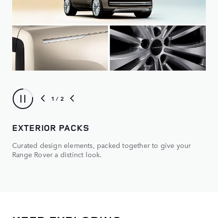
1
/ 2
EXTERIOR PACKS
OP
Curated design elements, packed together to give your
Mak
Range Rover a distinct look.
and