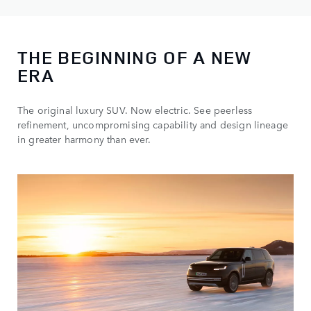
THE BEGINNING OF A NEW
ERA
The original luxury SUV. Now electric. See peerless
refinement, uncompromising capability and design lineage
in greater harmony than ever.