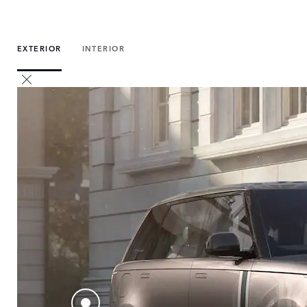
EXTERIOR
INTERIOR