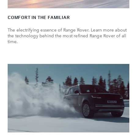
COMFORT IN THE FAMILIAR
The electrifying essence of Range Rover. Learn more about
the technology behind the most refined Range Rover of all
time.