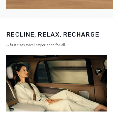
RECLINE, RELAX, RECHARGE
A first class travel experience for all.