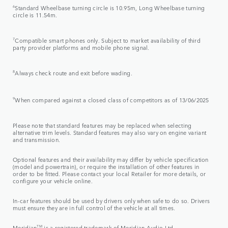
6
Standard Wheelbase turning circle is 10.95m, Long Wheelbase turning
circle is 11.54m.
7
Compatible smart phones only. Subject to market availability of third
party provider platforms and mobile phone signal.
8
Always check route and exit before wading.
9
When compared against a closed class of competitors as of 13/06/2025
Please note that standard features may be replaced when selecting
alternative trim levels. Standard features may also vary on engine variant
and transmission.
Optional features and their availability may differ by vehicle specification
(model and powertrain), or require the installation of other features in
order to be fitted. Please contact your local Retailer for more details, or
configure your vehicle online.
In-car features should be used by drivers only when safe to do so. Drivers
must ensure they are in full control of the vehicle at all times.
Meridian
TM
is a registered trademark of Meridian Audio Ltd.