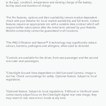
to the age, condition, temperature and existing charge of the battery;
facility used and duration of charge.
1
Pivi Pro features, options and their availability remain market dependent -
check with your Retailer for local market availability and full terms. Certain
features require an appropriate sim with a suitable data contract which will
require further subscription after the initial term advised by your Retailer.
Mobile connectivity cannot be guaranteed in all locations.
2
The PM2.5 filtration and Nanoe™ X technology may significantly reduce
odours, bacteria, pathogens and allergens, when used as directed.
3
Controls are available for the driver, front seat passenger and the second
row outer seat passengers.
4
ClearSight Ground View dependent on 360 Surround Camera. Image is
not live. Check surroundings for safety. Optional feature. Subject to local
regulations.
5
Optional feature. Subject to local regulations. If Bifocal or Varifocal users
cannot easily adjust focus on the ClearSight digital rear view image, they
may revert to rear view mirror mode at any time.