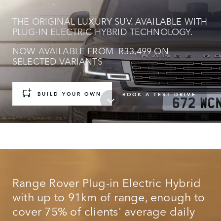
THE ORIGINAL LUXURY SUV. AVAILABLE WITH
PLUG-IN ELECTRIC HYBRID TECHNOLOGY.
NOW AVAILABLE FROM R33,499 ON
SELECTED VARIANTS
BUILD YOUR OWN
BOOK A TEST DRIVE
Range Rover Plug-in Electric Hybrid
with up to 91km of range, enough to
cover 75% of clients' average daily