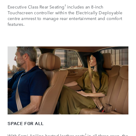
‡
Executive Class Rear Seating
includes an 8‑inch
Touchscreen controller within the Electrically Deployable
centre armrest to manage rear entertainment and comfort
features.
SPACE FOR ALL
‡
With Semi‑Aniline heated leather seats
in all three rows, the