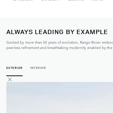
ALWAYS LEADING BY EXAMPLE
Guided by more than 50 years of evolution, Range Rover embodi
peerless refinement and breathtaking modernity enabled by the 
EXTERIOR
INTERIOR