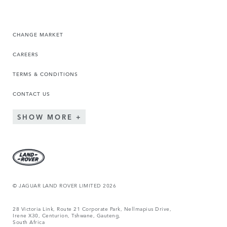
CHANGE MARKET
CAREERS
TERMS & CONDITIONS
CONTACT US
SHOW MORE
© JAGUAR LAND ROVER LIMITED 2026
28 Victoria Link, Route 21 Corporate Park, Nellmapius Drive,
Irene X30, Centurion, Tshwane, Gauteng,
South Africa