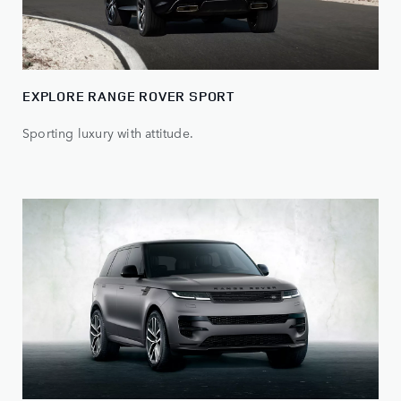
EXPLORE RANGE ROVER SPORT
Sporting luxury with attitude.