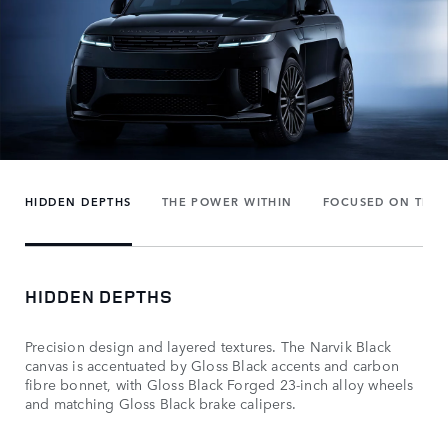
HIDDEN DEPTHS
THE POWER WITHIN
FOCUSED ON THE 
HIDDEN DEPTHS
Precision design and layered textures. The Narvik Black
canvas is accentuated by Gloss Black accents and carbon
fibre bonnet, with Gloss Black Forged 23-inch alloy wheels
and matching Gloss Black brake calipers.