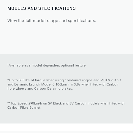
MODELS AND SPECIFICATIONS
View the full model range and specifications.
‡
Available as a model dependent optional feature.
*Up to 800Nm of torque when using combined engine and MHEV output
and Dynamic Launch Mode. 0-100km/h in 3.8s when fitted with Carbon
fibre wheels and Carbon Ceramic brakes.
**Top Speed 290km/h on SV Black and SV Carbon models when fitted with
Carbon Fibre Bonnet.