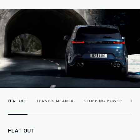
FLAT OUT
LEANER. MEANER.
STOPPING POWER
PUS
FLAT OUT