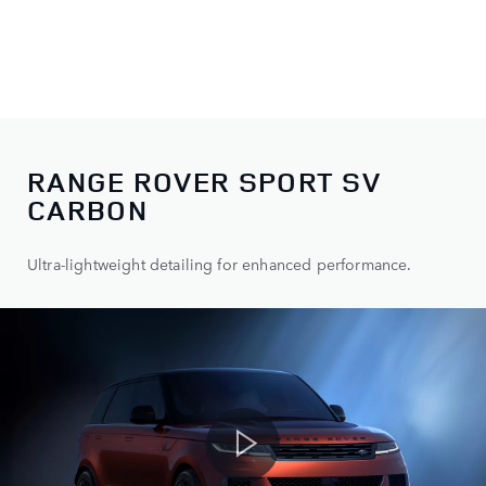
RANGE ROVER SPORT SV
CARBON
Ultra-lightweight detailing for enhanced performance.