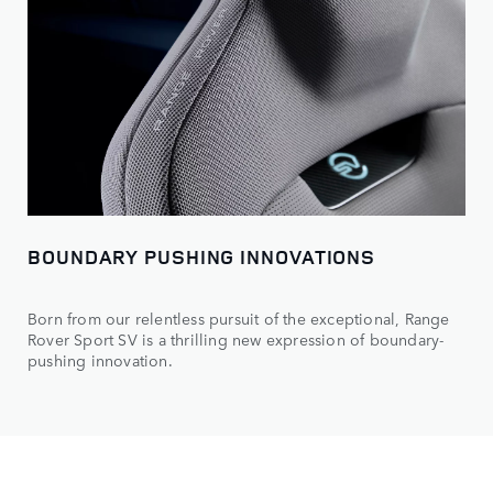
BOUNDARY PUSHING INNOVATIONS
Born from our relentless pursuit of the exceptional, Range
Rover Sport SV is a thrilling new expression of boundary-
pushing innovation.