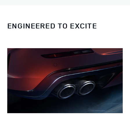
ENGINEERED TO EXCITE