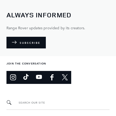
ALWAYS INFORMED
Range Rover updates provided by its creators.
SUBSCRIBE
JOIN THE CONVERSATION
SEARCH OUR SITE