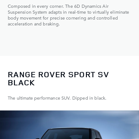
Composed in every corner. The 6D Dynamics Air
Suspension System adapts in real-time to virtually eliminate
body movement for precise cornering and controlled
acceleration and braking.
RANGE ROVER SPORT SV
BLACK
The ultimate performance SUV. Dipped in black.