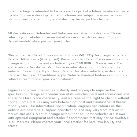
Smart Settings is intended to be released as part of a future wireless software
update. Software development and releases are subject to movements in
planning and programming, and dates may be subject to change.
All derivatives of Defender and Velar are available to order now. Please
refer to your retailer for more detail on customer deliveries of Plug-in
Hybrid models when placing your order.
“Recommended Retail Prices shown includes VAT, CO₂ Tax , registration and
Retailer fitting costs (if required). Recommended Retail Prices are subject to
change without notice and include a 5 year/100,000km Maintenance Plan
and Roadside Assistance. Vehicles in retailer stock might differ from the
website. Please consult your local Retailer for stock vehicle specifications.
Standard Terms and Conditions apply. Vehicle standard features and options
reflect current model year specifications“.
Jaguar Land Rover Limited is constantly seeking ways to improve the
specification, design and production of its vehicles, parts and accessories and
alterations take place continually, and we reserve the right to change without
notice. Some features may vary between optional and standard for different
model years. The information, specification, engines and colours on this
website are based on European specification and may vary from market to
market and are subject to change without notice. Some vehicles are shown
with optional equipment and retailer-fit accessories that may not be available
in all markets. Please contact your local retailer for local availability and
prices.