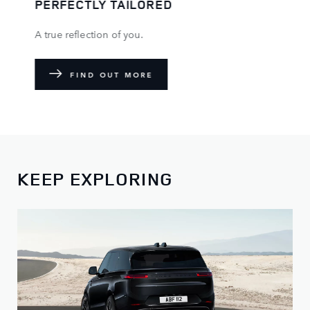
PERFECTLY TAILORED
A true reflection of you.
FIND OUT MORE
KEEP EXPLORING