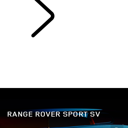
EXPLORE RANGE
ROVER SPORT
RANGE ROVER SPORT SV