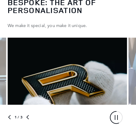
BESPOKE: THE ART OF
PERSONALISATION
We make it special, you make it unique.
1
/ 3