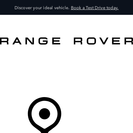
Discover your ideal vehicle.
Book a Test Drive today.
VEHICLES
OWNERS
EXPLORE
SHOP NOW
Your Retailer