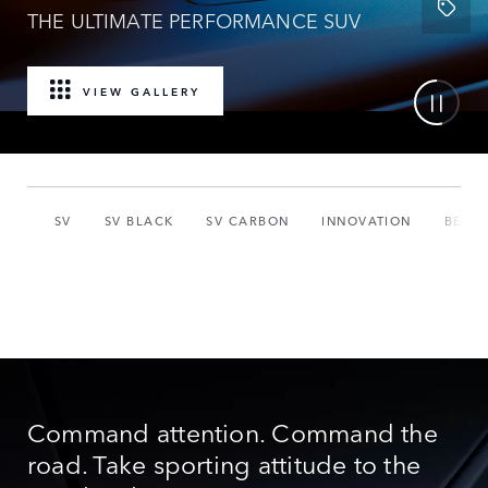
THE ULTIMATE PERFORMANCE SUV
VIEW GALLERY
SV
SV BLACK
SV CARBON
INNOVATION
BESP
Command attention. Command the
road. Take sporting attitude to the