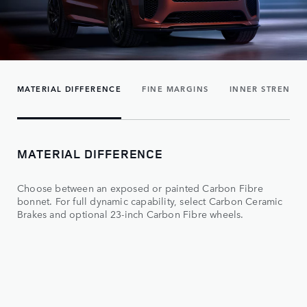
MATERIAL DIFFERENCE
FINE MARGINS
INNER STRENGT
MATERIAL DIFFERENCE
Choose between an exposed or painted Carbon Fibre
bonnet. For full dynamic capability, select Carbon Ceramic
Brakes and optional 23-inch Carbon Fibre wheels.