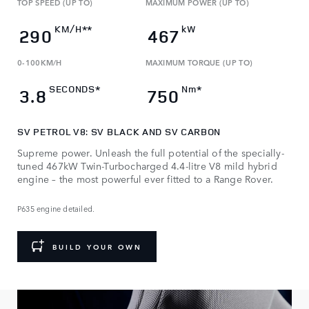
TOP SPEED (UP TO)
MAXIMUM POWER (UP TO)
KM/H**
kW
290
467
0-100KM/H
MAXIMUM TORQUE (UP TO)​
SECONDS*
Nm*
3.8
750
SV PETROL V8: SV BLACK AND SV CARBON
Supreme power. Unleash the full potential of the specially-
tuned 467kW Twin-Turbocharged 4.4-litre V8 mild hybrid
engine – the most powerful ever fitted to a Range Rover.
P635 engine detailed.
BUILD YOUR OWN