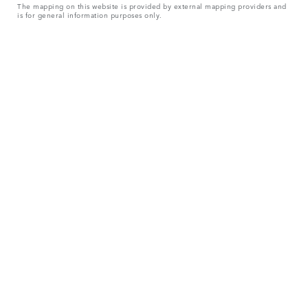
The mapping on this website is provided by external mapping providers and
is for general information purposes only.