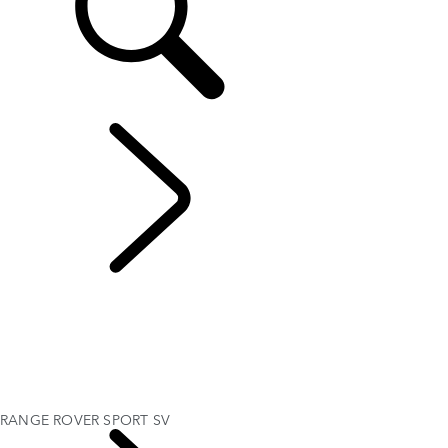
EXPLORE RANGE ROVER SPORT
...
RANGE ROVER
SPORT SV
OVERVIEW
GALLERY
RANGE ROVER SPORT SV
RANGE ROVER SPORT BESPOKE
MODELS AND SPECIFICATIONS
OPTIONS AND ACCESSORIES
RANGE ROVER SPORT SV