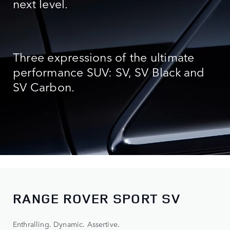
next level.
Three expressions of the ultimate
performance SUV: SV, SV Black
and
SV Carbon.
RANGE ROVER SPORT SV
Enthralling. Dynamic. Assertive.