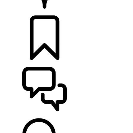
RETAILERS
BUILDS
SUPPORT