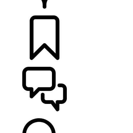
RETAILERS
BUILDS
SUPPORT