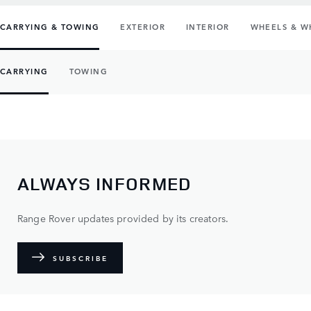
CARRYING & TOWING
EXTERIOR
INTERIOR
WHEELS & W
CARRYING
TOWING
ALWAYS INFORMED
Range Rover updates provided by its creators.
SUBSCRIBE