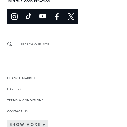
JOIN THE CONVERSATION
SEARCH OUR SITE
CHANGE MARKET
CAREERS
TERMS & CONDITIONS
CONTACT US
SHOW MORE