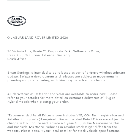
© JAGUAR LAND ROVER LIMITED 2026
28 Victoria Link, Route 21 Corporate Park, Nellmapius Drive,
Irene X30, Centurion, Tshwane, Gauteng,
South Africa
Smart Settings is intended to be released as part of a future wireless software
update. Software development and releases are subject to movements in
planning and programming, and dates may be subject to change.
All derivatives of Defender and Velar are available to order now. Please
refer to your retailer for more detail on customer deliveries of Plug-in
Hybrid models when placing your order.
“Recommended Retail Prices shown includes VAT, CO₂ Tax , registration and
Retailer fitting costs (if required). Recommended Retail Prices are subject to
change without notice and include a 5 year/100,000km Maintenance Plan
and Roadside Assistance. Vehicles in retailer stock might differ from the
website. Please consult your local Retailer for stock vehicle specifications.