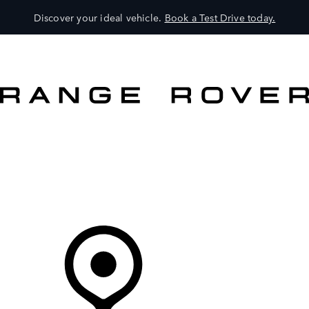
Discover your ideal vehicle.
Book a Test Drive today.
VEHICLES
OWNERS
EXPLORE
SHOP NOW
Your Retailer