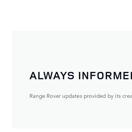
ALWAYS INFORME
Range Rover updates provided by its crea