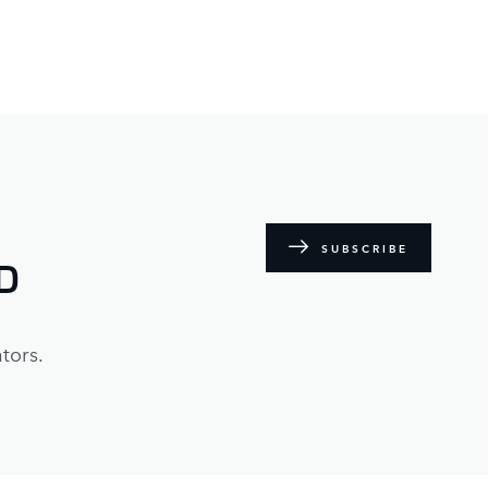
SUBSCRIBE
D
tors.