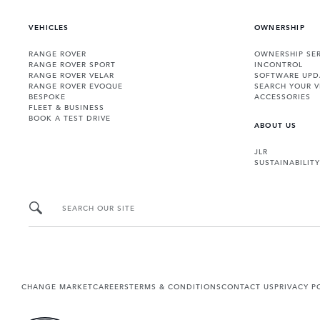
VEHICLES
OWNERSHIP
RANGE ROVER
OWNERSHIP SER
RANGE ROVER SPORT
INCONTROL
RANGE ROVER VELAR
SOFTWARE UPD
RANGE ROVER EVOQUE
SEARCH YOUR V
BESPOKE
ACCESSORIES
FLEET & BUSINESS
BOOK A TEST DRIVE
ABOUT US
JLR
SUSTAINABILITY
SEARCH OUR SITE
CHANGE MARKET
CAREERS
TERMS & CONDITIONS
CONTACT US
PRIVACY P