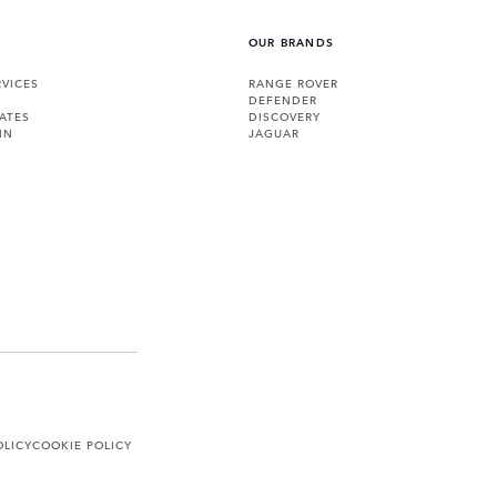
OUR BRANDS
VICES
RANGE ROVER
DEFENDER
ATES
DISCOVERY
IN
JAGUAR
OLICY
COOKIE POLICY