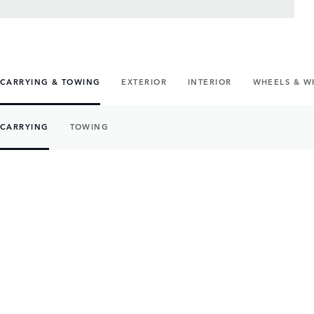
CARRYING & TOWING
EXTERIOR
INTERIOR
WHEELS & W
CARRYING
TOWING