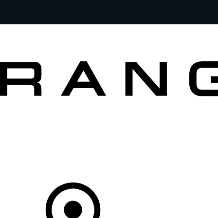
VEHICLES
OWNERS
EXPLORE
SHOP NOW
Your Retailer