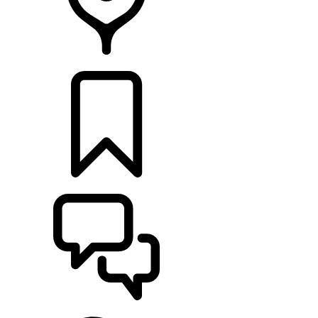
RETAILERS
BUILDS
SUPPORT