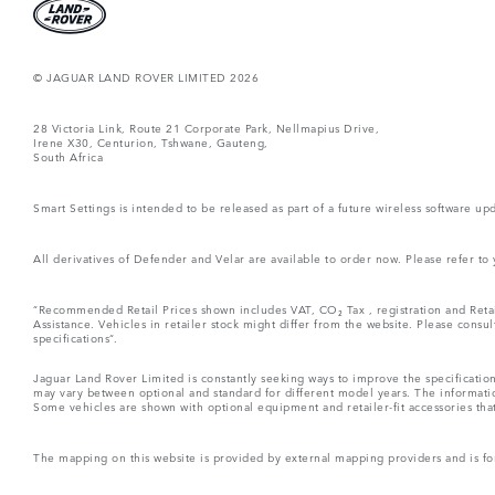
© JAGUAR LAND ROVER LIMITED 2026
28 Victoria Link, Route 21 Corporate Park, Nellmapius Drive,
Irene X30, Centurion, Tshwane, Gauteng,
South Africa
Smart Settings is intended to be released as part of a future wireless software
All derivatives of Defender and Velar are available to order now. Please refer to
“Recommended Retail Prices shown includes VAT, CO₂ Tax , registration and Retai
Assistance. Vehicles in retailer stock might differ from the website. Please consu
specifications“.
Jaguar Land Rover Limited is constantly seeking ways to improve the specification
may vary between optional and standard for different model years. The informatio
Some vehicles are shown with optional equipment and retailer-fit accessories that m
The mapping on this website is provided by external mapping providers and is fo