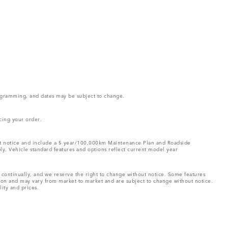
rogramming, and dates may be subject to change.
cing your order.
out notice and include a 5 year/100,000km Maintenance Plan and Roadside
ply. Vehicle standard features and options reflect current model year
e continually, and we reserve the right to change without notice. Some features
tion and may vary from market to market and are subject to change without notice.
lity and prices.