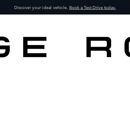
Discover your ideal vehicle.
Book a Test Drive today.