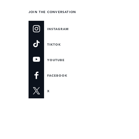
JOIN THE CONVERSATION
INSTAGRAM
TIKTOK
YOUTUBE
FACEBOOK
X