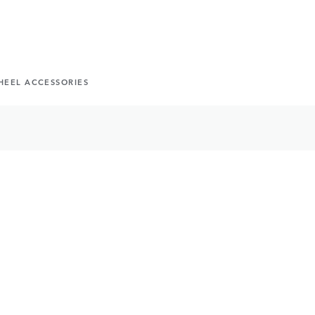
HEEL ACCESSORIES