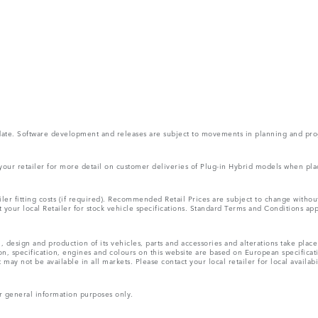
 update. Software development and releases are subject to movements in planning and p
 your retailer for more detail on customer deliveries of Plug-in Hybrid models when pla
ler fitting costs (if required). Recommended Retail Prices are subject to change with
lt your local Retailer for stock vehicle specifications. Standard Terms and Conditions ap
, design and production of its vehicles, parts and accessories and alterations take plac
n, specification, engines and colours on this website are based on European specifica
ay not be available in all markets. Please contact your local retailer for local availabi
r general information purposes only.