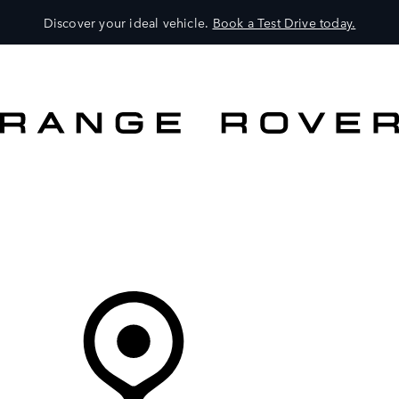
Discover your ideal vehicle.
Book a Test Drive today.
VEHICLES
OWNERS
EXPLORE
SHOP NOW
Your Retailer