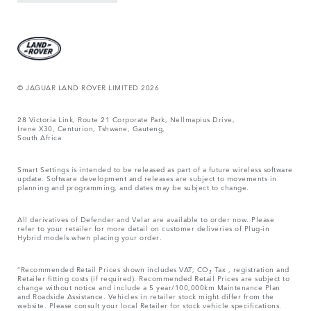
© JAGUAR LAND ROVER LIMITED 2026
28 Victoria Link, Route 21 Corporate Park, Nellmapius Drive,
Irene X30, Centurion, Tshwane, Gauteng,
South Africa
Smart Settings is intended to be released as part of a future wireless software
update. Software development and releases are subject to movements in
planning and programming, and dates may be subject to change.
All derivatives of Defender and Velar are available to order now. Please
refer to your retailer for more detail on customer deliveries of Plug-in
Hybrid models when placing your order.
“Recommended Retail Prices shown includes VAT, CO₂ Tax , registration and
Retailer fitting costs (if required). Recommended Retail Prices are subject to
change without notice and include a 5 year/100,000km Maintenance Plan
and Roadside Assistance. Vehicles in retailer stock might differ from the
website. Please consult your local Retailer for stock vehicle specifications.