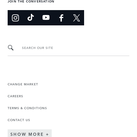
JOIN THE CONVERSATION
SEARCH OUR SITE
CHANGE MARKET
CAREERS
TERMS & CONDITIONS
CONTACT US
SHOW MORE