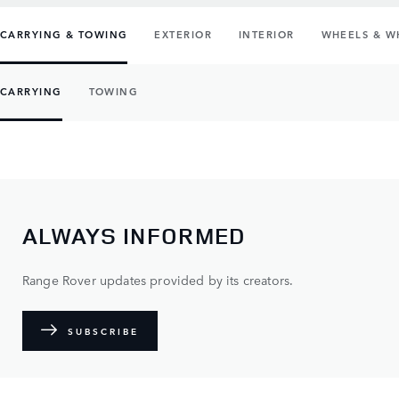
CARRYING & TOWING
EXTERIOR
INTERIOR
WHEELS & W
CARRYING
TOWING
ALWAYS INFORMED
Range Rover updates provided by its creators.
SUBSCRIBE