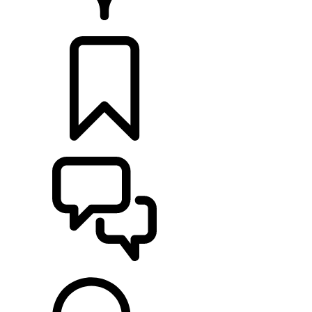
RETAILERS
BUILDS
SUPPORT