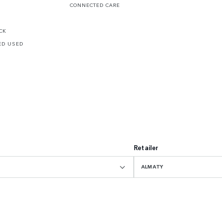
CONNECTED CARE
CK
ED USED
Retailer
ALMATY