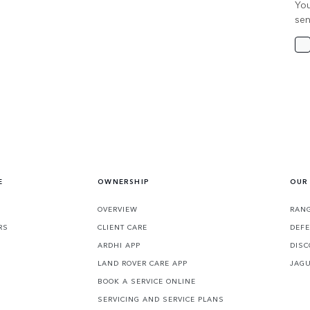
You
sen
E
OWNERSHIP
OUR
OVERVIEW
RANG
RS
CLIENT CARE
DEF
ARDHI APP
DISC
LAND ROVER CARE APP
JAG
BOOK A SERVICE ONLINE
SERVICING AND SERVICE PLANS