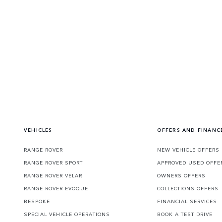
VEHICLES
OFFERS AND FINANC
RANGE ROVER
NEW VEHICLE OFFERS
RANGE ROVER SPORT
APPROVED USED OFFE
RANGE ROVER VELAR
OWNERS OFFERS
RANGE ROVER EVOQUE
COLLECTIONS OFFERS
BESPOKE
FINANCIAL SERVICES
SPECIAL VEHICLE OPERATIONS
BOOK A TEST DRIVE