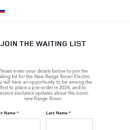
JOIN THE WAITING LIST
Please enter your details below to join the
iting list for the New Range Rover Electric.
u will have an opportunity to be among the
first to place a pre-order in 2026, and to
eceive exclusive updates about this iconic
new Range Rover.
rst Name
*
Last Name
*