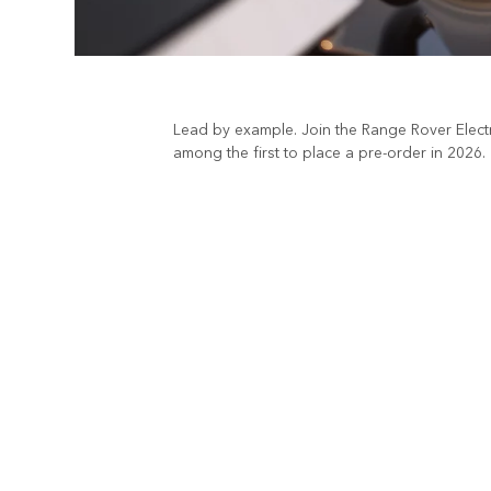
Lead by example. Join the Range Rover Electri
among the first to place a pre-order in 2026.