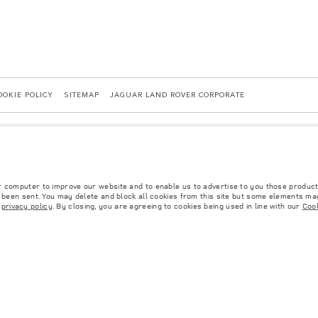
OOKIE POLICY
SITEMAP
JAGUAR LAND ROVER CORPORATE
r computer to improve our website and to enable us to advertise to you those product
40036819, Kazakhstan, Almaty city, Bostandyk district, Microrayon Miras, house 2B, zip 
y been sent. You may delete and block all cookies from this site but some elements may
r
privacy policy
. By closing, you are agreeing to cookies being used in line with our
Cook
 with EU legislation. A vehicle's actual fuel consumption may differ from that achieved in 
d are subject to change without notice. Please contact your local dealer for local availabil
s fitted after the point of manufacture will affect payload. Ensure Gross Vehicle Weight 
rs is currently affecting vehicle build specifications, option availability, and build timi
ns, trim and colour schemes. Please consult your Retailer who will be able to confirm any cu