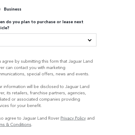
Business
n do you plan to purchase or lease next
icle?
 agree by submitting this form that Jaguar Land
er can contact you with marketing
munications, special offers, news and events.
r information will be disclosed to Jaguar Land
er, its retailers, franchise partners, agencies,
iliated or associated companies providing
vices for your benefit.
lso agree to Jaguar Land Rover
Privacy Policy
and
ms & Conditions
.