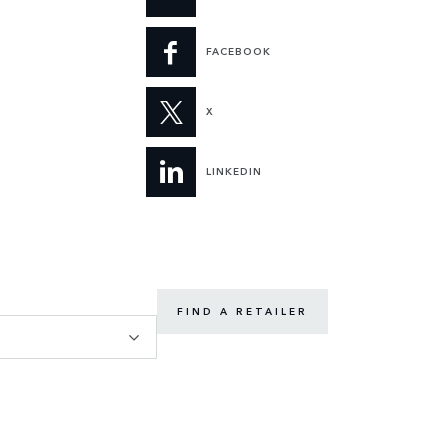
FACEBOOK
X
LINKEDIN
FIND A RETAILER