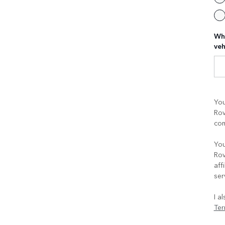
Whe
veh
You
Rov
com
You
Rov
aff
ser
I a
Ter