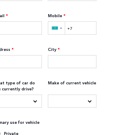
il
*
Mobile
*
▼
dress
*
City
*
t type of car do
Make of current vehicle
 currently drive?
mary use for vehicle
Private