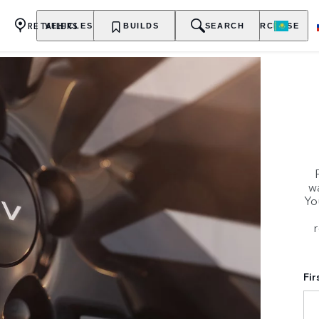
RETAILERS
VEHICLES
OWNERSHIP
BUILDS
EXPLORE
SEARCH
PURCHASE
wa
Yo
r
Fi