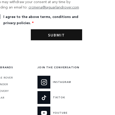
 may withdraw your consent at any time by
ding an email to:
crcmena@jaguarlandrover.com
I agree to the above terms, conditions and
privacy policies.
*
 BRANDS
JOIN THE CONVERSATION
E ROVER
INSTAGRAM
ENDER
OVERY
TIKTOK
UAR
YOUTUBE