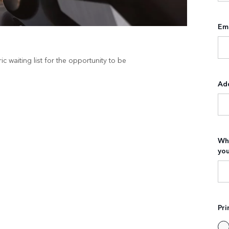
Ema
c waiting list for the opportunity to be
Ad
Wha
you
Pri