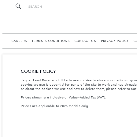
CAREERS
TERMS & CONDITIONS
CONTACT US
PRIVACY POLICY
C
COOKIE POLICY
© JAGUAR LAND ROVER LIMITED 2026.
Jaguar Land Rover would like to use cookies to store information on you
Kazakhstan, Limited Liability Partnership “British Motors Kazakhstan“, BIN 2109
cookies we use is essential for parts of the site to work and has alread
or about the cookies we use and how to delete them, please refer to ou
The figures provided are as a result of official manufacturer's tests in accordance
Prices shown are inclusive of Value-Added Tax (VAT).
specification, prices and colours on this website may vary from market to market an
Prices are applicable to 2026 models only.
Weights stated reflect vehicle standard specification. Accessories and other item
occupants, fluids and fuels, and payload.
Important note on imagery & specification.
The global shortage of semiconducto
website at present may not fully reflect current specifications for features, optio