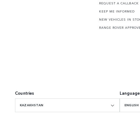
REQUEST A CALLBACK
KEEP ME INFORMED
NEW VEHICLES IN STO
RANGE ROVER APPROV
Countries
Language
KAZAKHSTAN
ENGLISH