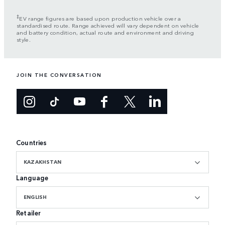
‡
EV range figures are based upon production vehicle over a
standardised route. Range achieved will vary dependent on vehicle
and battery condition, actual route and environment and driving
style.
JOIN THE CONVERSATION
Countries
KAZAKHSTAN
Language
ENGLISH
Retailer