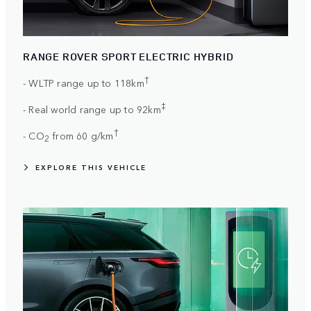
RANGE ROVER SPORT ELECTRIC HYBRID
†
- WLTP range up to 118km
‡
- Real world range up to 92km
†
- CO
from 60 g/km
2
EXPLORE THIS VEHICLE