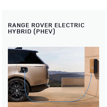
RANGE ROVER ELECTRIC
HYBRID (PHEV)