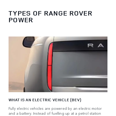
TYPES OF RANGE ROVER
POWER
WHAT IS AN ELECTRIC VEHICLE (BEV)
Fully electric vehicles are powered by an electric motor
and a battery. Instead of fuelling up at a petrol station