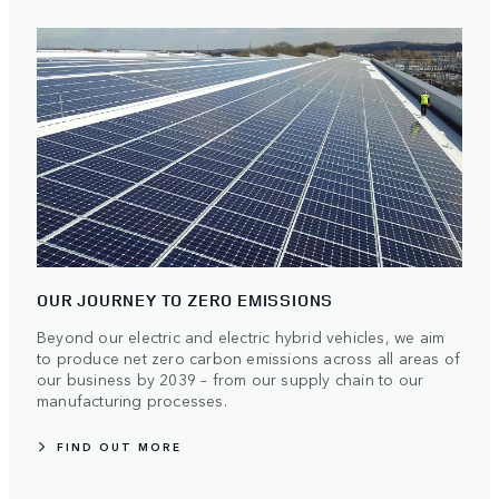
OUR JOURNEY TO ZERO EMISSIONS
Beyond our electric and electric hybrid vehicles, we aim
to produce net zero carbon emissions across all areas of
our business by 2039 – from our supply chain to our
manufacturing processes.
FIND OUT MORE