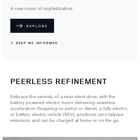
A new vision of sophistication.
EXPLORE
KEEP ME INFORMED
PEERLESS REFINEMENT
Embrace the serenity of a near-silent drive, with the
battery powered electric motor delivering seamless
acceleration. Requiring no petrol or diesel, a fully electric,
or battery electric vehicle (BEV), produces zero tailpipe
emissions and can be charged at home or on the go.