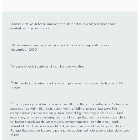
Please visit your local market site to find out which models are
available in your market.
1
When measured against a closed class of competitors as of
November 2023
2
Always check route and exit before wading.
3
Off-roading, towing and low range use will substantially affect EV
range.
†
The figures provided are as a result of official manufacturer's tests in
accordance with EU legislation with a fully charged battery. For
comparison purposes only. Real world figures may differ. CO2, fuel
economy, energy consumption and range figures may vary according
to factors such as driving styles, environmental conditions, load,
wheel fitment, accessories fitted, actual route and battery condition.
Range figures are based upon production vehicle over a standardised
route.