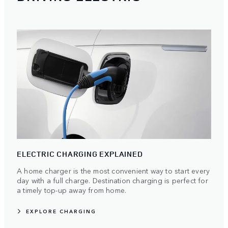
ELECTRIC CHARGING EXPLAINED
A home charger is the most convenient way to start every
day with a full charge. Destination charging is perfect for
a timely top-up away from home.
EXPLORE CHARGING