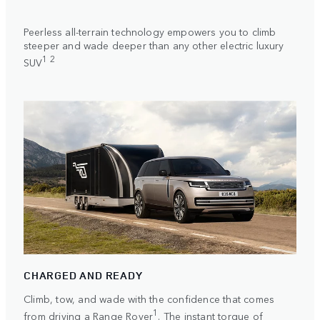
Peerless all-terrain technology empowers you to climb
steeper and wade deeper than any other electric luxury
1 2
SUV
CHARGED AND READY
Climb, tow, and wade with the confidence that comes
1
from driving a Range Rover
. The instant torque of