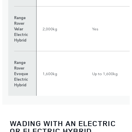
Range
Rover
Velar
2,000kg
Yes
Electric
Hybrid
Range
Rover
Evoque
1,600kg
Up to 1,600kg
Electric
Hybrid
WADING WITH AN ELECTRIC
OR ELECTRIC HYBRID