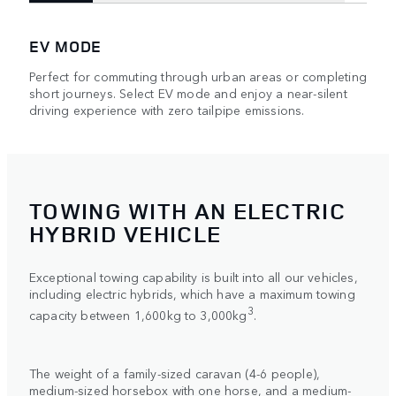
EV MODE
Perfect for commuting through urban areas or completing
short journeys. Select EV mode and enjoy a near-silent
driving experience with zero tailpipe emissions.
TOWING WITH AN ELECTRIC
HYBRID VEHICLE
Exceptional towing capability is built into all our vehicles,
including electric hybrids, which have a maximum towing
3
capacity between 1,600kg to 3,000kg
.
The weight of a family-sized caravan (4-6 people),
medium-sized horsebox with one horse, and a medium-