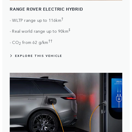
RANGE ROVER ELECTRIC HYBRID
†
- WLTP range up to 116km
‡
- Real world range up to 90km
††
- CO
from 62 g/km
2
EXPLORE THIS VEHICLE