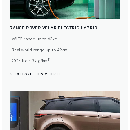
RANGE ROVER VELAR ELECTRIC HYBRID
†
- WLTP range up to 63km
‡
- Real world range up to 49km
†
- CO
from 39 g/km
2
EXPLORE THIS VEHICLE