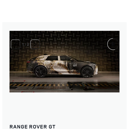
1
/
2
RANGE ROVER GT