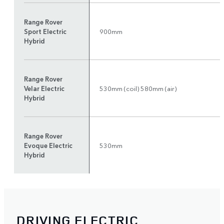
Range Rover
Sport Electric
900mm
Hybrid
Range Rover
Velar Electric
530mm (coil) 580mm (air)
Hybrid
Range Rover
Evoque Electric
530mm
Hybrid
DRIVING ELECTRIC