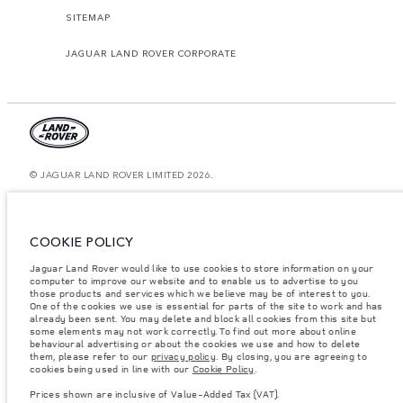
SITEMAP
JAGUAR LAND ROVER CORPORATE
© JAGUAR LAND ROVER LIMITED 2026.
Kazakhstan, Limited Liability Partnership “British Motors Kazakhstan“, BIN
210940036819, Kazakhstan, Almaty city, Bostandyk district, Microrayon
Miras, house 2B, zip code 050000
COOKIE POLICY
The figures provided are as a result of official manufacturer's tests in
Jaguar Land Rover would like to use cookies to store information on your
accordance with EU legislation. A vehicle's actual fuel consumption may
differ from that achieved in such tests and these figures are for comparative
computer to improve our website and to enable us to advertise to you
purposes only. The information, specification, prices and colours on this
those products and services which we believe may be of interest to you.
website may vary from market to market and are subject to change without
One of the cookies we use is essential for parts of the site to work and has
notice. Please contact your local dealer for local availability and prices.
already been sent. You may delete and block all cookies from this site but
some elements may not work correctly. To find out more about online
Weights stated reflect vehicle standard specification. Accessories and other
behavioural advertising or about the cookies we use and how to delete
items fitted after the point of manufacture will affect payload. Ensure Gross
them, please refer to our
privacy policy
. By closing, you are agreeing to
Vehicle Weight and Maximum Axle Loads are not exceeded when loading
cookies being used in line with our
Cookie Policy
.
the vehicle with accessories, occupants, fluids and fuels, and payload.
Prices shown are inclusive of Value-Added Tax (VAT).
Important note on imagery & specification.
The global shortage of