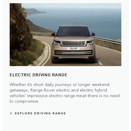
ELECTRIC DRIVING RANGE
Whether it’s short daily journeys or longer weekend
getaways, Range Rover electric and electric hybrid
vehicles’ impressive electric range mean there is no need
to compromise.
EXPLORE DRIVING RANGE