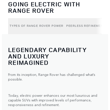
GOING ELECTRIC WITH
RANGE ROVER
TYPES OF RANGE ROVER POWER
PEERLESS REFINEMENT (B
LEGENDARY CAPABILITY
AND LUXURY
REIMAGINED
From its inception, Range Rover has challenged what’s
possible.
Today, electric power enhances our most luxurious and
capable SUVs with improved levels of performance,
responsiveness and refinement.