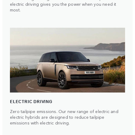
electric driving gives you the power when you need it
most.
ELECTRIC DRIVING
Zero tailpipe emissions. Our new range of electric and
electric hybrids are designed to reduce tailpipe
emissions with electric driving.