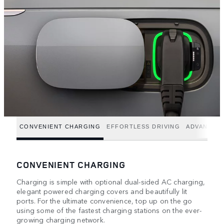
CONVENIENT CHARGING
EFFORTLESS DRIVING
ADVANCED
CONVENIENT CHARGING
Charging is simple with optional dual-sided AC charging,
elegant powered charging covers and beautifully lit
ports. For the ultimate convenience, top up on the go
using some of the fastest charging stations on the ever-
growing charging network.