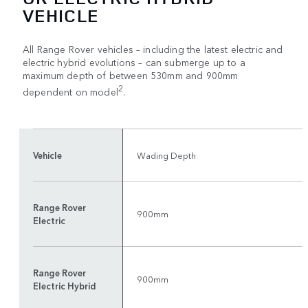
VEHICLE
All Range Rover vehicles – including the latest electric and
electric hybrid evolutions – can submerge up to a
maximum depth of between 530mm and 900mm
2
dependent on model
.
Vehicle
Wading Depth
Range Rover
900mm
Electric
Range Rover
900mm
Electric Hybrid