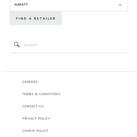
ALMATY
FIND A RETAILER
CAREERS
TERMS & CONDITIONS
CONTACT US
PRIVACY POLICY
COOKIE POLICY