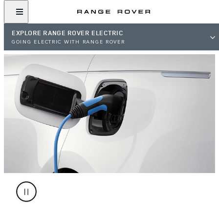
EXPLORE RANGE ROVER ELECTRIC
GOING ELECTRIC WITH RANGE ROVER