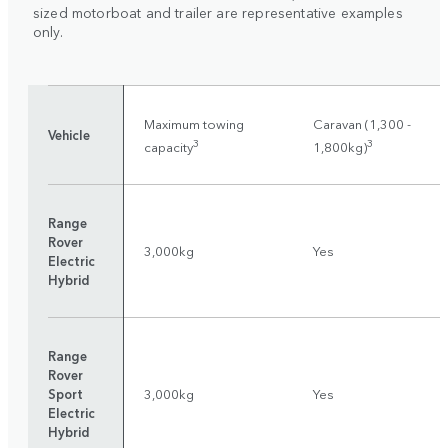
sized motorboat and trailer are representative examples
only.
Maximum towing
Caravan (1,300 -
Vehicle
3
3
capacity
1,800kg)
Range
Rover
3,000kg
Yes
Electric
Hybrid
Range
Rover
Sport
3,000kg
Yes
Electric
Hybrid