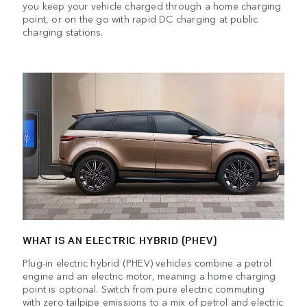
you keep your vehicle charged through a home charging
point, or on the go with rapid DC charging at public
charging stations.
WHAT IS AN ELECTRIC HYBRID (PHEV)
Plug-in electric hybrid (PHEV) vehicles combine a petrol
engine and an electric motor, meaning a home charging
point is optional. Switch from pure electric commuting
with zero tailpipe emissions to a mix of petrol and electric