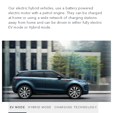
Our electric hybrid vehicles, use a battery powered
electric motor with a petrol engine. They can be charged
at home or using a wide network of charging stations
away from home and can be driven in either fully electric
EV mode or Hybrid mode.
EV MODE
HYBRID MODE
CHARGING TECHNOLOGY