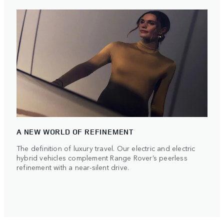
A NEW WORLD OF REFINEMENT
The definition of luxury travel. Our electric and electric
hybrid vehicles complement Range Rover’s peerless
refinement with a near-silent drive.