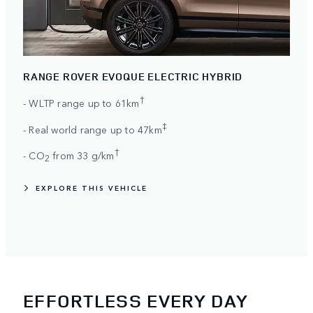
RANGE ROVER EVOQUE ELECTRIC HYBRID
†
- WLTP range up to 61km
‡
- Real world range up to 47km
†
- CO
from 33 g/km
2
EXPLORE THIS VEHICLE
EFFORTLESS EVERY DAY