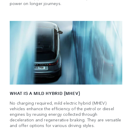
power on longer journeys.
WHAT IS A MILD HYBRID (MHEV)
No charging required, mild electric hybrid (MHEV)
vehicles enhance the efficiency of the petrol or diesel
engines by reusing energy collected through
deceleration and regenerative braking. They are versatile
and offer options for various driving styles.