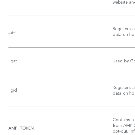
website and
Registers a
_ga
data on how
_gat
Used by Goo
Registers a
_gid
data on how
Contains a 
from AMP Cl
AMP_TOKEN
opt-out, inf