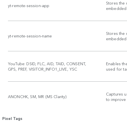
Stores the 
yt-remote-session-app
embedded 
Stores the 
yt-remote-session-name
embedded 
YouTube: DSID, FLC, AID, TAID, CONSENT,
Enables th
GPS, PREF, VISITOR_INFO1_LIVE, YSC
used for ta
Captures u
ANONCHK, SM, MR (MS Clarity)
to improve
Pixel Tags