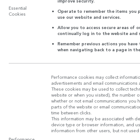
improve security.
Essential
Operate to remember the items you p
Cookies
use our website and services.
Allow you to access secure areas of o
continually log in to the website and 
Remember previous actions you have t
when navigating back to a page in th
Performance cookies may collect informatio
advertisements and email communications ar
These cookies may be used to collect techni
website or when you visited), the number o
whether or not email communications you 
parts of the website or email communicatio
time between clicks.
This information may be associated with de
device type or browser information, and use
information from other users, but not used in
Performance