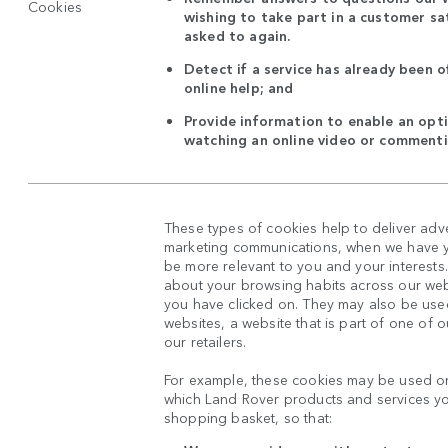
Cookies
wishing to take part in a customer sat
asked to again.
Detect if a service has already been o
online help; and
Provide information to enable an opti
watching an online video or commenti
These types of cookies help to deliver adv
marketing communications, when we have yo
be more relevant to you and your interests
about your browsing habits across our web
you have clicked on. They may also be used
websites, a website that is part of one of 
our retailers.
For example, these cookies may be used on
which Land Rover products and services y
shopping basket, so that: