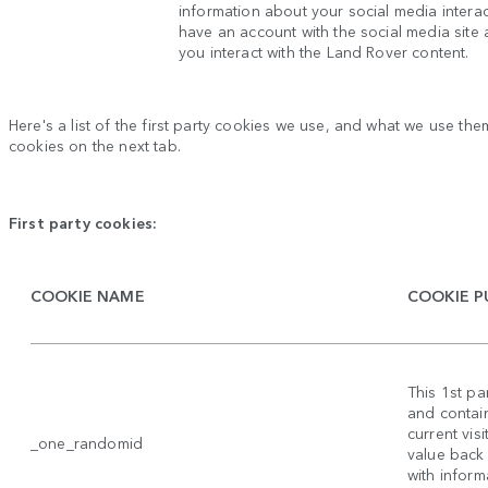
information about your social media intera
have an account with the social media site
you interact with the Land Rover content.
Here's a list of the first party cookies we use, and what we use them
cookies on the next tab.
First party cookies:
COOKIE NAME
COOKIE P
This 1st p
and contain
current vis
_one_randomid
value back
with inform