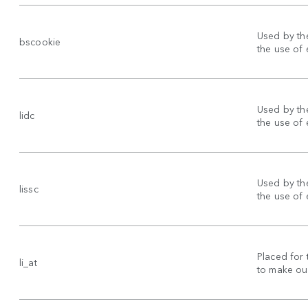
Used by the
bscookie
the use of
Used by the
lidc
the use of
Used by the
lissc
the use of
Placed for 
li_at
to make our