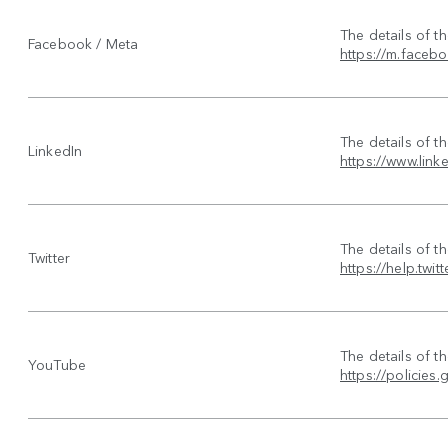
The details of t
Facebook / Meta
https://m.faceb
The details of t
LinkedIn
https://www.link
The details of t
Twitter
https://help.twit
The details of t
YouTube
https://policie