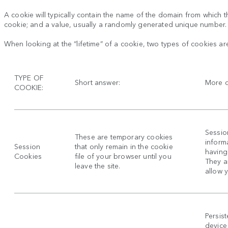
A cookie will typically contain the name of the domain from which th
cookie; and a value, usually a randomly generated unique number.
When looking at the “lifetime” of a cookie, two types of cookies ar
TYPE OF
Short answer:
More d
COOKIE:
Sessio
These are temporary cookies
inform
Session
that only remain in the cookie
having 
Cookies
file of your browser until you
They a
leave the site.
allow 
Persis
device