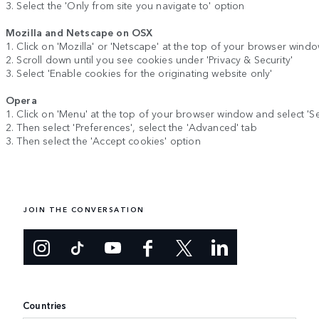
3. Select the 'Only from site you navigate to' option
Mozilla and Netscape on OSX
1. Click on 'Mozilla' or 'Netscape' at the top of your browser wind
2. Scroll down until you see cookies under 'Privacy & Security'
3. Select 'Enable cookies for the originating website only'
Opera
1. Click on 'Menu' at the top of your browser window and select 'Se
2. Then select 'Preferences', select the 'Advanced' tab
3. Then select the 'Accept cookies' option
JOIN THE CONVERSATION
Countries