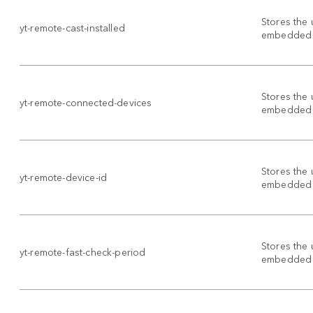
Stores the 
yt-remote-cast-installed
embedded 
Stores the 
yt-remote-connected-devices
embedded 
Stores the 
yt-remote-device-id
embedded 
Stores the 
yt-remote-fast-check-period
embedded 