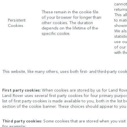
cannot
return
These remain in the cookie file
This al
of your browser for longer than
Persistent
to mat
other cookies. The duration
Cookies
showin
depends on the lifetime of the
We als
specific cookie.
statis
use ou
of our
with th
This website, like many others, uses both first- and third-party co
First party cookies:
When cookies are stored by us for
Land Rov
Land Rover
uses several first party cookies for four primary purpo
list of first party cookies is made available to you, both in the li
section of the cookie banner. These choices should appear to you
Third party cookies:
Some cookies that are stored when you visit
For example: