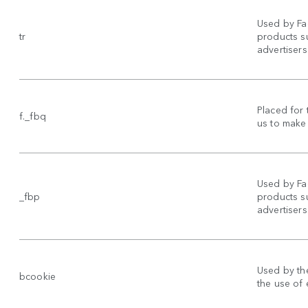
Used by Fa
tr
products su
advertisers
Placed for 
f._fbq
us to make 
Used by Fa
_fbp
products su
advertisers
Used by the
bcookie
the use of