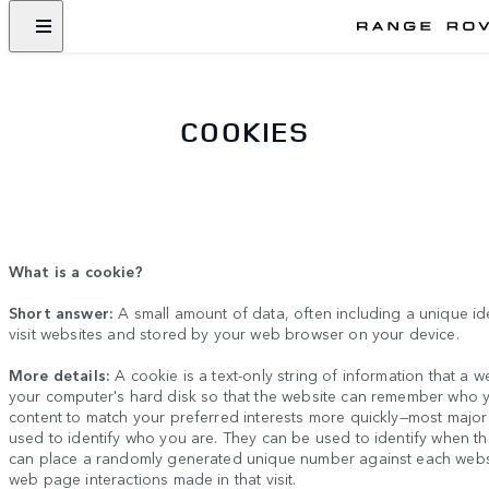
COOKIES
What is a cookie?
Short answer:
A small amount of data, often including a unique id
visit websites and stored by your web browser on your device.
More details:
A cookie is a text-only string of information that a w
your computer's hard disk so that the website can remember who y
content to match your preferred interests more quickly
—
most major
used to identify who you are. They can be used to identify when t
can place a randomly generated unique number against each website
web page interactions made in that visit.