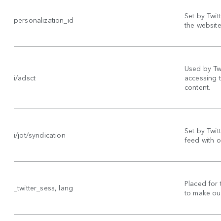
Set by Twit
personalization_id
the website 
Used by Twi
i/adsct
accessing 
content.
Set by Twitt
i/jot/syndication
feed with o
Placed for 
_twitter_sess, lang
to make our