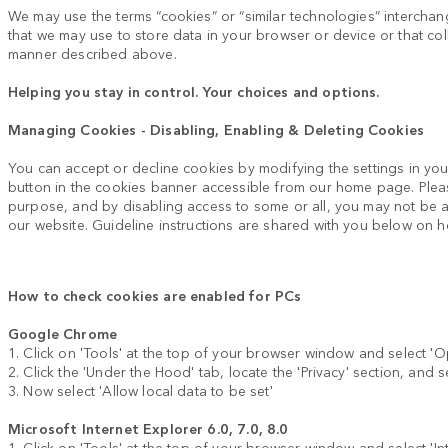
We may use the terms “cookies” or “similar technologies” interchange
that we may use to store data in your browser or device or that coll
manner described above.
Helping you stay in control. Your choices and options.
Managing Cookies - Disabling, Enabling & Deleting Cookies
You can accept or decline cookies by modifying the settings in yo
button in the cookies banner accessible from our home page. Plea
purpose, and by disabling access to some or all, you may not be abl
our website. Guideline instructions are shared with you below on 
How to check cookies are enabled for PCs
Google Chrome
1. Click on 'Tools' at the top of your browser window and select 'O
2. Click the 'Under the Hood' tab, locate the 'Privacy' section, and s
3. Now select 'Allow local data to be set'
Microsoft Internet Explorer 6.0, 7.0, 8.0
1. Click on 'Tools' at the top of your browser window and select 'Inte