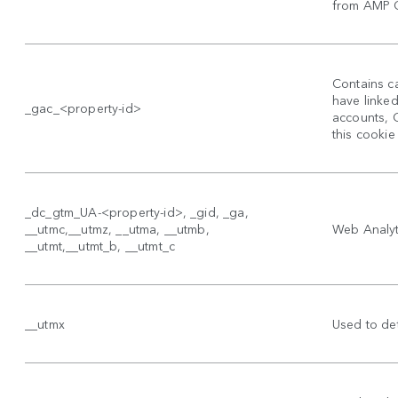
from AMP Cl
Contains ca
have linke
_gac_<property-id>
accounts, 
this cookie
_dc_gtm_UA-<property-id>, _gid, _ga,
__utmc,__utmz, __utma, __utmb,
Web Analyti
__utmt,__utmt_b, __utmt_c
__utmx
Used to det