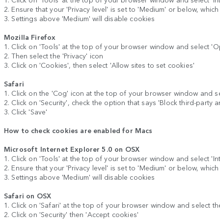
2. Ensure that your 'Privacy level' is set to 'Medium' or below, whic
3. Settings above 'Medium' will disable cookies
Mozilla Firefox
1. Click on 'Tools' at the top of your browser window and select 'O
2. Then select the 'Privacy' icon
3. Click on 'Cookies', then select 'Allow sites to set cookies'
Safari
1. Click on the 'Cog' icon at the top of your browser window and se
2. Click on 'Security', check the option that says 'Block third-party 
3. Click 'Save'
How to check cookies are enabled for Macs
Microsoft Internet Explorer 5.0 on OSX
1. Click on 'Tools' at the top of your browser window and select 'Inte
2. Ensure that your 'Privacy level' is set to 'Medium' or below, whic
3. Settings above 'Medium' will disable cookies
Safari on OSX
1. Click on 'Safari' at the top of your browser window and select th
2. Click on 'Security' then 'Accept cookies'