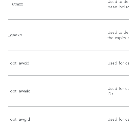
Used to de
__utmxx
been includ
Used to det
_gaexp
the expiry 
_opt_awcid
Used for c
Used for 
_opt_awmid
IDs.
_opt_awgid
Used for 