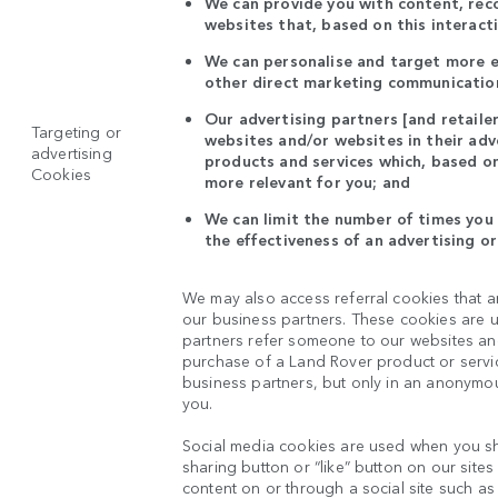
We can provide you with content, re
websites that, based on this interact
We can personalise and target more ef
other direct marketing communication
Our advertising partners [and retaile
Targeting or
websites and/or websites in their ad
advertising
products and services which, based on
Cookies
more relevant for you; and
We can limit the number of times you 
the effectiveness of an advertising o
We may also access referral cookies that a
our business partners. These cookies are u
partners refer someone to our websites and 
purchase of a Land Rover product or servic
business partners, but only in an anonymou
you.
Social media cookies are used when you sh
sharing button or “like” button on our site
content on or through a social site such as