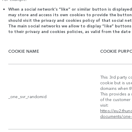
When a social network’s “like” or similar button is displaye
may store and access its own cookies to provide the button’
should visit the privacy and cookies policy of that social n
The main social networks we allow to display “like” buttons
to their privacy and cookies policies, as valid from the date 
COOKIE NAME
COOKIE PURP
This 3rd party c
cookie but is us
domains when the
This provides a
_one_svr_randomid
of the customer 
visit:
https://eu2.thu
documents/one-