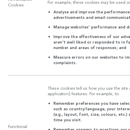
For example, these cookies may be used on
Cookies
Analyse and improve the performance 
advertisements and email communica
Manage websites’ performance and d
Improve the effectiveness of our adve
aren’t well liked or responded to in f
number and areas of responses; and
Measure errors on our websites to i
complaints.
These cookies tell us how you use the site
application] features. For example, to:
Remember preferences you have select
such as country/language, your intere
(e.g., layout, font, size, colours, etc.
time you visit.
Functional
Remember answers to questions our w