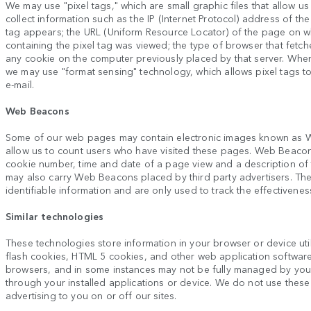
We may use "pixel tags," which are small graphic files that allow us
collect information such as the IP (Internet Protocol) address of 
tag appears; the URL (Uniform Resource Locator) of the page on wh
containing the pixel tag was viewed; the type of browser that fetch
any cookie on the computer previously placed by that server. Whe
we may use "format sensing" technology, which allows pixel tags 
e-mail.
Web Beacons
Some of our web pages may contain electronic images known as W
allow us to count users who have visited these pages. Web Beacons 
cookie number, time and date of a page view and a description o
may also carry Web Beacons placed by third party advertisers. T
identifiable information and are only used to track the effectivenes
Similar technologies
These technologies store information in your browser or device util
flash cookies, HTML 5 cookies, and other web application softwar
browsers, and in some instances may not be fully managed by yo
through your installed applications or device. We do not use these 
advertising to you on or off our sites.