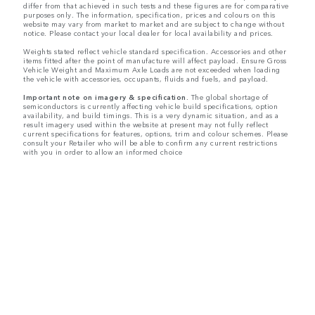
differ from that achieved in such tests and these figures are for comparative
purposes only. The information, specification, prices and colours on this
website may vary from market to market and are subject to change without
notice. Please contact your local dealer for local availability and prices.
Weights stated reflect vehicle standard specification. Accessories and other
items fitted after the point of manufacture will affect payload. Ensure Gross
Vehicle Weight and Maximum Axle Loads are not exceeded when loading
the vehicle with accessories, occupants, fluids and fuels, and payload.
Important note on imagery & specification.
The global shortage of
semiconductors is currently affecting vehicle build specifications, option
availability, and build timings. This is a very dynamic situation, and as a
result imagery used within the website at present may not fully reflect
current specifications for features, options, trim and colour schemes. Please
consult your Retailer who will be able to confirm any current restrictions
with you in order to allow an informed choice