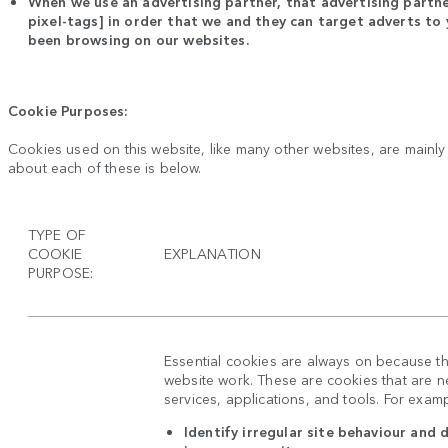
When we use an advertising partner, that advertising partne
pixel-tags] in order that we and they can target adverts t
been browsing on our websites.
Cookie Purposes:
Cookies used on this website, like many other websites, are mainl
about each of these is below.
TYPE OF
COOKIE
EXPLANATION
PURPOSE:
Essential cookies are always on because t
website work. These are cookies that are ne
services, applications, and tools. For exam
Identify irregular site behaviour and 