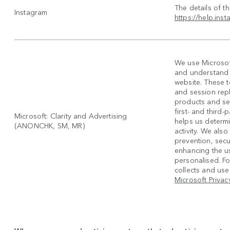
The details of t
Instagram
https://help.in
We use Microsoft
and understand h
website. These 
and session rep
products and se
first- and third
Microsoft: Clarity and Advertising
helps us determi
(ANONCHK, SM, MR)
activity. We also
prevention, secur
enhancing the u
personalised. F
collects and uses
Microsoft Privac