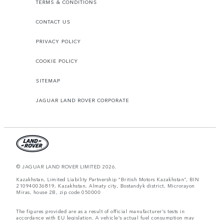
TERMS & CONDITIONS
CONTACT US
PRIVACY POLICY
COOKIE POLICY
SITEMAP
JAGUAR LAND ROVER CORPORATE
© JAGUAR LAND ROVER LIMITED 2026.
Kazakhstan, Limited Liability Partnership “British Motors Kazakhstan“, BIN
210940036819, Kazakhstan, Almaty city, Bostandyk district, Microrayon
Miras, house 2B, zip code 050000
The figures provided are as a result of official manufacturer's tests in
accordance with EU legislation. A vehicle's actual fuel consumption may