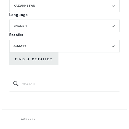
KAZAKHSTAN
Language
ENGLISH
Retailer
ALMATY
FIND A RETAILER
CAREERS