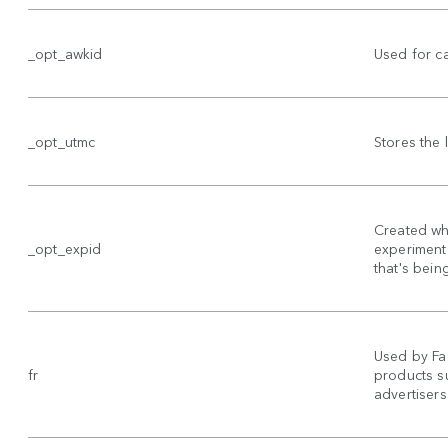
_opt_awkid
Used for c
_opt_utmc
Stores the
Created wh
_opt_expid
experiment 
that's bein
Used by Fa
fr
products su
advertisers