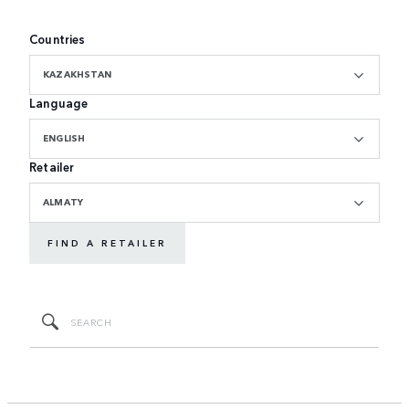
Countries
KAZAKHSTAN
Language
ENGLISH
Retailer
ALMATY
FIND A RETAILER