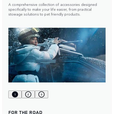
A comprehensive collection of accessories designed
specifically to make your life easier, from practical
stowage solutions to pet friendly products.
1
2
3
FOR THE ROAD