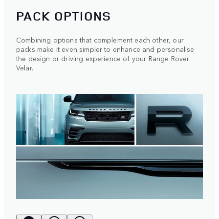
PACK OPTIONS
Combining options that complement each other, our
packs make it even simpler to enhance and personalise
the design or driving experience of your Range Rover
Velar.