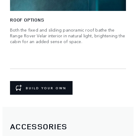
ROOF OPTIONS
Both the fixed and sliding panoramic roof bathe the
Range Rover Velar interior in natural light, brightening the
cabin for an added sense of space.
BUILD YOUR OWN
ACCESSORIES