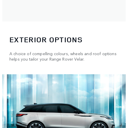
EXTERIOR OPTIONS
A choice of compelling colours, wheels and roof options
helps you tailor your Range Rover Velar.