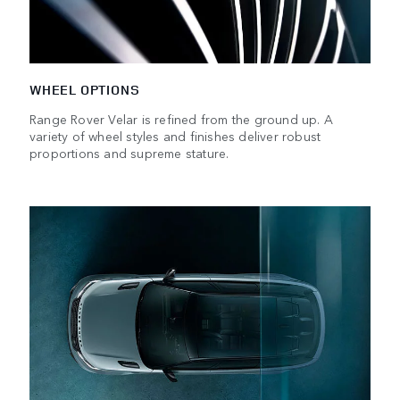
WHEEL OPTIONS
Range Rover Velar is refined from the ground up. A
variety of wheel styles and finishes deliver robust
proportions and supreme stature.