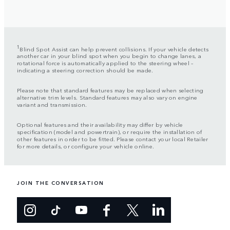
1
Blind Spot Assist can help prevent collisions. If your vehicle detects
another car in your blind spot when you begin to change lanes, a
rotational force is automatically applied to the steering wheel –
indicating a steering correction should be made.
Please note that standard features may be replaced when selecting
alternative trim levels. Standard features may also vary on engine
variant and transmission.
Optional features and their availability may differ by vehicle
specification (model and powertrain), or require the installation of
other features in order to be fitted. Please contact your local Retailer
for more details, or configure your vehicle online.
JOIN THE CONVERSATION