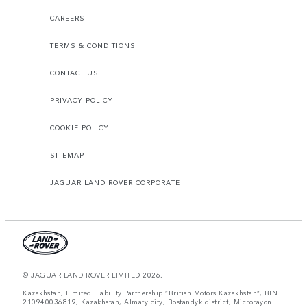
CAREERS
TERMS & CONDITIONS
CONTACT US
PRIVACY POLICY
COOKIE POLICY
SITEMAP
JAGUAR LAND ROVER CORPORATE
© JAGUAR LAND ROVER LIMITED 2026.
Kazakhstan, Limited Liability Partnership “British Motors Kazakhstan“, BIN
210940036819, Kazakhstan, Almaty city, Bostandyk district, Microrayon