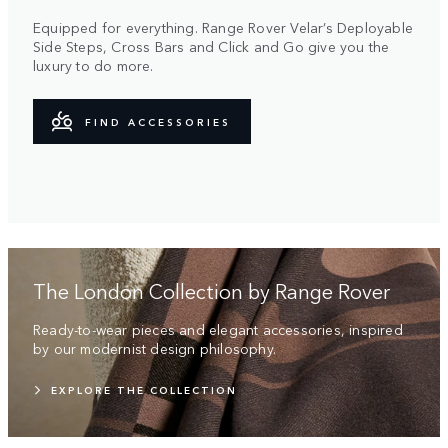
Equipped for everything. Range Rover Velar’s Deployable
Side Steps, Cross Bars and Click and Go give you the
luxury to do more.
FIND ACCESSORIES
The London Collection by Range Rover
Ready-to-wear pieces and elegant accessories, inspired
by our modernist design philosophy.
EXPLORE THE COLLECTION