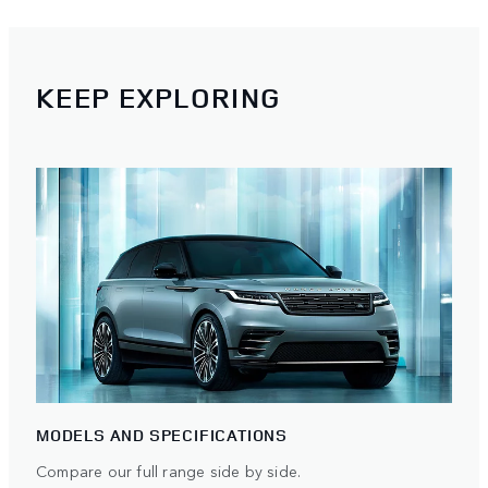
KEEP EXPLORING
MODELS AND SPECIFICATIONS
Compare our full range side by side.