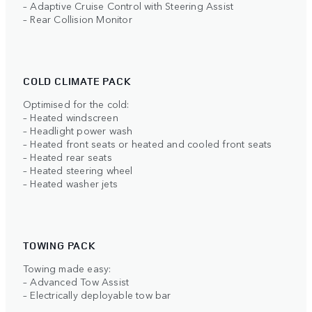
– Adaptive Cruise Control with Steering Assist
– Rear Collision Monitor
COLD CLIMATE PACK
Optimised for the cold:
– Heated windscreen
– Headlight power wash
– Heated front seats or heated and cooled front seats
– Heated rear seats
– Heated steering wheel
– Heated washer jets
TOWING PACK
Towing made easy:
– Advanced Tow Assist
– Electrically deployable tow bar