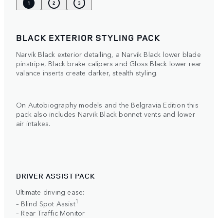
1
2
3
BLACK EXTERIOR STYLING PACK
Narvik Black exterior detailing, a Narvik Black lower blade
pinstripe, Black brake calipers and Gloss Black lower rear
valance inserts create darker, stealth styling.
On Autobiography models and the Belgravia Edition this
pack also includes Narvik Black bonnet vents and lower
air intakes.
DRIVER ASSIST PACK
Ultimate driving ease:
1
– Blind Spot Assist
– Rear Traffic Monitor