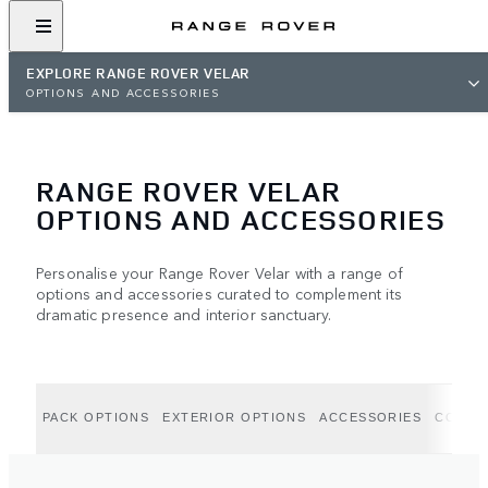
EXPLORE RANGE ROVER VELAR
OPTIONS AND ACCESSORIES
RANGE ROVER VELAR
OPTIONS AND ACCESSORIES
Personalise your Range Rover Velar with a range of
options and accessories curated to complement its
dramatic presence and interior sanctuary.
PACK OPTIONS
EXTERIOR OPTIONS
ACCESSORIES
COLLE