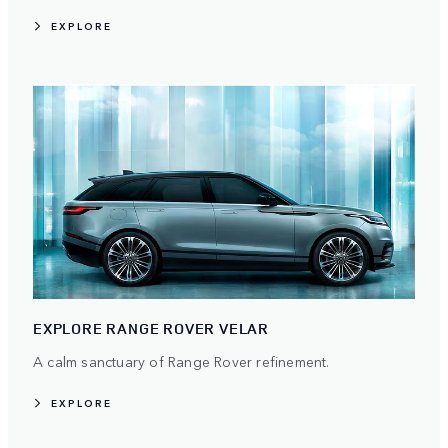
EXPLORE
EXPLORE RANGE ROVER VELAR
A calm sanctuary of Range Rover refinement.
EXPLORE