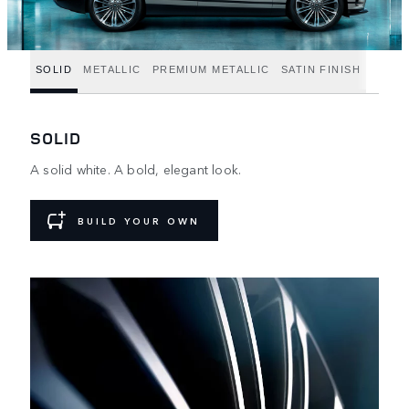
SOLID
METALLIC
PREMIUM METALLIC
SATIN FINISH
SOLID
A solid white. A bold, elegant look.
BUILD YOUR OWN