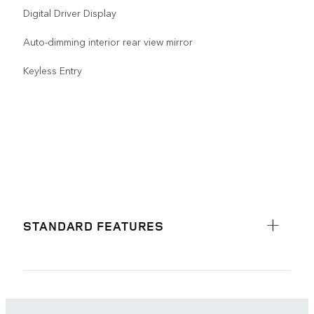
Digital Driver Display
Auto-dimming interior rear view mirror
Keyless Entry
STANDARD FEATURES