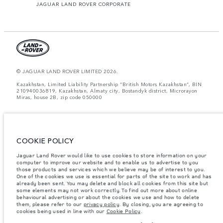
JAGUAR LAND ROVER CORPORATE
© JAGUAR LAND ROVER LIMITED 2026.
Kazakhstan, Limited Liability Partnership “British Motors Kazakhstan“, BIN
210940036819, Kazakhstan, Almaty city, Bostandyk district, Microrayon
Miras, house 2B, zip code 050000
The figures provided are as a result of official manufacturer's tests in
accordance with EU legislation. A vehicle's actual fuel consumption may
differ from that achieved in such tests and these figures are for comparative
purposes only. The information, specification, prices and colours on this
COOKIE POLICY
website may vary from market to market and are subject to change without
notice. Please contact your local dealer for local availability and prices.
Jaguar Land Rover would like to use cookies to store information on your
computer to improve our website and to enable us to advertise to you
Weights stated reflect vehicle standard specification. Accessories and other
items fitted after the point of manufacture will affect payload. Ensure Gross
those products and services which we believe may be of interest to you.
Vehicle Weight and Maximum Axle Loads are not exceeded when loading
One of the cookies we use is essential for parts of the site to work and has
the vehicle with accessories, occupants, fluids and fuels, and payload.
already been sent. You may delete and block all cookies from this site but
some elements may not work correctly. To find out more about online
Important note on imagery & specification.
The global shortage of
behavioural advertising or about the cookies we use and how to delete
semiconductors is currently affecting vehicle build specifications, option
them, please refer to our
privacy policy
. By closing, you are agreeing to
availability, and build timings. This is a very dynamic situation, and as a
cookies being used in line with our
Cookie Policy
.
result imagery used within the website at present may not fully reflect
current specifications for features, options, trim and colour schemes. Please