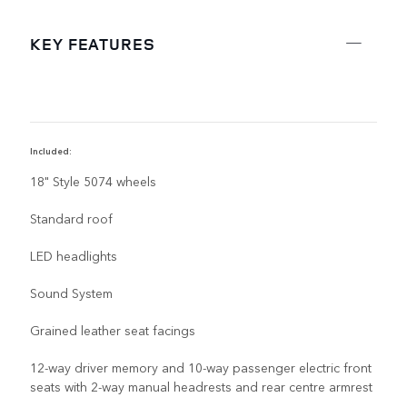
KEY FEATURES
Included:
R
18" Style 5074 wheels
Standard roof
LED headlights
Sound System
Grained leather seat facings
12-way driver memory and 10-way passenger electric front
seats with 2-way manual headrests and rear centre armrest