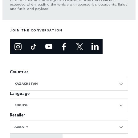
exceeded when loading the vehicle with accessories, occupants, fluids
and fuels, and payload.
JOIN THE CONVERSATION
Countries
KAZAKHSTAN
Language
ENGLISH
Retailer
ALMATY