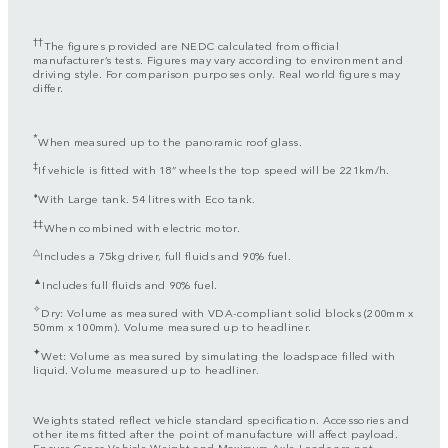
††
The figures provided are NEDC calculated from official
manufacturer’s tests. Figures may vary according to environment and
driving style. For comparison purposes only. Real world figures may
differ.
*
When measured up to the panoramic roof glass.
‡
If vehicle is fitted with 18” wheels the top speed will be 221km/h.
⬧
With Large tank. 54 litres with Eco tank.
‡‡
When combined with electric motor.
△
Includes a 75kg driver, full fluids and 90% fuel.
▲
Includes full fluids and 90% fuel.
✧
Dry: Volume as measured with VDA-compliant solid blocks (200mm x
50mm x 100mm). Volume measured up to headliner.
✦
Wet: Volume as measured by simulating the loadspace filled with
liquid. Volume measured up to headliner.
Weights stated reflect vehicle standard specification. Accessories and
other items fitted after the point of manufacture will affect payload.
Ensure Gross Vehicle Weight and Maximum Axle Loads are not