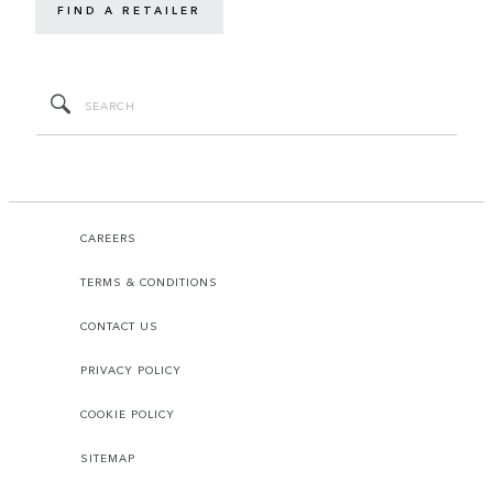
FIND A RETAILER
CAREERS
TERMS & CONDITIONS
CONTACT US
PRIVACY POLICY
COOKIE POLICY
SITEMAP