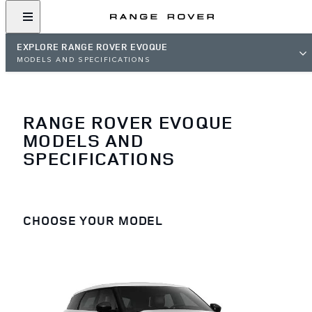
EXPLORE RANGE ROVER EVOQUE
MODELS AND SPECIFICATIONS
RANGE ROVER EVOQUE
MODELS AND
SPECIFICATIONS
CHOOSE YOUR MODEL