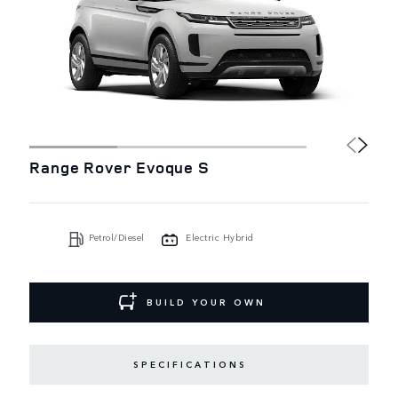
Range Rover Evoque S
Petrol/Diesel
Electric Hybrid
BUILD YOUR OWN
SPECIFICATIONS