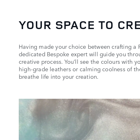
YOUR SPACE TO CR
Having made your choice between crafting a 
dedicated Bespoke expert will guide you throu
creative process. You’ll see the colours with y
high-grade leathers or calming coolness of th
breathe life into your creation.