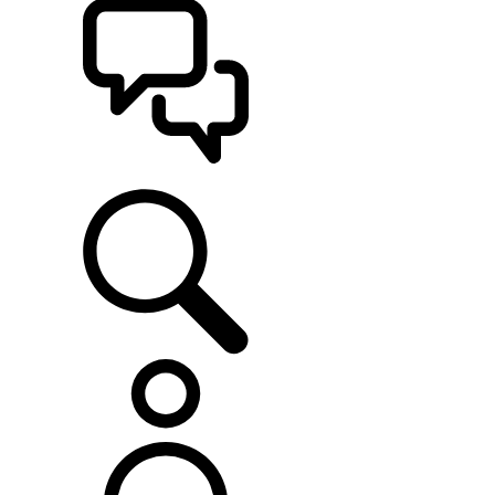
SUPPORT