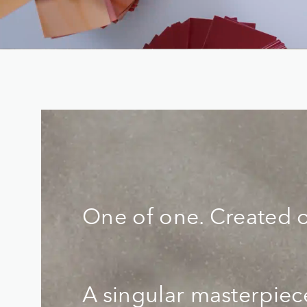
One of one. Created 
A singular masterpie