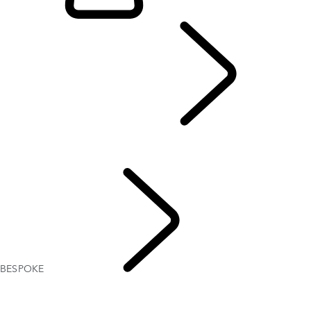
EXPLORE BESPOKE
...
BESPOKE
Range Rover Bespoke
Range Rover Sport Bespoke
BESPOKE
EXPLORE 