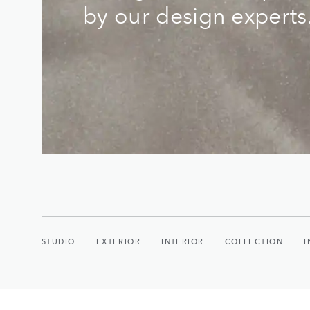
by our design experts
STUDIO
EXTERIOR
INTERIOR
COLLECTION
I