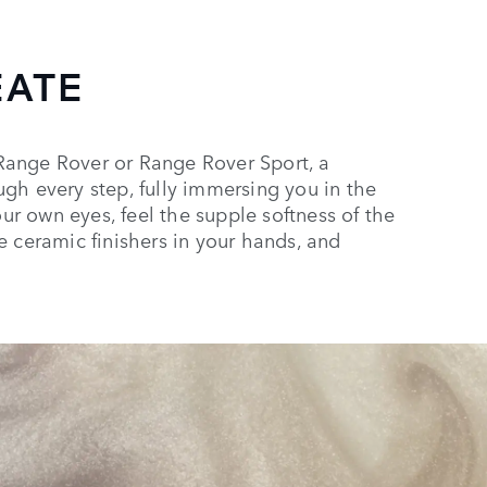
EATE
Range Rover or Range Rover Sport, a
gh every step, fully immersing you in the
our own eyes, feel the supple softness of the
e ceramic finishers in your hands, and