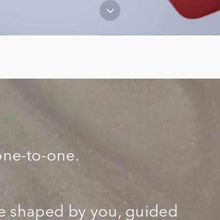
one-to-one.
ce shaped by you, guided