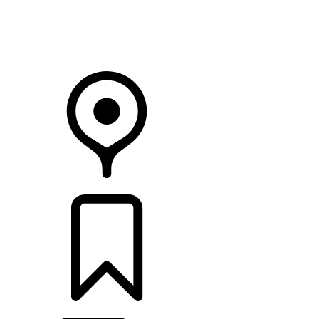
Your Retailer
RETAILERS
BUILDS