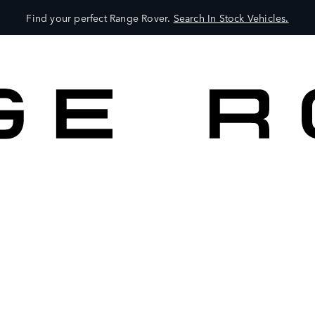
Find your perfect Range Rover.
Search In Stock Vehicles.