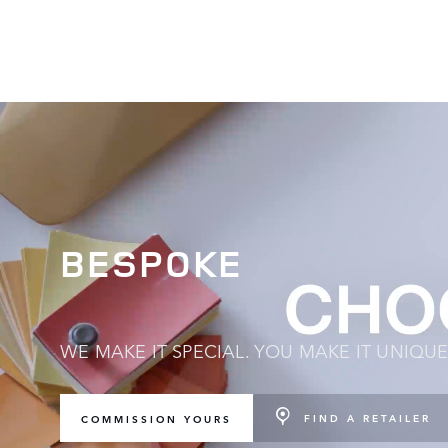
BESPOKE
WE MAKE IT SPECIAL. YOU MAKE IT UNIQUE
FIND A RETAILER
COMMISSION YOURS