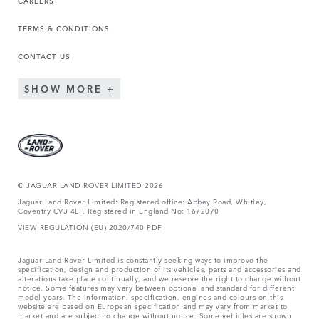
TERMS & CONDITIONS
CONTACT US
SHOW MORE
© JAGUAR LAND ROVER LIMITED 2026
Jaguar Land Rover Limited: Registered office: Abbey Road, Whitley,
Coventry CV3 4LF. Registered in England No: 1672070
VIEW REGULATION (EU) 2020/740 PDF
Jaguar Land Rover Limited is constantly seeking ways to improve the
specification, design and production of its vehicles, parts and accessories and
alterations take place continually, and we reserve the right to change without
notice. Some features may vary between optional and standard for different
model years. The information, specification, engines and colours on this
website are based on European specification and may vary from market to
market and are subject to change without notice. Some vehicles are shown