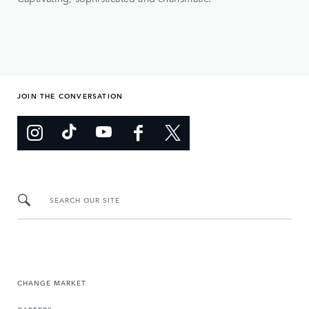
JOIN THE CONVERSATION
SEARCH OUR SITE
CHANGE MARKET
CAREERS