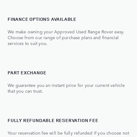
FINANCE OPTIONS AVAILABLE
We make owning your Approved Used Range Rover easy.
Choose from our range of purchase plans and financial
services to suit you.
PART EXCHANGE
We guarantee you an instant price for your current vehicle
that you can trust.
FULLY REFUNDABLE RESERVATION FEE
Your reservation fee will be fully refunded if you choose not