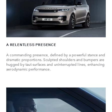
A RELENTLESS PRESENCE
A commanding presence, defined by a powerful stance and
dramatic proportions. Sculpted shoulders and bumpers are
hugged by taut surfaces and uninterrupted lines, enhancing
aerodynamic performance.