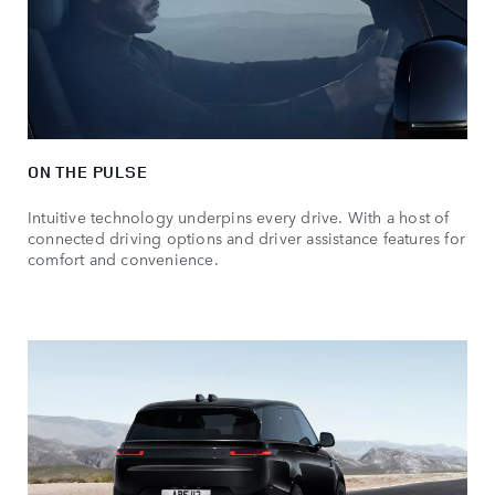
ON THE PULSE
Intuitive technology underpins every drive. With a host of
connected driving options and driver assistance features for
comfort and convenience.