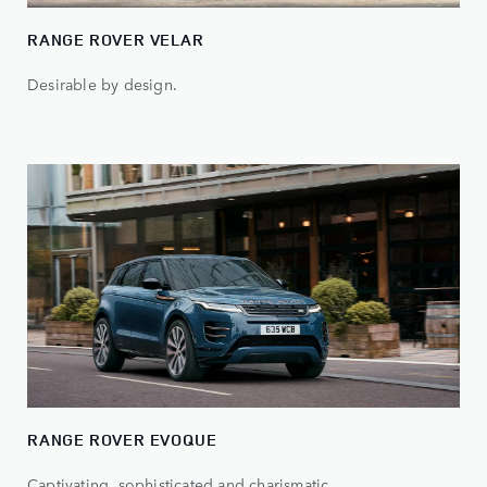
RANGE ROVER VELAR
Desirable by design.
RANGE ROVER EVOQUE
Captivating, sophisticated and charismatic.