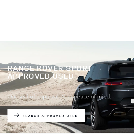
RANGE ROVER SPORT
APPROVED USED
Our seal of approval. Your peace of mind.
SEARCH APPROVED USED