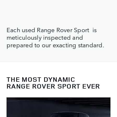
Each used Range Rover Sport is
meticulously inspected and
prepared to our exacting standard.
THE MOST DYNAMIC
RANGE ROVER SPORT EVER