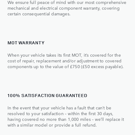
We ensure full peace of mind with our most comprehensive
mechanical and electrical component warranty, covering
certain consequential damages.
MOT WARRANTY
When your vehicle takes its first MOT, it’s covered for the
cost of repair, replacement and/or adjustment to covered
components up to the value of £750 (£50 excess payable).
100% SATISFACTION GUARANTEED
In the event that your vehicle has a fault that can’t be
resolved to your satisfaction – within the first 30 days,
having covered no more than 1,000 miles – we’ll replace it
with a similar model or provide a full refund.