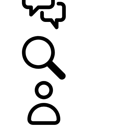
SUPPORT