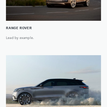
RANGE ROVER
Lead by example.