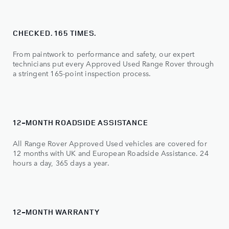
CHECKED. 165 TIMES.
From paintwork to performance and safety, our expert
technicians put every Approved Used Range Rover through
a stringent 165-point inspection process.
12-MONTH ROADSIDE ASSISTANCE
All Range Rover Approved Used vehicles are covered for
12 months with UK and European Roadside Assistance. 24
hours a day, 365 days a year.
12-MONTH WARRANTY