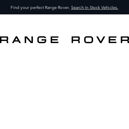
Find your perfect Range Rover.
Search In Stock Vehicles.
VEHICLES
OWNERS
EXPLORE
SHOP NOW
SEARCH IN STOCK VEHICLES