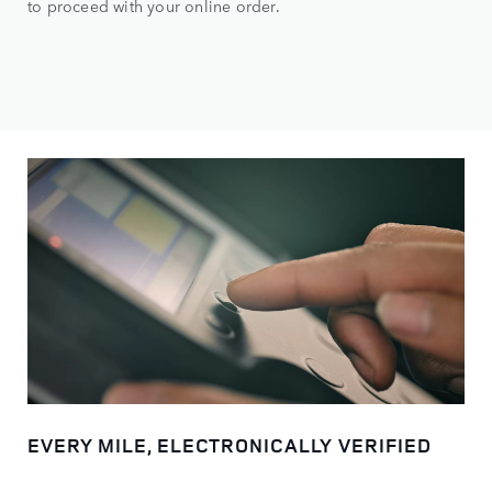
to proceed with your online order.
EVERY MILE, ELECTRONICALLY VERIFIED