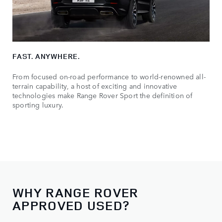
FAST. ANYWHERE.
From focused on-road performance to world-renowned all-
terrain capability, a host of exciting and innovative
technologies make Range Rover Sport the definition of
sporting luxury.
WHY RANGE ROVER
APPROVED USED?