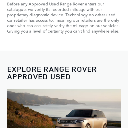
Before any Approved Used Range Rover enters our
catalogue, we verify its recorded mileage with our
proprietary diagnostic device. Technology no other used
car retailer has access to, meaning our retailers are the only
ones who can accurately verify the mileage on our vehicles.
Giving you a level of certainty you can’t find anywhere else.
EXPLORE RANGE ROVER
APPROVED USED