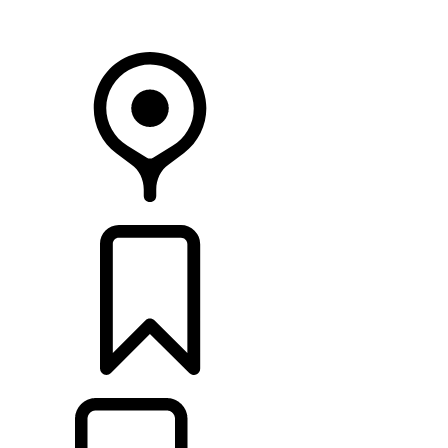
Your Retailer
RETAILERS
BUILDS