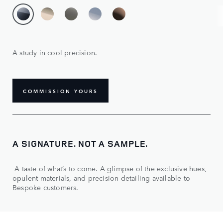
A study in cool precision.
COMMISSION YOURS
A SIGNATURE. NOT A SAMPLE.
A taste of what’s to come. A glimpse of the exclusive hues,
opulent materials, and precision detailing available to
Bespoke customers.