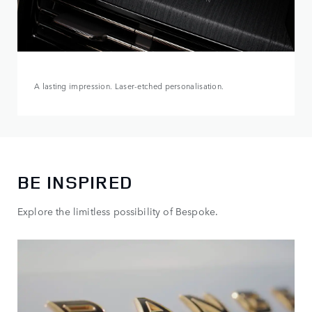
A lasting impression. Laser-etched personalisation.
BE INSPIRED
Explore the limitless possibility of Bespoke.