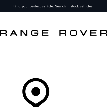
Find your perfect vehicle.
Search in stock vehicles.
MODELS
OWNERS
BRAND
BUY
Your Retailer