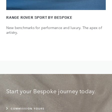
RANGE ROVER SPORT BY BESPOKE
New benchmarks for performance and luxury. The apex of
artistry.
Start your Bespoke journey today.
COMMISSION YOURS