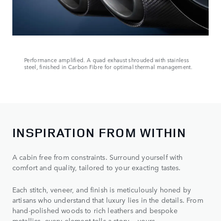
Performance amplified. A quad exhaust shrouded with stainless
steel, finished in Carbon Fibre for optimal thermal management.
INSPIRATION FROM WITHIN
A cabin free from constraints. Surround yourself with
comfort and quality, tailored to your exacting tastes.
Each stitch, veneer, and finish is meticulously honed by
artisans who understand that luxury lies in the details. From
hand-polished woods to rich leathers and bespoke
metallics, every element tells a story — yours.