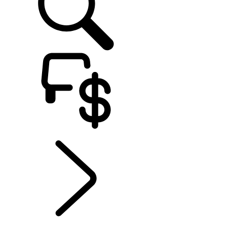
EXPLORE BESPOKE
...
BESPOKE
BESPOKE