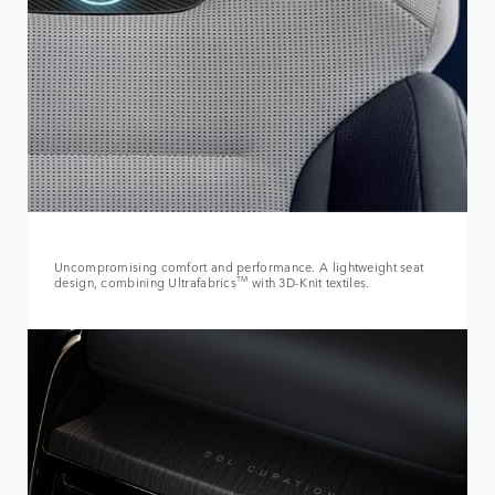
Uncompromising comfort and performance. A lightweight seat
design, combining Ultrafabrics
TM
with 3D-Knit textiles.