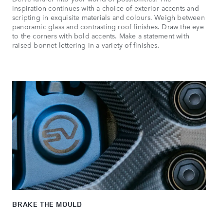
inspiration continues with a choice of exterior accents and
scripting in exquisite materials and colours. Weigh between
panoramic glass and contrasting roof finishes. Draw the eye
to the corners with bold accents. Make a statement with
raised bonnet lettering in a variety of finishes.
BRAKE THE MOULD