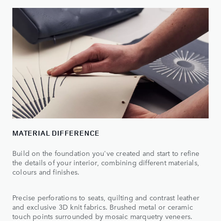
MATERIAL DIFFERENCE
Build on the foundation you've created and start to refine
the details of your interior, combining different materials,
colours and finishes.
Precise perforations to seats, quilting and contrast leather
and exclusive 3D knit fabrics. Brushed metal or ceramic
touch points surrounded by mosaic marquetry veneers.