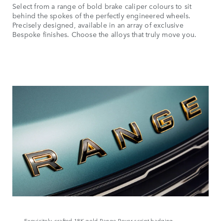
Select from a range of bold brake caliper colours to sit
behind the spokes of the perfectly engineered wheels.
Precisely designed, available in an array of exclusive
Bespoke finishes. Choose the alloys that truly move you.
Exquisitely‑crafted 18K gold Range Rover script badging,