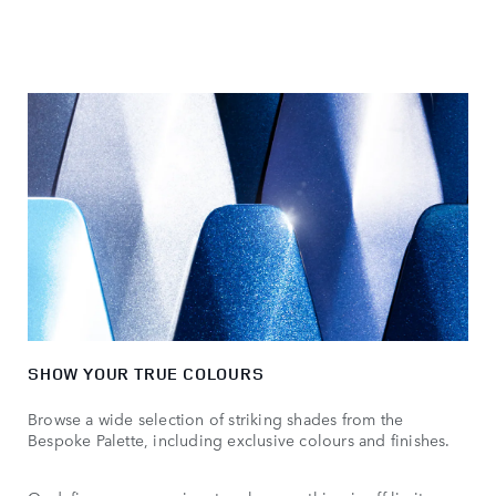
SHOW YOUR TRUE COLOURS
Browse a wide selection of striking shades from the
Bespoke Palette, including exclusive colours and finishes.