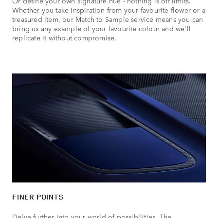
Or define your own signature hue - nothing is off limits.
Whether you take inspiration from your favourite flower or a
treasured item, our Match to Sample service means you can
bring us any example of your favourite colour and we'll
replicate it without compromise.
FINER POINTS
Delve further into your world of possibilities. The