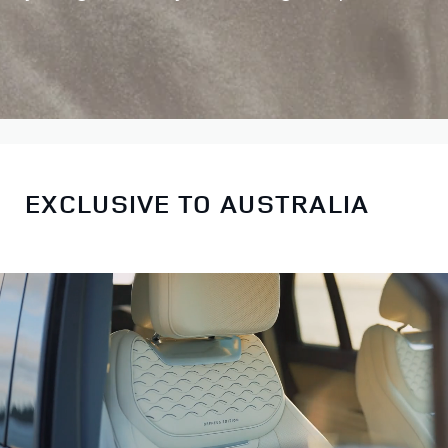
EXCLUSIVE TO AUSTRALIA