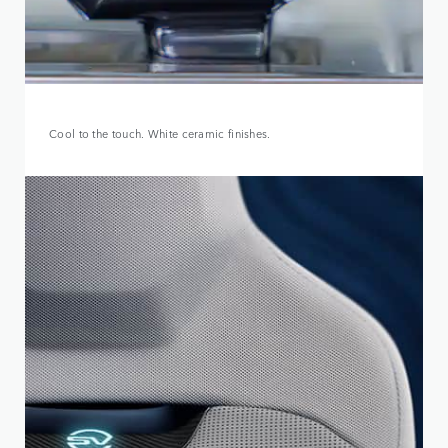
Cool to the touch. White ceramic finishes.