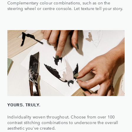
Complementary colour combinations, such as on the
steering wheel or centre console. Let texture tell your story.
YOURS. TRULY.
Individuality woven throughout. Choose from over 100
contrast stitching combinations to underscore the overall
aesthetic you've created.