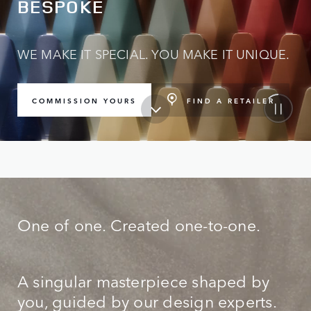
BESPOKE
WE MAKE IT SPECIAL. YOU MAKE IT UNIQUE.
FIND A RETAILER
COMMISSION YOURS
One of one. Created one-to-one.
A singular masterpiece shaped by
you, guided by our design experts.