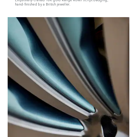
hand‑finished by a British jeweller.