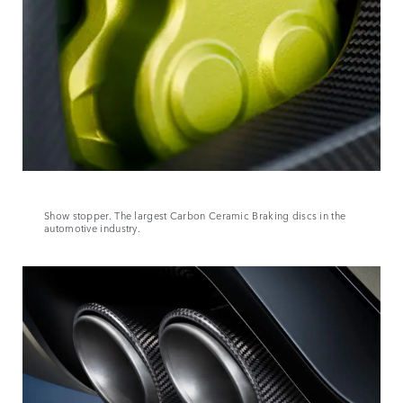
Show stopper. The largest Carbon Ceramic Braking discs in the
automotive industry.