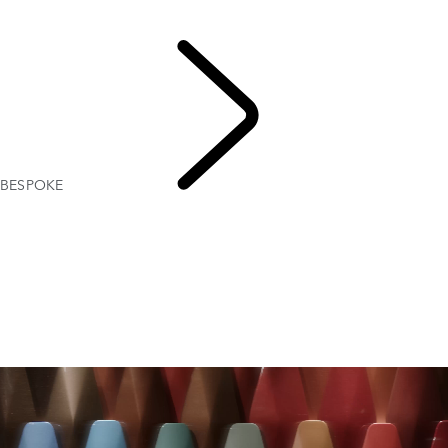
Range Rover Bespoke
Range Rover Sport Bespoke
BESPOKE
EXPLORE
BESPOKE