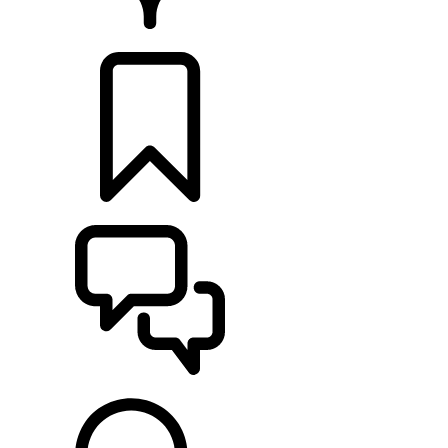
RETAILERS
BUILDS
SUPPORT