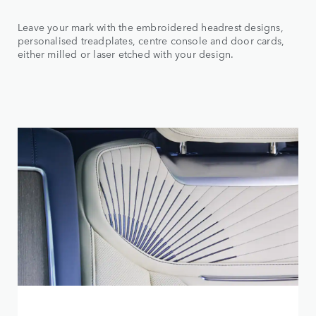
Leave your mark with the embroidered headrest designs,
personalised treadplates, centre console and door cards,
either milled or laser etched with your design.