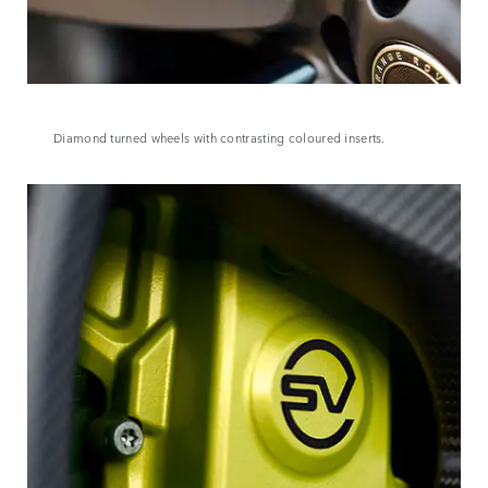
Diamond turned wheels with contrasting coloured inserts.