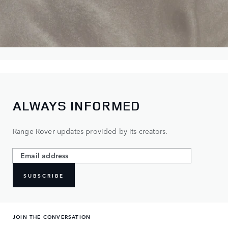
ALWAYS INFORMED
Range Rover updates provided by its creators.
SUBSCRIBE
JOIN THE CONVERSATION