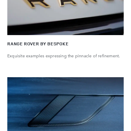
RANGE ROVER BY BESPOKE
Exquisite examples expressing the pinnacle of refinement.