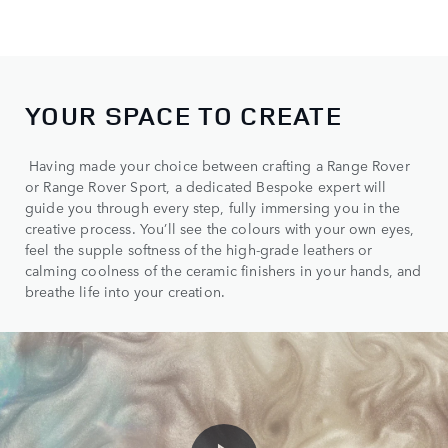
YOUR SPACE TO CREATE
Having made your choice between crafting a Range Rover
or Range Rover Sport, a dedicated Bespoke expert will
guide you through every step, fully immersing you in the
creative process. You’ll see the colours with your own eyes,
feel the supple softness of the high-grade leathers or
calming coolness of the ceramic finishers in your hands, and
breathe life into your creation.