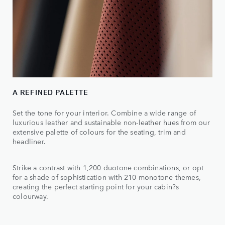
A REFINED PALETTE
Set the tone for your interior. Combine a wide range of
luxurious leather and sustainable non-leather hues from our
extensive palette of colours for the seating, trim and
headliner.
Strike a contrast with 1,200 duotone combinations, or opt
for a shade of sophistication with 210 monotone themes,
creating the perfect starting point for your cabin?s
colourway.