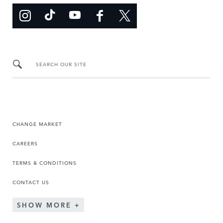
SEARCH OUR SITE
CHANGE MARKET
CAREERS
TERMS & CONDITIONS
CONTACT US
SHOW MORE