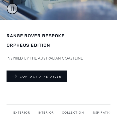
RANGE ROVER BESPOKE
ORPHEUS EDITION
INSPIRED BY THE AUSTRALIAN COASTLINE
CONTACT A RETAILER
DIO
EXTERIOR
INTERIOR
COLLECTION
INSPIRATION