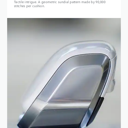
Tactile intrigue. A geometric sundial pattern made by 90,000
stitches per cushion.