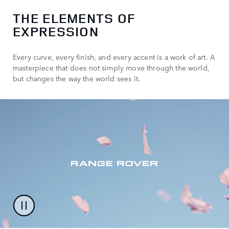
THE ELEMENTS OF
EXPRESSION
Every curve, every finish, and every accent is a work of art. A
masterpiece that does not simply move through the world,
but changes the way the world sees it.