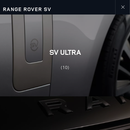
RANGE ROVER SV
Close
galler
SV ULTRA
(10)