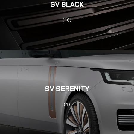
SV BLACK
(10)
SV SERENITY
(4)