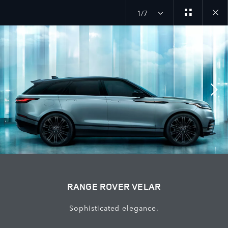
1/7
Close
galler
RANGE ROVER VELAR
Sophisticated elegance.