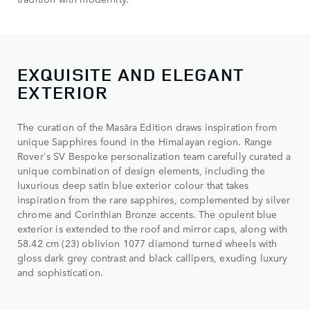
EXQUISITE AND ELEGANT
EXTERIOR
The curation of the Masāra Edition draws inspiration from
unique Sapphires found in the Himalayan region. Range
Rover's SV Bespoke personalization team carefully curated a
unique combination of design elements, including the
luxurious deep satin blue exterior colour that takes
inspiration from the rare sapphires, complemented by silver
chrome and Corinthian Bronze accents. The opulent blue
exterior is extended to the roof and mirror caps, along with
58.42 cm (23) oblivion 1077 diamond turned wheels with
gloss dark grey contrast and black callipers, exuding luxury
and sophistication.