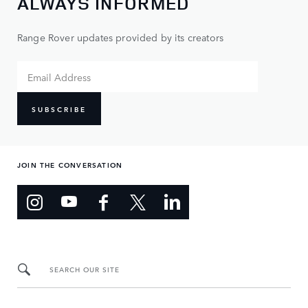
ALWAYS INFORMED
Range Rover updates provided by its creators
SUBSCRIBE
JOIN THE CONVERSATION
SEARCH OUR SITE