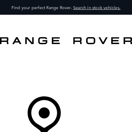
Find your perfect Range Rover.
Search in stock vehicles.
VEHICLES
OWNERS
EXPLORE
SHOP NOW
Your Retailer