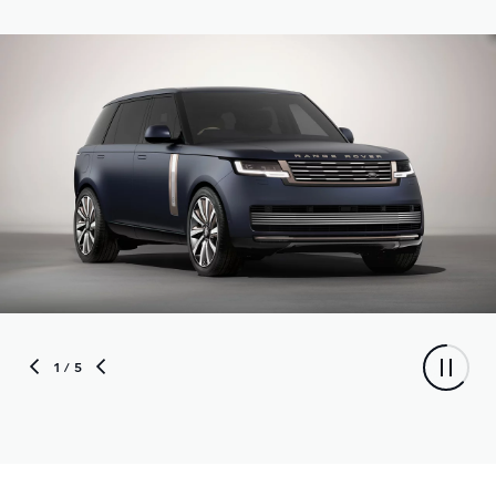
1
/ 5