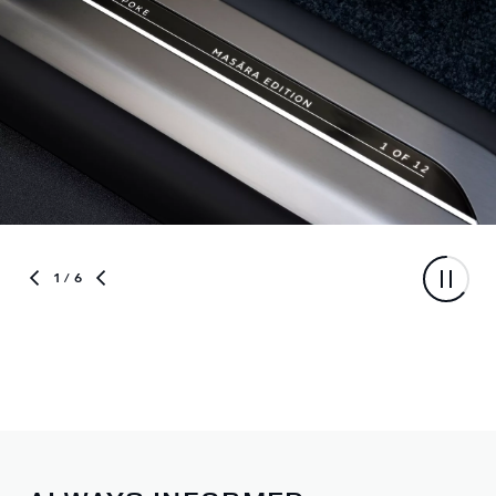
1
/ 6