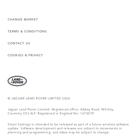
CHANGE MARKET
TERMS & CONDITIONS
CONTACT US
COOKIES & PRIVACY
© JAGUAR LAND ROVER LIMITED 2026
Jaguar Land Rover Limited: Registered office: Abbey Road, Whitley,
Coventry CV3 4LF. Registered in England No: 1672070
Smart Settings is intended to be released as part of a future wireless software
update. Software development and releases are subject to movements in
planning and programming, and dates may be subject to change.