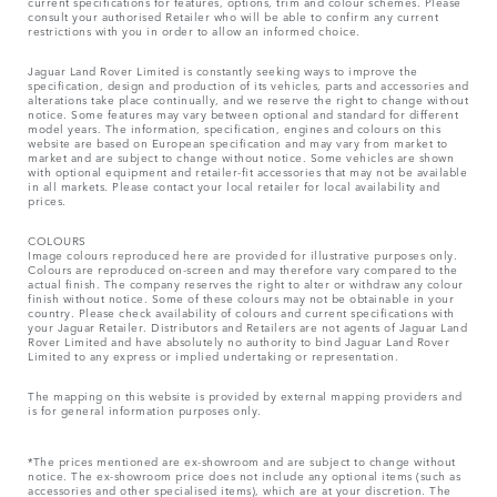
current specifications for features, options, trim and colour schemes. Please
consult your authorised Retailer who will be able to confirm any current
restrictions with you in order to allow an informed choice.
Jaguar Land Rover Limited is constantly seeking ways to improve the
specification, design and production of its vehicles, parts and accessories and
alterations take place continually, and we reserve the right to change without
notice. Some features may vary between optional and standard for different
model years. The information, specification, engines and colours on this
website are based on European specification and may vary from market to
market and are subject to change without notice. Some vehicles are shown
with optional equipment and retailer-fit accessories that may not be available
in all markets. Please contact your local retailer for local availability and
prices.
COLOURS
Image colours reproduced here are provided for illustrative purposes only.
Colours are reproduced on-screen and may therefore vary compared to the
actual finish. The company reserves the right to alter or withdraw any colour
finish without notice. Some of these colours may not be obtainable in your
country. Please check availability of colours and current specifications with
your Jaguar Retailer. Distributors and Retailers are not agents of Jaguar Land
Rover Limited and have absolutely no authority to bind Jaguar Land Rover
Limited​ to any express or implied undertaking or representation.​
The mapping on this website is provided by external mapping providers and
is for general information purposes only.
*The prices mentioned are ex-showroom and are subject to change without
notice. The ex-showroom price does not include any optional items (such as
accessories and other specialised items), which are at your discretion. The