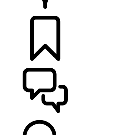
RETAILERS
BUILDS
SUPPORT & CHAT