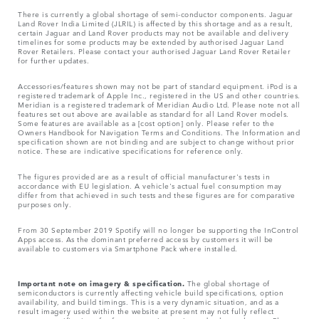
There is currently a global shortage of semi-conductor components. Jaguar
Land Rover India Limited (JLRIL) is affected by this shortage and as a result,
certain Jaguar and Land Rover products may not be available and delivery
timelines for some products may be extended by authorised Jaguar Land
Rover Retailers. Please contact your authorised Jaguar Land Rover Retailer
for further updates.
Accessories/features shown may not be part of standard equipment. iPod is a
registered trademark of Apple Inc., registered in the US and other countries.
Meridian is a registered trademark of Meridian Audio Ltd. Please note not all
features set out above are available as standard for all Land Rover models.
Some features are available as a [cost option] only. Please refer to the
Owners Handbook for Navigation Terms and Conditions. The Information and
specification shown are not binding and are subject to change without prior
notice. These are indicative specifications for reference only.
The figures provided are as a result of official manufacturer's tests in
accordance with EU legislation. A vehicle's actual fuel consumption may
differ from that achieved in such tests and these figures are for comparative
purposes only.
From 30 September 2019 Spotify will no longer be supporting the InControl
Apps access. As the dominant preferred access by customers it will be
available to customers via Smartphone Pack where installed.
Important note on imagery & specification.
The global shortage of
semiconductors is currently affecting vehicle build specifications, option
availability, and build timings. This is a very dynamic situation, and as a
result imagery used within the website at present may not fully reflect