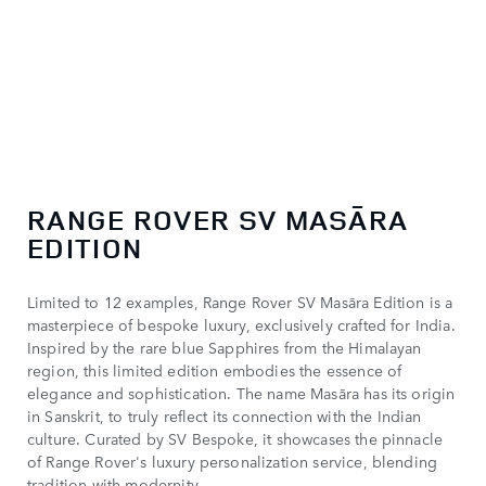
1
/ 2
RANGE ROVER SV MASĀRA
EDITION
Limited to 12 examples, Range Rover SV Masāra Edition is a
masterpiece of bespoke luxury, exclusively crafted for India.
Inspired by the rare blue Sapphires from the Himalayan
region, this limited edition embodies the essence of
elegance and sophistication. The name Masāra has its origin
in Sanskrit, to truly reflect its connection with the Indian
culture. Curated by SV Bespoke, it showcases the pinnacle
of Range Rover's luxury personalization service, blending
tradition with modernity.