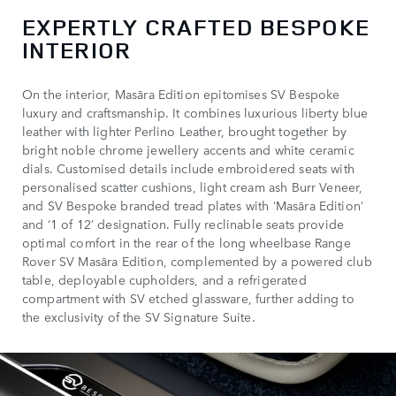
EXPERTLY CRAFTED BESPOKE
INTERIOR
On the interior, Masāra Edition epitomises SV Bespoke
luxury and craftsmanship. It combines luxurious liberty blue
leather with lighter Perlino Leather, brought together by
bright noble chrome jewellery accents and white ceramic
dials. Customised details include embroidered seats with
personalised scatter cushions, light cream ash Burr Veneer,
and SV Bespoke branded tread plates with ‘Masāra Edition’
and ‘1 of 12’ designation. Fully reclinable seats provide
optimal comfort in the rear of the long wheelbase Range
Rover SV Masāra Edition, complemented by a powered club
table, deployable cupholders, and a refrigerated
compartment with SV etched glassware, further adding to
the exclusivity of the SV Signature Suite.