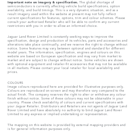
Important note on imagery & specification.
The global shortage of
semiconductors is currently affecting vehicle build specifications, option
availability, and build timings. This is a very dynamic situation, and as a
result imagery used within the website at present may not fully reflect
current specifications for features, options, trim and colour schemes. Please
consult your authorised Retailer who will be able to confirm any current
restrictions with you in order to allow an informed choice.
Jaguar Land Rover Limited is constantly seeking ways to improve the
specification, design and production of its vehicles, parts and accessories and
alterations take place continually, and we reserve the right to change without
notice. Some features may vary between optional and standard for different
model years. The information, specification, engines and colours on this
website are based on European specification and may vary from market to
market and are subject to change without notice. Some vehicles are shown
with optional equipment and retailer-fit accessories that may not be available
in all markets. Please contact your local retailer for local availability and
prices.
COLOURS
Image colours reproduced here are provided for illustrative purposes only.
Colours are reproduced on-screen and may therefore vary compared to the
actual finish. The company reserves the right to alter or withdraw any colour
finish without notice. Some of these colours may not be obtainable in your
country. Please check availability of colours and current specifications with
your Jaguar Retailer. Distributors and Retailers are not agents of Jaguar Land
Rover Limited and have absolutely no authority to bind Jaguar Land Rover
Limited​ to any express or implied undertaking or representation.​
The mapping on this website is provided by external mapping providers and
is for general information purposes only.