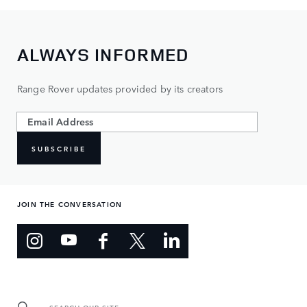
ALWAYS INFORMED
Range Rover updates provided by its creators
SUBSCRIBE
JOIN THE CONVERSATION