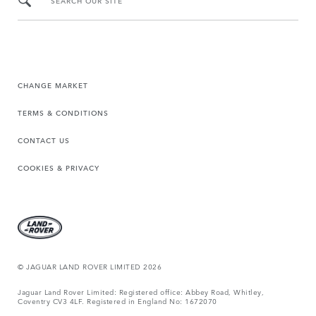
SEARCH OUR SITE
CHANGE MARKET
TERMS & CONDITIONS
CONTACT US
COOKIES & PRIVACY
© JAGUAR LAND ROVER LIMITED 2026
Jaguar Land Rover Limited: Registered office: Abbey Road, Whitley,
Coventry CV3 4LF. Registered in England No: 1672070