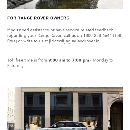
FOR RANGE ROVER OWNERS
If you need assistance or have service related feedback
regarding your Range Rover, call us on 1800 258 6644 (Toll
Free) or write to us at
jlricrm@jaguarlandrover.in
Toll free time is from
9:00 am to 7:00 pm
- Monday to
Saturday