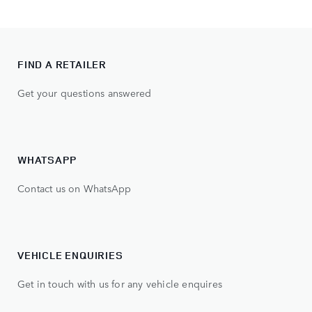
FIND A RETAILER
Get your questions answered
WHATSAPP
Contact us on WhatsApp
VEHICLE ENQUIRIES
Get in touch with us for any vehicle enquires