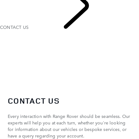
CONTACT US
CONTACT US
CONTACT US
Every interaction with Range Rover should be seamless. Our
experts will help you at each turn, whether you're looking
for information about our vehicles or bespoke services, or
have a query regarding your account.