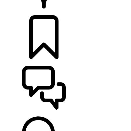
RETAILERS
BUILDS
SUPPORT & CHAT