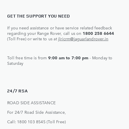
GET THE SUPPORT YOU NEED
If you need assistance or have service related feedback
regarding your Range Rover, call us on
1800 258 6644
(Toll Free) or write to us at
jlricrm@jaguarlandrover.in
Toll free time is from
9:00 am to 7:00 pm
- Monday to
Saturday
24/7 RSA
ROAD SIDE ASSISTANCE
For 24/7 Road Side Assistance,
Call: 1800 103 8545 (Toll Free)