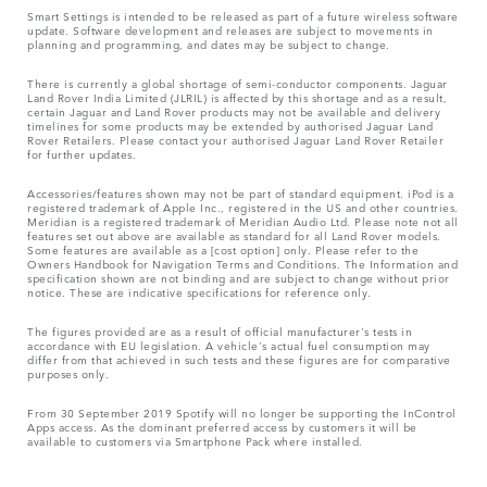
Smart Settings is intended to be released as part of a future wireless software
update. Software development and releases are subject to movements in
planning and programming, and dates may be subject to change.
There is currently a global shortage of semi-conductor components. Jaguar
Land Rover India Limited (JLRIL) is affected by this shortage and as a result,
certain Jaguar and Land Rover products may not be available and delivery
timelines for some products may be extended by authorised Jaguar Land
Rover Retailers. Please contact your authorised Jaguar Land Rover Retailer
for further updates.
Accessories/features shown may not be part of standard equipment. iPod is a
registered trademark of Apple Inc., registered in the US and other countries.
Meridian is a registered trademark of Meridian Audio Ltd. Please note not all
features set out above are available as standard for all Land Rover models.
Some features are available as a [cost option] only. Please refer to the
Owners Handbook for Navigation Terms and Conditions. The Information and
specification shown are not binding and are subject to change without prior
notice. These are indicative specifications for reference only.
The figures provided are as a result of official manufacturer's tests in
accordance with EU legislation. A vehicle's actual fuel consumption may
differ from that achieved in such tests and these figures are for comparative
purposes only.
From 30 September 2019 Spotify will no longer be supporting the InControl
Apps access. As the dominant preferred access by customers it will be
available to customers via Smartphone Pack where installed.