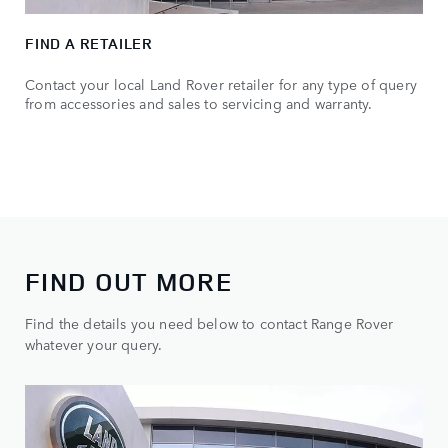
FIND A RETAILER
Contact your local Land Rover retailer for any type of query
from accessories and sales to servicing and warranty.
FIND OUT MORE
Find the details you need below to contact Range Rover
whatever your query.