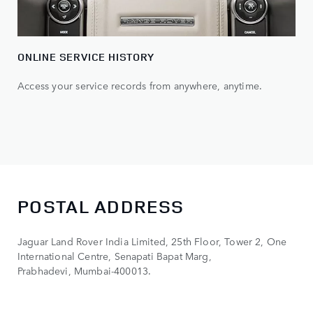
ONLINE SERVICE HISTORY
Access your service records from anywhere, anytime.
POSTAL ADDRESS
Jaguar Land Rover India Limited, 25th Floor, Tower 2, One
International Centre, Senapati Bapat Marg,
Prabhadevi, Mumbai-400013.