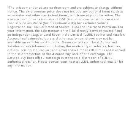
*The prices mentioned are ex-showroom and are subject to change without
notice. The ex-showroom price does not include any optional items (such as
accessories and other specialised items), which are at your discretion. The
ex-showroom price is inclusive of GST (including compensation cess) and
road service assistance (for breakdowns only) but excludes Vehicle
Registration Tax, Tax Collected at Source (TCS) and Insurance Premium. For
your information, the sale transaction will be directly between yourself and
an independent Jaguar Land Rover India Limited (“JLRIL”) authorised retailer.
Accessories/features/colours and other equipment shown may not be
available on vehicles sold in India. Please contact your local Authorised
Retailer for any information including the availability of vehicles, features,
options, pricing etc. Jaguar Land Rover India Limited (“JLRIL”) is not involved
in the sale transaction or the Assured Buy Back offer / campaign. The
Assured Buy Back offer / campaign is at the sole discretion of a JLRIL
authorised retailer. Please contact your nearest JLRIL authorised retailer for
any information.