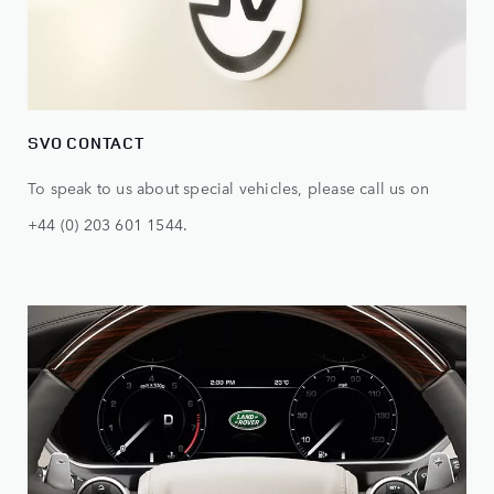
SVO CONTACT
To speak to us about special vehicles, please call us on
+44 (0) 203 601 1544.