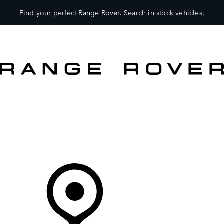
Find your perfect Range Rover.
Search in stock vehicles.
VEHICLES
OWNERS
EXPLORE
SHOP NOW
Your Retailer