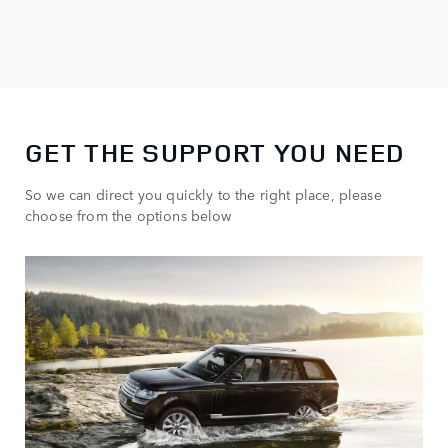
GET THE SUPPORT YOU NEED
So we can direct you quickly to the right place, please
choose from the options below