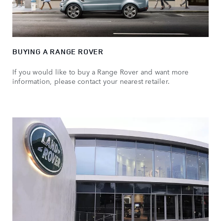
BUYING A RANGE ROVER
If you would like to buy a Range Rover and want more
information, please contact your nearest retailer.