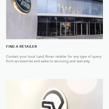
FIND A RETAILER
Contact your local Land Rover retailer for any type of query
from accessories and sales to servicing and warranty.