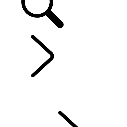
EXPLORE OWNERSHIP
...
CONTACT US
Electric Hybrid Ownership
CONTACT US
SERVICING
ACCESSORIES
WARRANTY
Find The Perfect Driving Posture