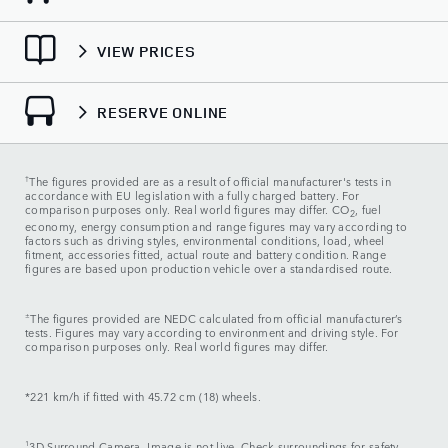
VIEW PRICES
RESERVE ONLINE
†
The figures provided are as a result of official manufacturer's tests in
accordance with EU legislation with a fully charged battery. For
comparison purposes only. Real world figures may differ. CO
, fuel
2
economy, energy consumption and range figures may vary according to
factors such as driving styles, environmental conditions, load, wheel
fitment, accessories fitted, actual route and battery condition. Range
figures are based upon production vehicle over a standardised route.
±
The figures provided are NEDC calculated from official manufacturer’s
tests. Figures may vary according to environment and driving style. For
comparison purposes only. Real world figures may differ.
*221 km/h if fitted with 45.72 cm (18) wheels.
1
3D Surround Camera. Image is not live. Check surroundings for safety.