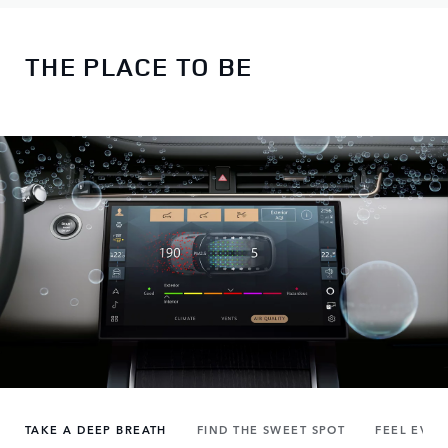
THE PLACE TO BE
TAKE A DEEP BREATH
FIND THE SWEET SPOT
FEEL EVER