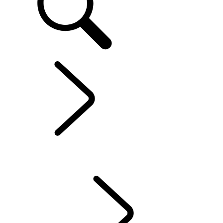
Range Rover Evoque
...
OVERVIEW
OVERVIEW
Gallery
MODELS AND SPECIFICATIONS
Personalisation