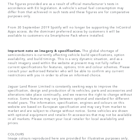
The figures provided are as a result of official manufacturer's tests in
accordance with EU legislation. A vehicle's actual fuel consumption may
differ from that achieved in such tests and these figures are for comparative
purposes only.
From 30 September 2019 Spotify will no longer be supporting the InControl
Apps access. As the dominant preferred access by customers it will be
available to customers via Smartphone Pack where installed.
Important note on imagery & specification.
The global shortage of
semiconductors is currently affecting vehicle build specifications, option
availability, and build timings. This is a very dynamic situation, and as a
result imagery used within the website at present may not fully reflect
current specifications for features, options, trim and colour schemes. Please
consult your authorised Retailer who will be able to confirm any current
restrictions with you in order to allow an informed choice.
Jaguar Land Rover Limited is constantly seeking ways to improve the
specification, design and production of its vehicles, parts and accessories and
alterations take place continually, and we reserve the right to change without
notice. Some features may vary between optional and standard for different
model years. The information, specification, engines and colours on this
website are based on European specification and may vary from market to
market and are subject to change without notice. Some vehicles are shown
with optional equipment and retailer-fit accessories that may not be available
in all markets. Please contact your local retailer for local availability and
prices.
COLOURS
Image colours reproduced here are provided for illustrative purposes only.