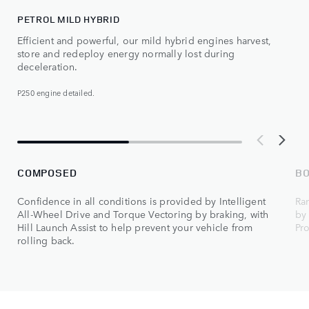
PETROL MILD HYBRID
Efficient and powerful, our mild hybrid engines harvest,
store and redeploy energy normally lost during
deceleration.
P250 engine detailed.
COMPOSED
B
Confidence in all conditions is provided by Intelligent
Ra
All-Wheel Drive and Torque Vectoring by braking, with
by
Hill Launch Assist to help prevent your vehicle from
Pr
rolling back.