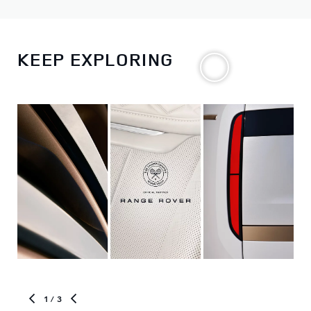
KEEP EXPLORING
1
/ 3