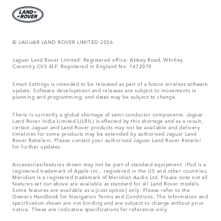
© JAGUAR LAND ROVER LIMITED 2026
Jaguar Land Rover Limited: Registered office: Abbey Road, Whitley,
Coventry CV3 4LF. Registered in England No: 1672070
Smart Settings is intended to be released as part of a future wireless software
update. Software development and releases are subject to movements in
planning and programming, and dates may be subject to change.
There is currently a global shortage of semi-conductor components. Jaguar
Land Rover India Limited (JLRIL) is affected by this shortage and as a result,
certain Jaguar and Land Rover products may not be available and delivery
timelines for some products may be extended by authorised Jaguar Land
Rover Retailers. Please contact your authorised Jaguar Land Rover Retailer
for further updates.
Accessories/features shown may not be part of standard equipment. iPod is a
registered trademark of Apple Inc., registered in the US and other countries.
Meridian is a registered trademark of Meridian Audio Ltd. Please note not all
features set out above are available as standard for all Land Rover models.
Some features are available as a [cost option] only. Please refer to the
Owners Handbook for Navigation Terms and Conditions. The Information and
specification shown are not binding and are subject to change without prior
notice. These are indicative specifications for reference only.