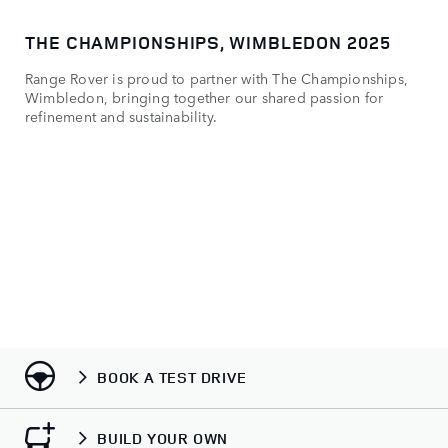
THE CHAMPIONSHIPS, WIMBLEDON 2025
MO
Range Rover is proud to partner with The Championships,
​Vi
Wimbledon, bringing together our shared passion for
refinement and sustainability.
BOOK A TEST DRIVE
BUILD YOUR OWN