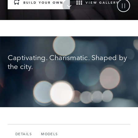
BUILD YOUR OWN
VIEW GALLERY
Captivating. Charismatic. Shaped by
the city.
DETAILS
MODELS