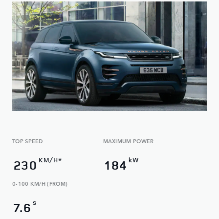
TOP SPEED
MAXIMUM POWER
KM/H*
kW
230
184
0-100 KM/H (FROM)
s
7.6