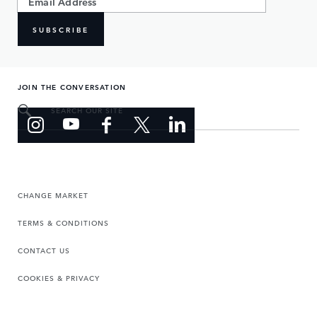
SUBSCRIBE
JOIN THE CONVERSATION
SEARCH OUR SITE
CHANGE MARKET
TERMS & CONDITIONS
CONTACT US
COOKIES & PRIVACY