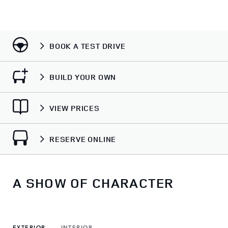
BOOK A TEST DRIVE
BUILD YOUR OWN
VIEW PRICES
RESERVE ONLINE
A SHOW OF CHARACTER
EXTERIOR
INTERIOR