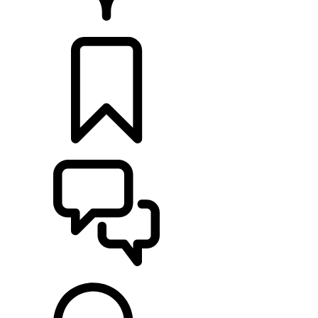
RETAILERS
BUILDS
SUPPORT & CHAT