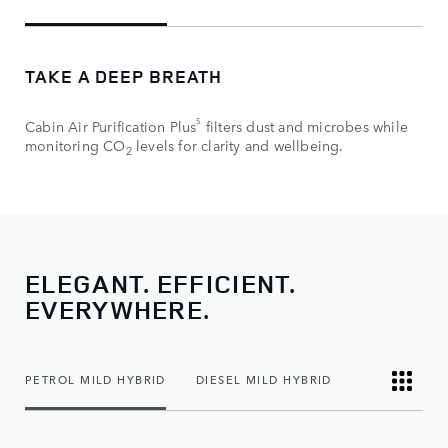
TAKE A DEEP BREATH
5
Cabin Air Purification Plus
filters dust and microbes while
monitoring CO
levels for clarity and wellbeing.
2
ELEGANT. EFFICIENT.
EVERYWHERE.
PETROL MILD HYBRID
DIESEL MILD HYBRID