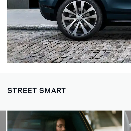
STREET SMART