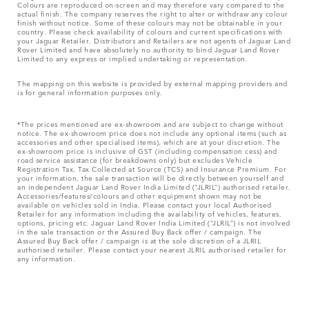
Colours are reproduced on-screen and may therefore vary compared to the
actual finish. The company reserves the right to alter or withdraw any colour
finish without notice. Some of these colours may not be obtainable in your
country. Please check availability of colours and current specifications with
your Jaguar Retailer. Distributors and Retailers are not agents of Jaguar Land
Rover Limited and have absolutely no authority to bind Jaguar Land Rover
Limited​ to any express or implied undertaking or representation.​
The mapping on this website is provided by external mapping providers and
is for general information purposes only.
*The prices mentioned are ex-showroom and are subject to change without
notice. The ex-showroom price does not include any optional items (such as
accessories and other specialised items), which are at your discretion. The
ex-showroom price is inclusive of GST (including compensation cess) and
road service assistance (for breakdowns only) but excludes Vehicle
Registration Tax, Tax Collected at Source (TCS) and Insurance Premium. For
your information, the sale transaction will be directly between yourself and
an independent Jaguar Land Rover India Limited (“JLRIL”) authorised retailer.
Accessories/features/colours and other equipment shown may not be
available on vehicles sold in India. Please contact your local Authorised
Retailer for any information including the availability of vehicles, features,
options, pricing etc. Jaguar Land Rover India Limited (“JLRIL”) is not involved
in the sale transaction or the Assured Buy Back offer / campaign. The
Assured Buy Back offer / campaign is at the sole discretion of a JLRIL
authorised retailer. Please contact your nearest JLRIL authorised retailer for
any information.