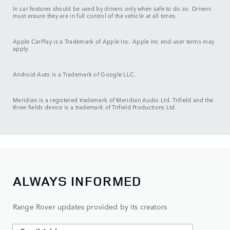
In car features should be used by drivers only when safe to do so. Drivers
must ensure they are in full control of the vehicle at all times.
Apple CarPlay is a Trademark of Apple Inc. Apple Inc end-user terms may
apply.
Android Auto is a Trademark of Google LLC.
Meridian is a registered trademark of Meridian Audio Ltd. Trifield and the
three fields device is a trademark of Trifield Productions Ltd.
ALWAYS INFORMED
Range Rover updates provided by its creators