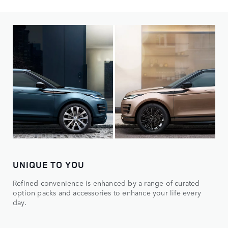
Choose from distinct models, then make it yours.
UNIQUE TO YOU
Refined convenience is enhanced by a range of curated
option packs and accessories to enhance your life every
day.