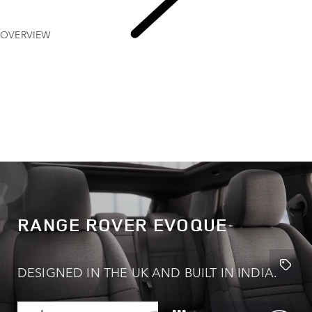
OVERVIEW
Range
Rover Evoque
RANGE ROVER EVOQUE
DESIGNED IN THE UK AND BUILT IN INDIA.