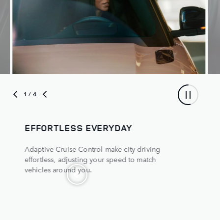
1
/ 4
EFFORTLESS EVERYDAY
Adaptive Cruise Control make city driving
effortless, adjusting your speed to match
vehicles around you.