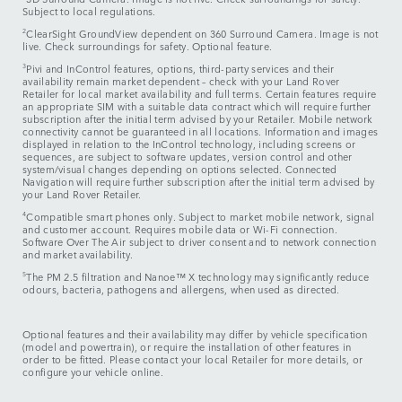
Subject to local regulations.
2
ClearSight GroundView dependent on 360 Surround Camera. Image is not
live. Check surroundings for safety. Optional feature.
3
Pivi and InControl features, options, third-party services and their
availability remain market dependent – check with your Land Rover
Retailer for local market availability and full terms. Certain features require
an appropriate SIM with a suitable data contract which will require further
subscription after the initial term advised by your Retailer. Mobile network
connectivity cannot be guaranteed in all locations. Information and images
displayed in relation to the InControl technology, including screens or
sequences, are subject to software updates, version control and other
system/visual changes depending on options selected. Connected
Navigation will require further subscription after the initial term advised by
your Land Rover Retailer.
4
Compatible smart phones only. Subject to market mobile network, signal
and customer account. Requires mobile data or Wi-Fi connection.
Software Over The Air subject to driver consent and to network connection
and market availability.
5
The PM 2.5 filtration and Nanoe™ X technology may significantly reduce
odours, bacteria, pathogens and allergens, when used as directed.
Optional features and their availability may differ by vehicle specification
(model and powertrain), or require the installation of other features in
order to be fitted. Please contact your local Retailer for more details, or
configure your vehicle online.