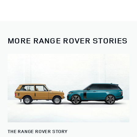
MORE RANGE ROVER STORIES
THE RANGE ROVER STORY