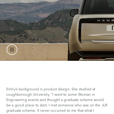
Emily’s background is product design. She studied at
Loughborough University. “I went to some Woman in
Engineering events and thought a graduate scheme would
be a good place to start. I met someone who was on the JLR
graduate scheme. It never occurred to me that what I