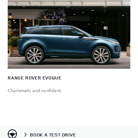
RANGE ROVER EVOQUE
Charismatic and confident.
BOOK A TEST DRIVE