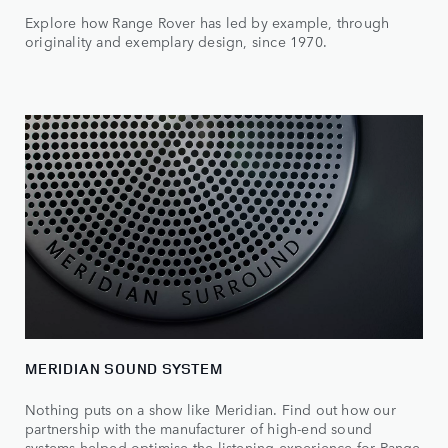
Explore how Range Rover has led by example, through
originality and exemplary design, since 1970.
MERIDIAN SOUND SYSTEM
Nothing puts on a show like Meridian. Find out how our
partnership with the manufacturer of high-end sound
systems helped optimise the listening experience for Range