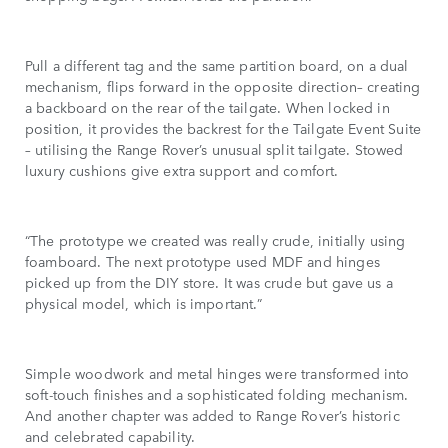
Pull a different tag and the same partition board, on a dual
mechanism, flips forward in the opposite direction– creating
a backboard on the rear of the tailgate. When locked in
position, it provides the backrest for the Tailgate Event Suite
– utilising the Range Rover’s unusual split tailgate. Stowed
luxury cushions give extra support and comfort.
“The prototype we created was really crude, initially using
foamboard. The next prototype used MDF and hinges
picked up from the DIY store. It was crude but gave us a
physical model, which is important.”
Simple woodwork and metal hinges were transformed into
soft-touch finishes and a sophisticated folding mechanism.
And another chapter was added to Range Rover’s historic
and celebrated capability.