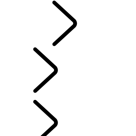
CLASSIC
English
Range Rover Chapters
...