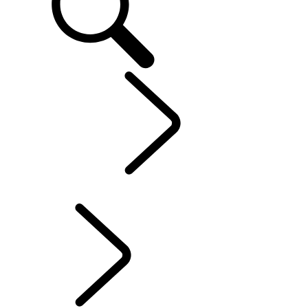
Explore
...
Range
Rover Chapters
Range Rover Chapters