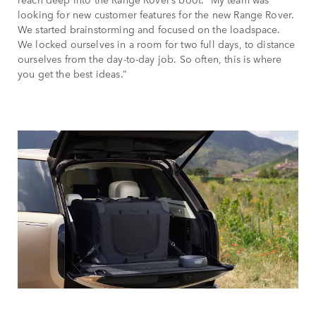
looking for new customer features for the new Range Rover.
We started brainstorming and focused on the loadspace.
We locked ourselves in a room for two full days, to distance
ourselves from the day-to-day job. So often, this is where
you get the best ideas.”