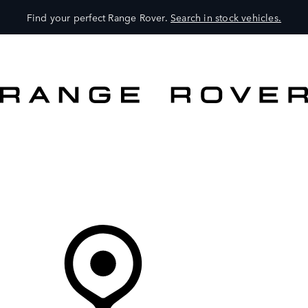
Find your perfect Range Rover.
Search in stock vehicles.
VEHICLES
OWNERS
EXPLORE
SHOP NOW
Your Retailer