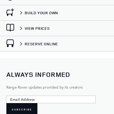
BUILD YOUR OWN
VIEW PRICES
RESERVE ONLINE
ALWAYS INFORMED
Range Rover updates provided by its creators
SUBSCRIBE