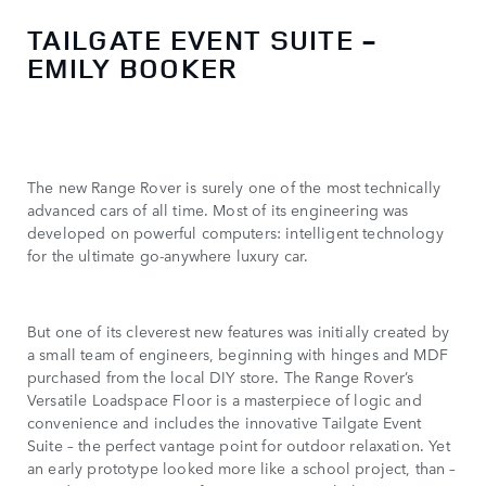
TAILGATE EVENT SUITE -
EMILY BOOKER
The new Range Rover is surely one of the most technically
advanced cars of all time. Most of its engineering was
developed on powerful computers: intelligent technology
for the ultimate go-anywhere luxury car.
But one of its cleverest new features was initially created by
a small team of engineers, beginning with hinges and MDF
purchased from the local DIY store. The Range Rover’s
Versatile Loadspace Floor is a masterpiece of logic and
convenience and includes the innovative Tailgate Event
Suite – the perfect vantage point for outdoor relaxation. Yet
an early prototype looked more like a school project, than –