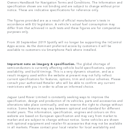
Owners Handbook for Navigation Terms and Conditions. The Information and
specification shown are not binding and are subject to change without prior
notice. These are indicative specifications for reference only.
The figures provided are as a result of official manufacturer's tests in
accordance with EU legislation. A vehicle's actual fuel consumption may
differ from that achieved in such tests and these figures are for comparative
purposes only.
From 30 September 2019 Spotify will no longer be supporting the InControl
Apps access. As the dominant preferred access by customers it will be
available to customers via Smartphone Pack where installed.
Important note on imagery & specification.
The global shortage of
semiconductors is currently affecting vehicle build specifications, option
availability, and build timings. This is a very dynamic situation, and as a
result imagery used within the website at present may not fully reflect
current specifications for features, options, trim and colour schemes. Please
consult your authorised Retailer who will be able to confirm any current
restrictions with you in order to allow an informed choice.
Jaguar Land Rover Limited is constantly seeking ways to improve the
specification, design and production of its vehicles, parts and accessories and
alterations take place continually, and we reserve the right to change without
notice. Some features may vary between optional and standard for different
model years. The information, specification, engines and colours on this
website are based on European specification and may vary from market to
market and are subject to change without notice. Some vehicles are shown
with optional equipment and retailer-fit accessories that may not be available
in all markets. Please contact your local retailer for local availability and