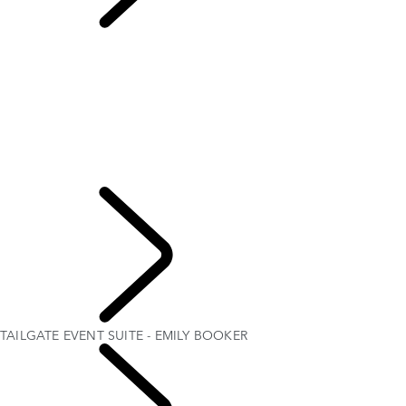
TAILGATE EVENT
SUITE - EMILY BOOKER
OVERVIEW
THE RANGE ROVER STORY
Range Rover House
RANGE ROVER SPORT CHALLENGES
WIMBLEDON
ELECTROSTATIC SOUND
TAILGATE EVENT SUITE - EMILY BOOKER
MERIDIAN SOUND SYSTEM
Explore
TAILGATE EVENT SUITE - EMILY BOOKER