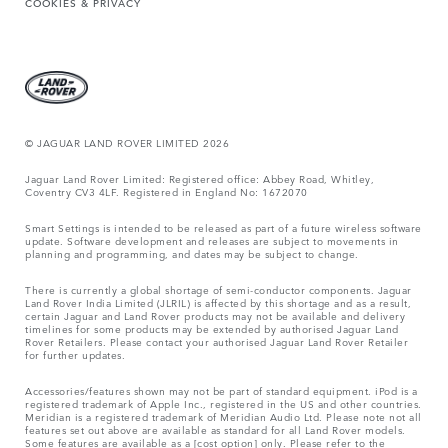
COOKIES & PRIVACY
© JAGUAR LAND ROVER LIMITED 2026
Jaguar Land Rover Limited: Registered office: Abbey Road, Whitley,
Coventry CV3 4LF. Registered in England No: 1672070
Smart Settings is intended to be released as part of a future wireless software
update. Software development and releases are subject to movements in
planning and programming, and dates may be subject to change.
There is currently a global shortage of semi-conductor components. Jaguar
Land Rover India Limited (JLRIL) is affected by this shortage and as a result,
certain Jaguar and Land Rover products may not be available and delivery
timelines for some products may be extended by authorised Jaguar Land
Rover Retailers. Please contact your authorised Jaguar Land Rover Retailer
for further updates.
Accessories/features shown may not be part of standard equipment. iPod is a
registered trademark of Apple Inc., registered in the US and other countries.
Meridian is a registered trademark of Meridian Audio Ltd. Please note not all
features set out above are available as standard for all Land Rover models.
Some features are available as a [cost option] only. Please refer to the