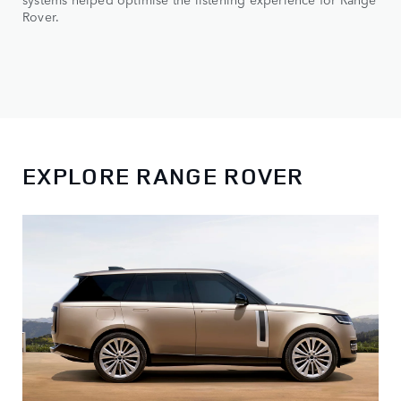
Rover.
EXPLORE RANGE ROVER