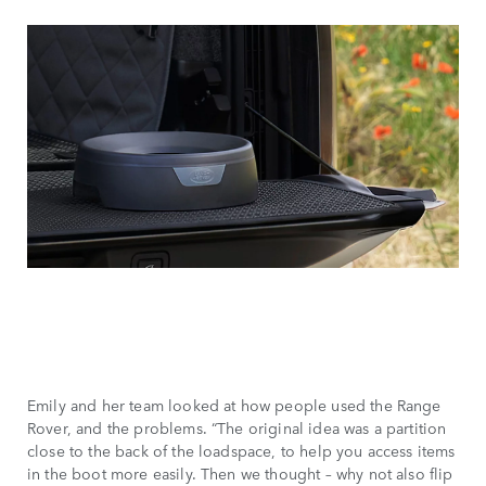
Emily and her team looked at how people used the Range
Rover, and the problems. “The original idea was a partition
close to the back of the loadspace, to help you access items
in the boot more easily. Then we thought – why not also flip