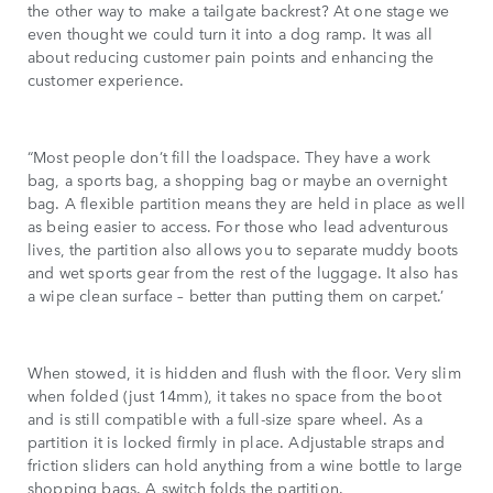
the other way to make a tailgate backrest? At one stage we
even thought we could turn it into a dog ramp. It was all
about reducing customer pain points and enhancing the
customer experience.
“Most people don’t fill the loadspace. They have a work
bag, a sports bag, a shopping bag or maybe an overnight
bag. A flexible partition means they are held in place as well
as being easier to access. For those who lead adventurous
lives, the partition also allows you to separate muddy boots
and wet sports gear from the rest of the luggage. It also has
a wipe clean surface – better than putting them on carpet.’
When stowed, it is hidden and flush with the floor. Very slim
when folded (just 14mm), it takes no space from the boot
and is still compatible with a full-size spare wheel. As a
partition it is locked firmly in place. Adjustable straps and
friction sliders can hold anything from a wine bottle to large
shopping bags. A switch folds the partition.