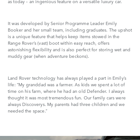
as today – an ingenious feature on a versatile luxury car.
It was developed by Senior Programme Leader Emily
Booker and her small team, including graduates. The upshot
is a unique feature that helps keep items stowed in the
Range Rover’s (vast) boot within easy reach, offers
astonishing flexibility and is also perfect for storing wet and
muddy gear (when adventure beckons).
Land Rover technology has always played a part in Emily’s
life: “My granddad was a farmer. As kids we spent a lot of
time on his farm, where he had an old Defender. I always
thought it was most tremendous fun. Our family cars were
always Discoverys. My parents had three children and we
needed the space.”