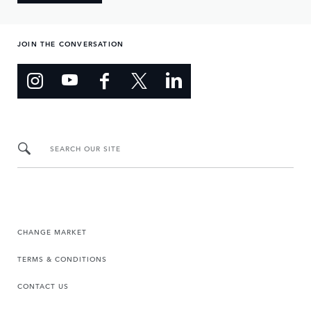
JOIN THE CONVERSATION
SEARCH OUR SITE
CHANGE MARKET
TERMS & CONDITIONS
CONTACT US