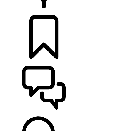
RETAILERS
BUILDS
SUPPORT & CHAT