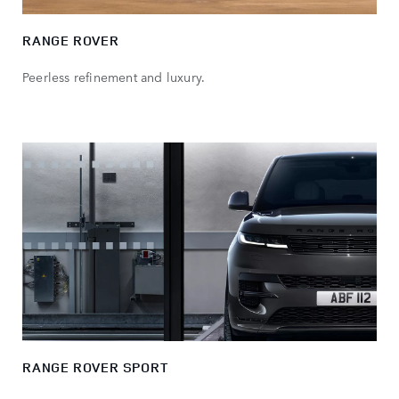
RANGE ROVER
Peerless refinement and luxury.
RANGE ROVER SPORT