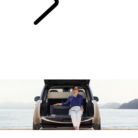
Range Rover
Chapters