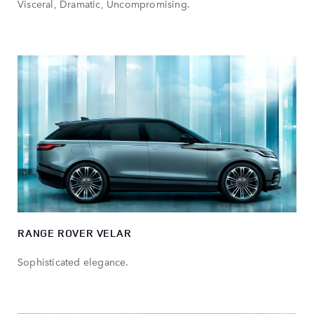
Visceral, Dramatic, Uncompromising.
RANGE ROVER VELAR
Sophisticated elegance.