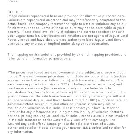
prices.
COLOURS
Image colours reproduced here are provided for illustrative purposes only.
Colours are reproduced on-screen and may therefore vary compared to the
actual finish. The company reserves the right to alter or withdraw any colour
finish without notice. Some of these colours may not be obtainable in your
country. Please check availability of colours and current specifications with
your Jaguar Retailer. Distributors and Retailers are not agents of Jaguar Land
Rover Limited and have absolutely no authority to bind Jaguar Land Rover
Limited​ to any express or implied undertaking or representation.​
The mapping on this website is provided by external mapping providers and
is for general information purposes only.
*The prices mentioned are ex-showroom and are subject to change without
notice. The ex-showroom price does not include any optional items (such as
accessories and other specialised items), which are at your discretion. The
ex-showroom price is inclusive of GST (including compensation cess) and
road service assistance (for breakdowns only) but excludes Vehicle
Registration Tax, Tax Collected at Source (TCS) and Insurance Premium. For
your information, the sale transaction will be directly between yourself and
an independent Jaguar Land Rover India Limited (“JLRIL”) authorised retailer.
Accessories/features/colours and other equipment shown may not be
available on vehicles sold in India. Please contact your local Authorised
Retailer for any information including the availability of vehicles, features,
options, pricing etc. Jaguar Land Rover India Limited (“JLRIL”) is not involved
in the sale transaction or the Assured Buy Back offer / campaign. The
Assured Buy Back offer / campaign is at the sole discretion of a JLRIL
authorised retailer. Please contact your nearest JLRIL authorised retailer for
any information.