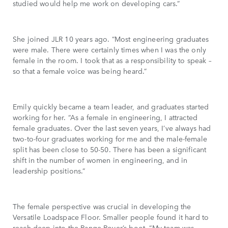
studied would help me work on developing cars.”
She joined JLR 10 years ago. “Most engineering graduates
were male. There were certainly times when I was the only
female in the room. I took that as a responsibility to speak –
so that a female voice was being heard.”
Emily quickly became a team leader, and graduates started
working for her. “As a female in engineering, I attracted
female graduates. Over the last seven years, I’ve always had
two-to-four graduates working for me and the male-female
split has been close to 50-50. There has been a significant
shift in the number of women in engineering, and in
leadership positions.”
The female perspective was crucial in developing the
Versatile Loadspace Floor. Smaller people found it hard to
reach deep into the Range Rover’s boot. “My team was