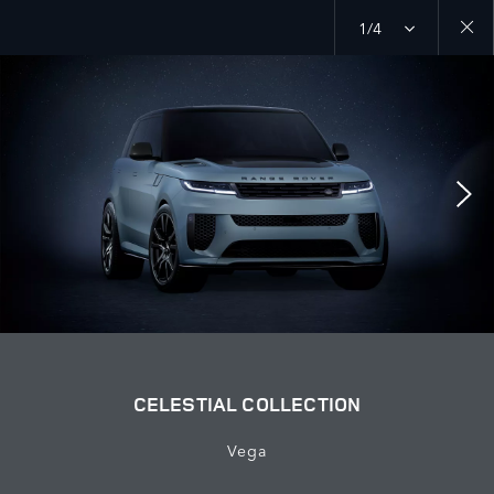
1/4
Close
galler
CELESTIAL COLLECTION
Vega