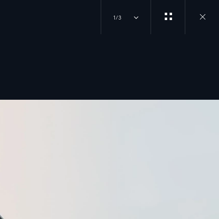
1/3
Close
gallery