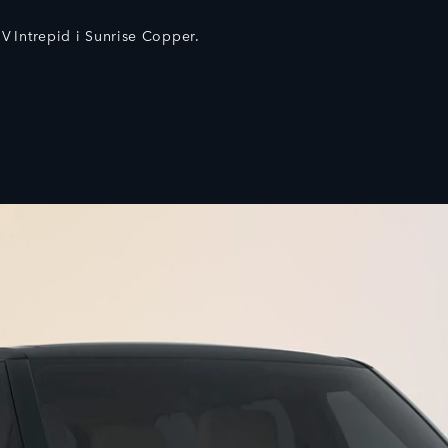
V Intrepid i Sunrise Copper.