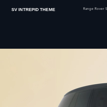
Range Rover S
SV INTREPID THEME