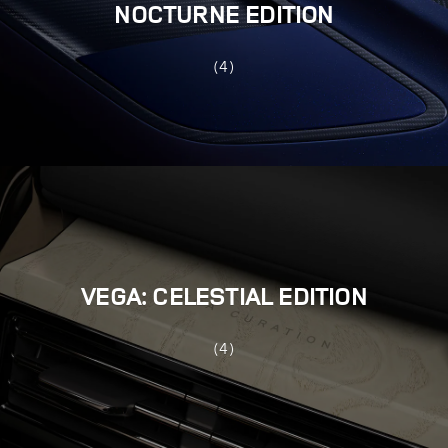
NOCTURNE EDITION
(4)
VEGA: CELESTIAL EDITION
(4)