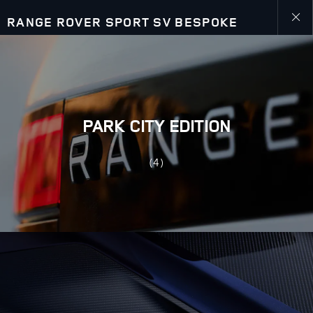
RANGE ROVER SPORT SV BESPOKE
Close
galler
PARK CITY EDITION
(4)